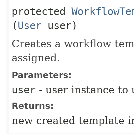
protected
WorkflowTe
(
User
user)
Creates a workflow tem
assigned.
Parameters:
user
- user instance to 
Returns:
new created template i