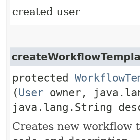
created user
createWorkflowTempla
protected
WorkflowTe
(
User
owner, java.la
java.lang.String des
Creates new workflow t