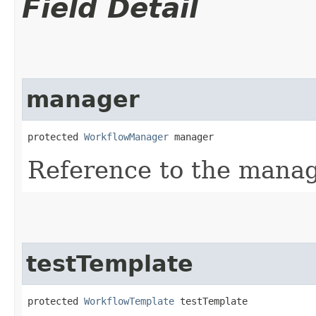
Field Detail
manager
protected 
WorkflowManager
 manager
Reference to the manag
testTemplate
protected 
WorkflowTemplate
 testTemplate