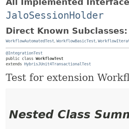
All Implemented Interface
JaloSessionHolder
Direct Known Subclasses:
WorkflowAutomatedTest
,
WorkflowBasicTest
,
WorkflowItera
@IntegrationTest
public class 
WorkflowTest
extends 
HybrisJUnit4TransactionalTest
Test for extension Workf
Nested Class Sum