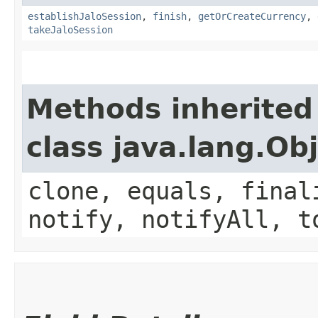
establishJaloSession
,
finish
,
getOrCreateCurrency
,
takeJaloSession
Methods inherited
class java.lang.Ob
clone, equals, final
notify, notifyAll, t