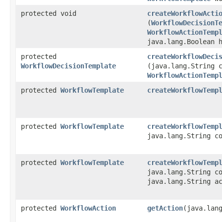
protected void
createWorkflowActi
(
WorkflowDecisionT
WorkflowActionTemp
java.lang.Boolean 
protected
createWorkflowDeci
WorkflowDecisionTemplate
(java.lang.String 
WorkflowActionTemp
protected
WorkflowTemplate
createWorkflowTemp
protected
WorkflowTemplate
createWorkflowTemp
java.lang.String c
protected
WorkflowTemplate
createWorkflowTemp
java.lang.String c
java.lang.String a
protected
WorkflowAction
getAction
​(java.lan