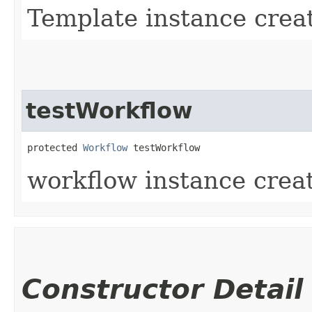
Template instance creat
testWorkflow
protected 
Workflow
 testWorkflow
workflow instance creat
Constructor Detail