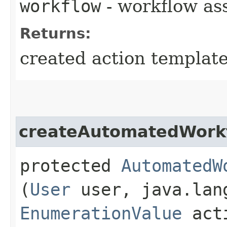
workflow
- workflow as
Returns:
created action templat
createAutomatedWork
protected
AutomatedW
(
User
user, java.lan
EnumerationValue
acti