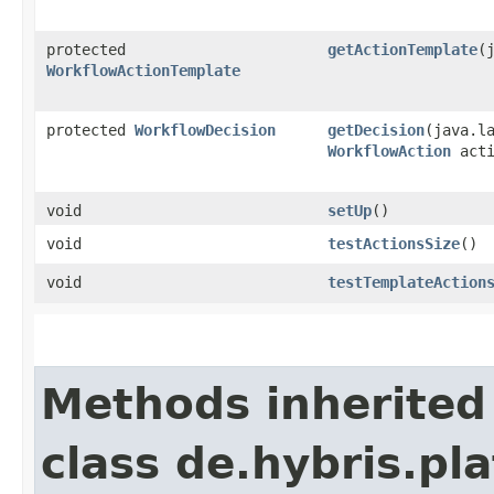
protected
getActionTemplate
​
WorkflowActionTemplate
protected
WorkflowDecision
getDecision
​(java.l
WorkflowAction
acti
void
setUp
()
void
testActionsSize
()
void
testTemplateAction
Methods inherited
class de.hybris.pl