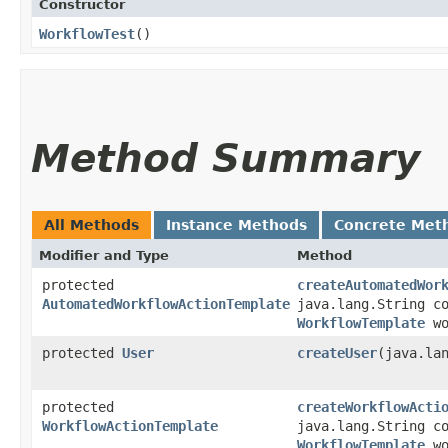
Constructor
WorkflowTest
()
Method Summary
All Methods
Instance Methods
Concrete Met
Modifier and Type
Method
protected
createAutomatedWor
AutomatedWorkflowActionTemplate
java.lang.String c
WorkflowTemplate
wo
protected
User
createUser
​(java.la
protected
createWorkflowActi
WorkflowActionTemplate
java.lang.String c
WorkflowTemplate
wo