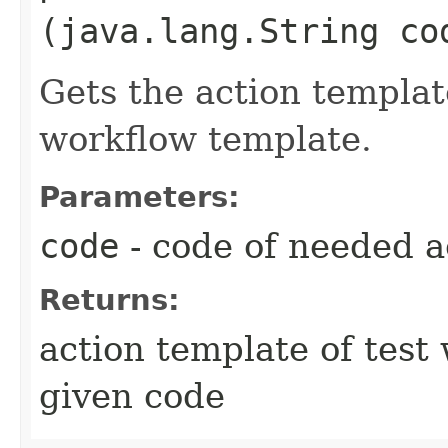
(java.lang.String co
Gets the action templat
workflow template.
Parameters:
code
- code of needed a
Returns:
action template of test
given code