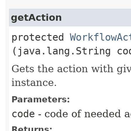
getAction
protected
WorkflowAc
(java.lang.String co
Gets the action with gi
instance.
Parameters:
code
- code of needed a
Returns: