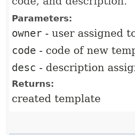
code, and description.
Parameters:
owner
- user assigned t
code
- code of new tem
desc
- description assi
Returns:
created template