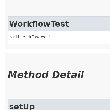
WorkflowTest
public WorkflowTest()
Method Detail
setUp