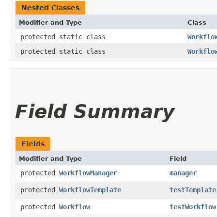
Nested Classes
Modifier and Type
Class
protected static class
Workflo
protected static class
Workflo
Field Summary
Fields
Modifier and Type
Field
protected
WorkflowManager
manager
protected
WorkflowTemplate
testTemplate
protected
Workflow
testWorkflow