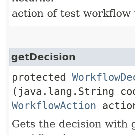
action of test workflow
getDecision
protected
WorkflowDe
(java.lang.String co
WorkflowAction
actio
Gets the decision with 