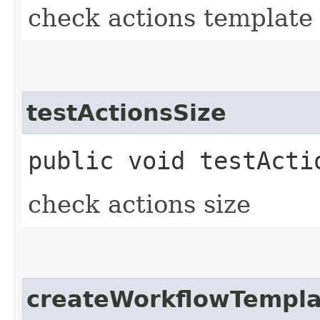
check actions template 
testActionsSize
public void testActi
check actions size
createWorkflowTempla