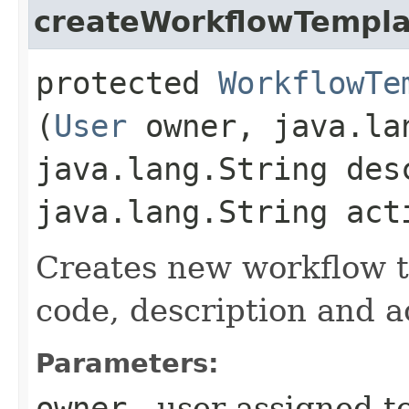
createWorkflowTempla
protected
WorkflowTe
(
User
owner, java.la
java.lang.String des
java.lang.String act
Creates new workflow t
code, description and ac
Parameters:
owner
- user assigned t