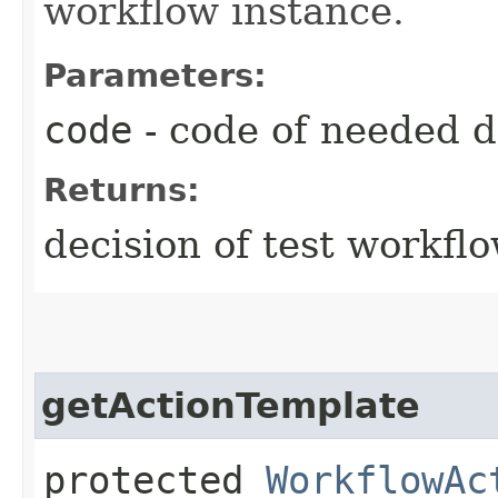
workflow instance.
Parameters:
code
- code of needed d
Returns:
decision of test workfl
getActionTemplate
protected
WorkflowAc