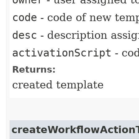
code
- code of new tem
desc
- description assi
activationScript
- cod
Returns:
created template
createWorkflowAction