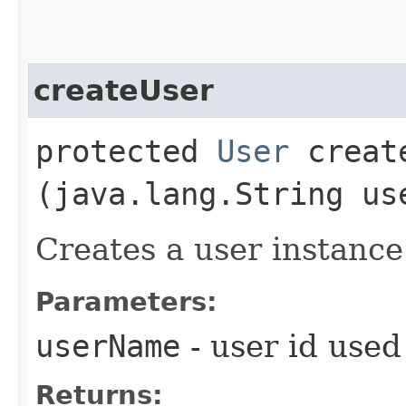
createUser
protected
User
create
(java.lang.String us
Creates a user instance
Parameters:
userName
- user id used
Returns: