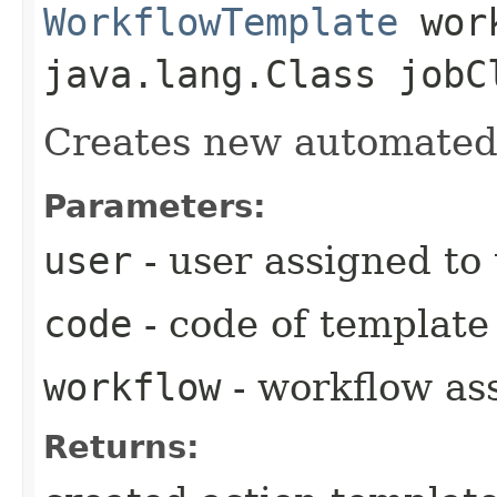
WorkflowTemplate
work
java.lang.Class jobC
Creates new automated 
Parameters:
user
- user assigned to
code
- code of template
workflow
- workflow as
Returns: