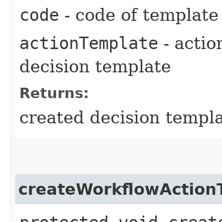
code
- code of template
actionTemplate
- actio
decision template
Returns:
created decision templ
createWorkflowAction