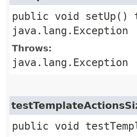
public void setUp() 
java.lang.Exception
Throws:
java.lang.Exception
testTemplateActionsSi
public void testTemp