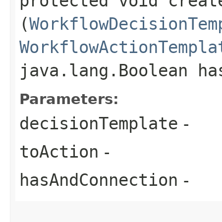
protected void creat
(
WorkflowDecisionTem
WorkflowActionTempla
java.lang.Boolean ha
Parameters:
decisionTemplate
-
toAction
-
hasAndConnection
-