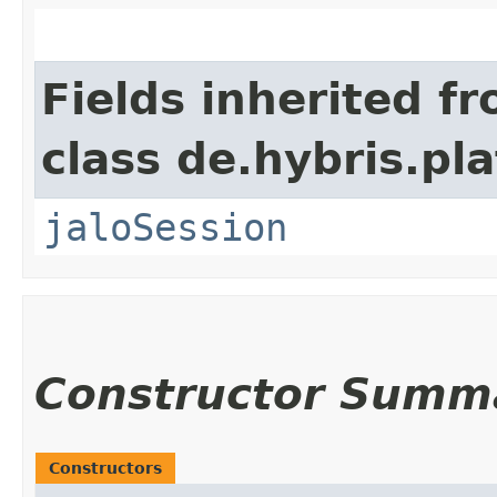
Fields inherited f
class de.hybris.pl
jaloSession
Constructor Summ
Constructors