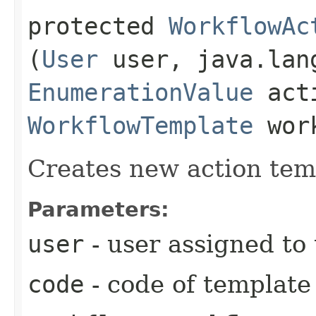
protected
WorkflowAc
(
User
user, java.lan
EnumerationValue
acti
WorkflowTemplate
work
Creates new action tem
Parameters:
user
- user assigned to
code
- code of template