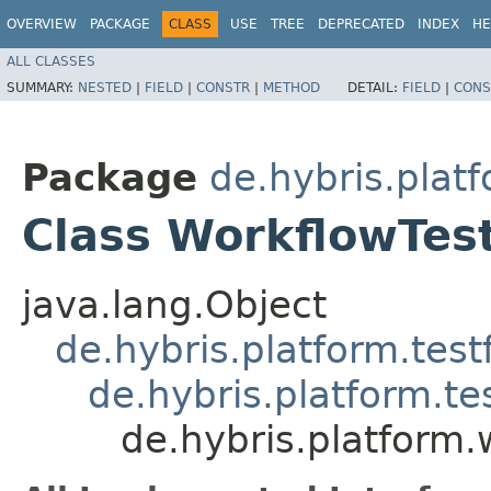
OVERVIEW
PACKAGE
CLASS
USE
TREE
DEPRECATED
INDEX
HE
ALL CLASSES
SUMMARY:
NESTED
|
FIELD
|
CONSTR
|
METHOD
DETAIL:
FIELD
|
CONS
Package
de.hybris.platf
Class WorkflowTes
java.lang.Object
de.hybris.platform.tes
de.hybris.platform.t
de.hybris.platform.