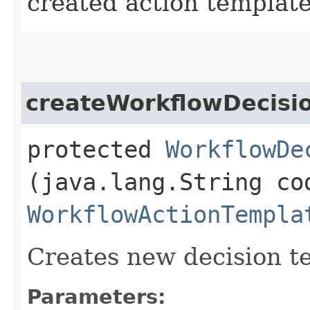
created action templat
createWorkflowDecisi
protected
WorkflowDe
(java.lang.String co
WorkflowActionTempla
Creates new decision t
Parameters: