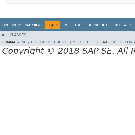
OVERVIEW
PACKAGE
CLASS
USE
TREE
DEPRECATED
INDEX
HE
ALL CLASSES
SUMMARY:
NESTED
|
FIELD
|
CONSTR
|
METHOD
DETAIL:
FIELD
|
CONS
Copyright © 2018 SAP SE. All 