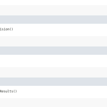
ision()
Results()