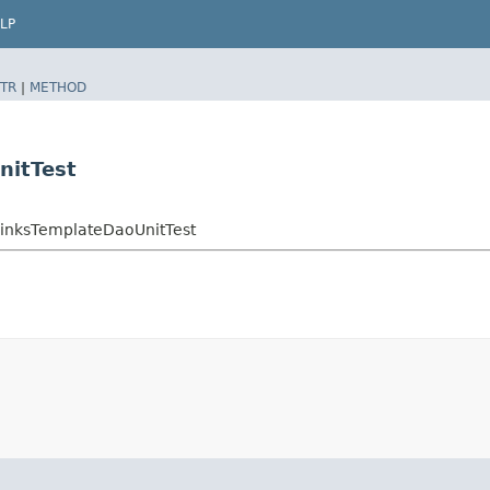
LP
TR
|
METHOD
nitTest
LinksTemplateDaoUnitTest