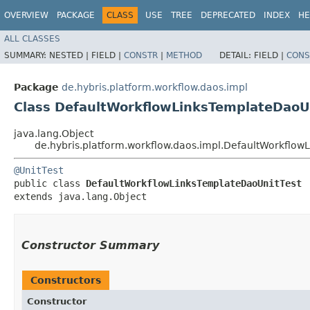
OVERVIEW
PACKAGE
CLASS
USE
TREE
DEPRECATED
INDEX
HE
ALL CLASSES
SUMMARY:
NESTED |
FIELD |
CONSTR
|
METHOD
DETAIL:
FIELD |
CONS
Package
de.hybris.platform.workflow.daos.impl
Class DefaultWorkflowLinksTemplateDaoU
java.lang.Object
de.hybris.platform.workflow.daos.impl.DefaultWorkflow
@UnitTest
public class 
DefaultWorkflowLinksTemplateDaoUnitTest
extends java.lang.Object
Constructor Summary
Constructors
Constructor