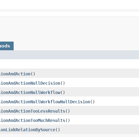
hods
sionAndAction
()
sionAndActionNullDecision
()
sionAndActionNullWorkflow
()
sionAndActionNullWorkflowNullDecision
()
sionAndActionTooLessResults
()
sionAndActionTooMuchResults
()
ionLinkRelationBySource
()