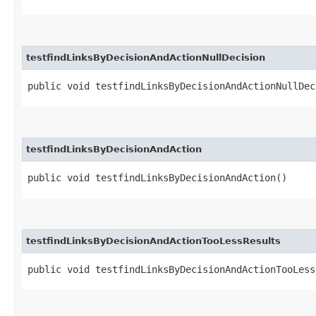
testfindLinksByDecisionAndActionNullDecision
public void testfindLinksByDecisionAndActionNullDec
testfindLinksByDecisionAndAction
public void testfindLinksByDecisionAndAction()
testfindLinksByDecisionAndActionTooLessResults
public void testfindLinksByDecisionAndActionTooLess