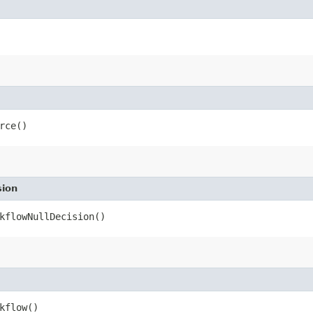
rce()
sion
kflowNullDecision()
kflow()