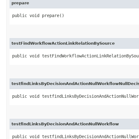
prepare
public void prepare()
testFindWorkflowActionLinkRelationBySource
public void testFindWorkflowActionLinkRelationBySou
testfindLinksByDecisionAndActionNullWorkflowNullDeci
public void testfindLinksByDecisionAndActionNullWor
testfindLinksByDecisionAndActionNullWorkflow
public void testfindLinksByDecisionAndActionNullWor