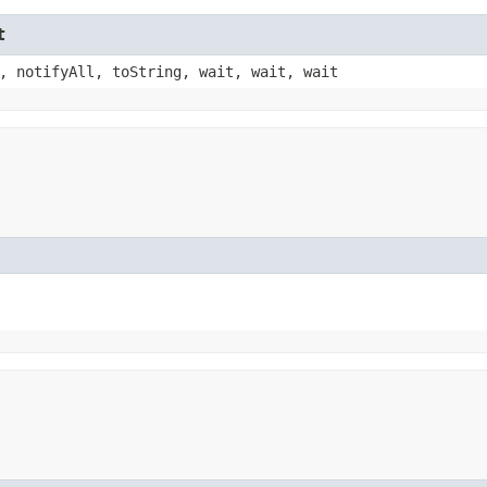
t
, notifyAll, toString, wait, wait, wait