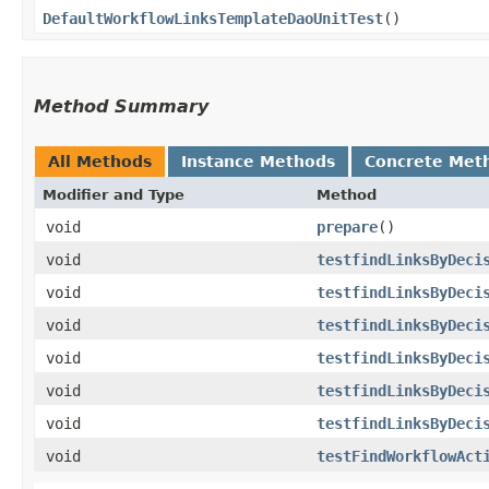
DefaultWorkflowLinksTemplateDaoUnitTest
()
Method Summary
All Methods
Instance Methods
Concrete Met
Modifier and Type
Method
void
prepare
()
void
testfindLinksByDeci
void
testfindLinksByDeci
void
testfindLinksByDeci
void
testfindLinksByDeci
void
testfindLinksByDeci
void
testfindLinksByDeci
void
testFindWorkflowAct