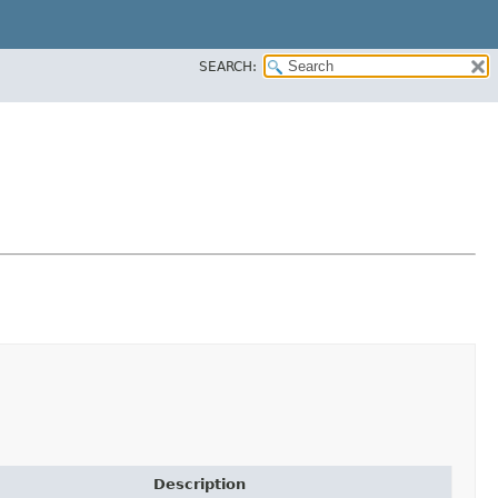
SEARCH:
Description