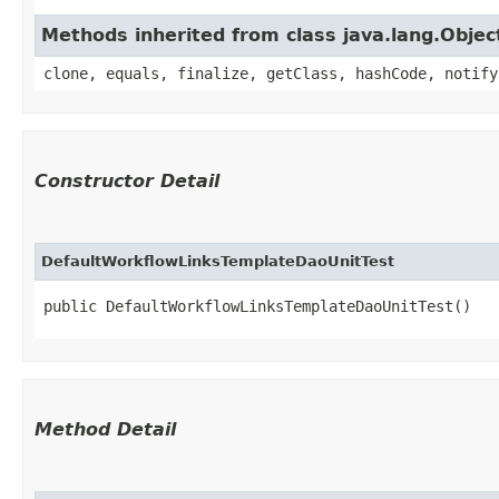
Methods inherited from class java.lang.Objec
clone, equals, finalize, getClass, hashCode, notify
Constructor Detail
DefaultWorkflowLinksTemplateDaoUnitTest
public DefaultWorkflowLinksTemplateDaoUnitTest()
Method Detail