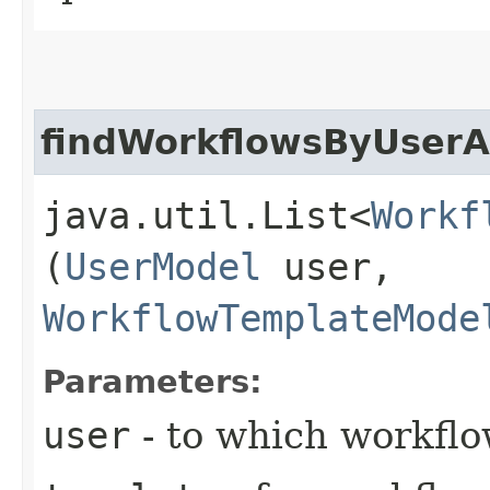
findWorkflowsByUser
java.util.List<
Workf
(
UserModel
user,
WorkflowTemplateMode
Parameters:
user
- to which workflo