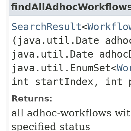
findAllAdhocWorkflow
SearchResult
<
Workflo
(java.util.Date adho
java.util.Date adhoc
java.util.EnumSet<
Wo
int startIndex, int 
Returns:
all adhoc-workflows wi
specified status