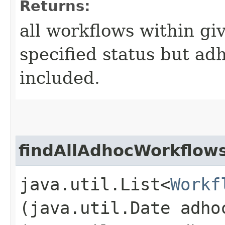
Returns:
all workflows within gi
specified status but ad
included.
findAllAdhocWorkflow
java.util.List<
Workf
(java.util.Date adho