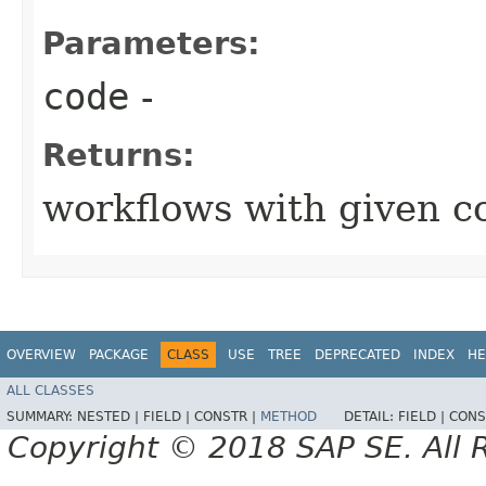
Parameters:
code
-
Returns:
workflows with given c
OVERVIEW
PACKAGE
CLASS
USE
TREE
DEPRECATED
INDEX
HE
ALL CLASSES
SUMMARY:
NESTED |
FIELD |
CONSTR |
METHOD
DETAIL:
FIELD |
CONS
Copyright © 2018 SAP SE. All 