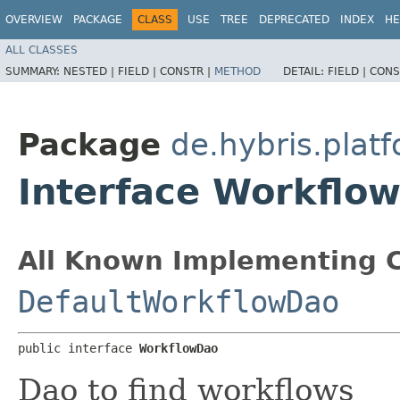
OVERVIEW
PACKAGE
CLASS
USE
TREE
DEPRECATED
INDEX
HE
ALL CLASSES
SUMMARY:
NESTED |
FIELD |
CONSTR |
METHOD
DETAIL:
FIELD |
CONS
Package
de.hybris.plat
Interface Workflo
All Known Implementing C
DefaultWorkflowDao
public interface 
WorkflowDao
Dao to find workflows