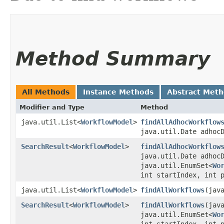
Method Summary
All Methods
Instance Methods
Abstract Met
Modifier and Type
Method
java.util.List<
WorkflowModel
>
findAllAdhocWorkflow
java.util.Date adhoc
SearchResult
<
WorkflowModel
>
findAllAdhocWorkflow
java.util.Date adhoc
java.util.EnumSet<
Wo
int startIndex, int 
java.util.List<
WorkflowModel
>
findAllWorkflows
​(ja
SearchResult
<
WorkflowModel
>
findAllWorkflows
​(ja
java.util.EnumSet<
Wo
int startIndex, int 