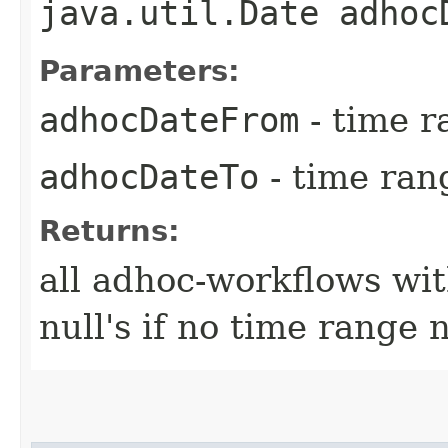
java.util.Date adhoc
Parameters:
adhocDateFrom
- time r
adhocDateTo
- time ran
Returns:
all adhoc-workflows wit
null's if no time range