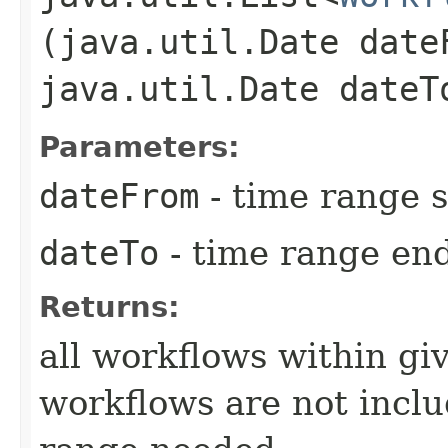
(java.util.Date date
java.util.Date dateT
Parameters:
dateFrom
- time range s
dateTo
- time range en
Returns:
all workflows within gi
workflows are not includ