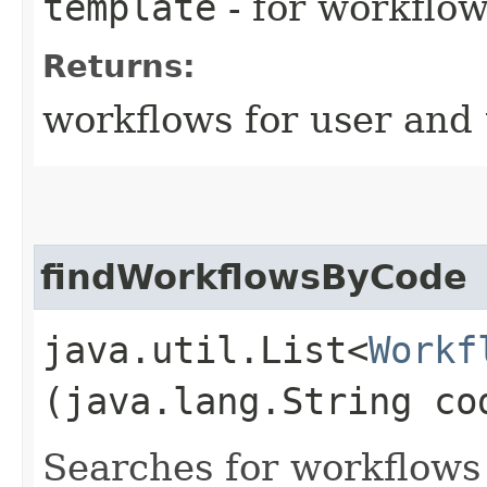
template
- for workflo
Returns:
workflows for user and
findWorkflowsByCode
java.util.List<
Workf
(java.lang.String co
Searches for workflows