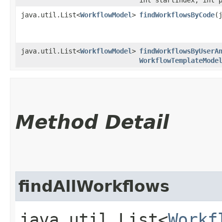
java.util.List<
WorkflowModel
>
findWorkflowsByCode
​
java.util.List<
WorkflowModel
>
findWorkflowsByUserA
WorkflowTemplateMode
Method Detail
findAllWorkflows
java.util.List<
Workf