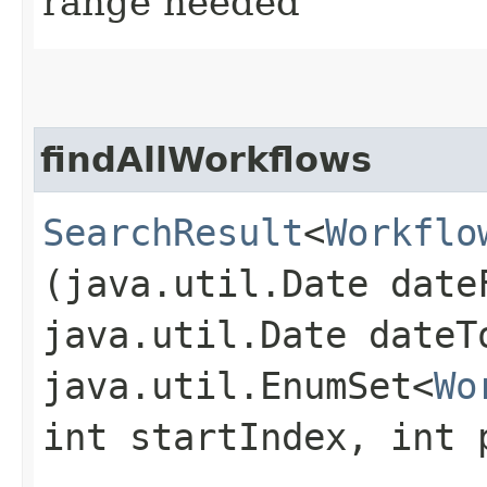
range needed
findAllWorkflows
SearchResult
<
Workflo
(java.util.Date date
java.util.Date dateT
java.util.EnumSet<
Wo
int startIndex, int 