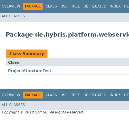
OVERVIEW
PACKAGE
CLASS
USE
TREE
DEPRECATED
INDEX
HE
ALL CLASSES
Package de.hybris.platform.webserv
Class Summary
Class
ProjectStructureTest
OVERVIEW
PACKAGE
CLASS
USE
TREE
DEPRECATED
INDEX
HE
ALL CLASSES
Copyright © 2018 SAP SE. All Rights Reserved.