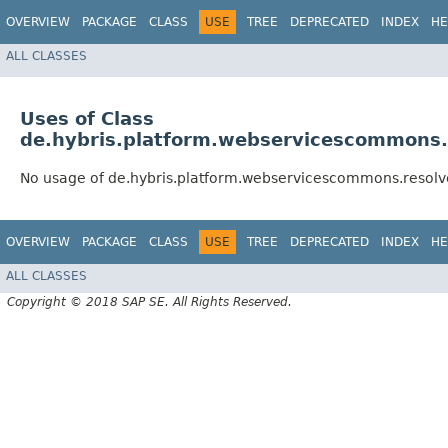
OVERVIEW
PACKAGE
CLASS
USE
TREE
DEPRECATED
INDEX
HE
ALL CLASSES
Uses of Class
de.hybris.platform.webservicescommons.r
No usage of de.hybris.platform.webservicescommons.resolv
OVERVIEW
PACKAGE
CLASS
USE
TREE
DEPRECATED
INDEX
HE
ALL CLASSES
Copyright © 2018 SAP SE. All Rights Reserved.