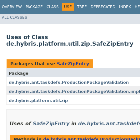
OVERVIEW
PACKAGE
CLASS
USE
TREE
DEPRECATED
INDEX
HE
ALL CLASSES
Uses of Class
de.hybris.platform.util.zip.SafeZipEntry
Packages that use
SafeZipEntry
Package
de.hybris.ant.taskdefs.ProductionPackageValidation
de.hybris.ant.taskdefs.ProductionPackageValidation.impl
de.hybris.platform.util.zip
Uses of
SafeZipEntry
in
de.hybris.ant.taskdef
Methods in
de.hybris.ant.taskdefs.ProductionPack