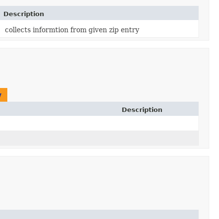
Description
collects informtion from given zip entry
y
Description