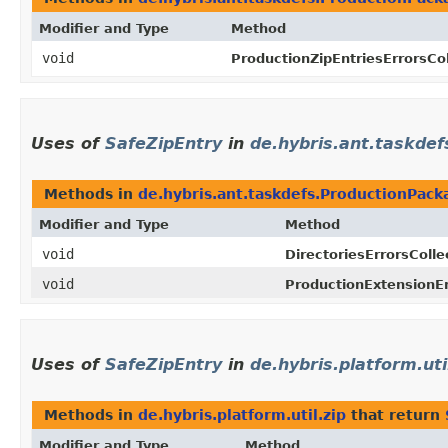
Modifier and Type
Method
void
ProductionZipEntriesErrorsCol
Uses of
SafeZipEntry
in
de.hybris.ant.taskdef
Methods in
de.hybris.ant.taskdefs.ProductionPack
Modifier and Type
Method
void
DirectoriesErrorsColle
void
ProductionExtensionEr
Uses of
SafeZipEntry
in
de.hybris.platform.uti
Methods in
de.hybris.platform.util.zip
that return
Modifier and Type
Method