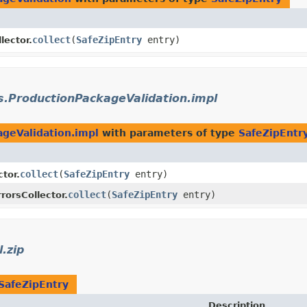
collect
​(
SafeZipEntry
entry)
lector.
s.ProductionPackageValidation.impl
ageValidation.impl
with parameters of type
SafeZipEntr
collect
​(
SafeZipEntry
entry)
ctor.
collect
​(
SafeZipEntry
entry)
rorsCollector.
l.zip
SafeZipEntry
Description