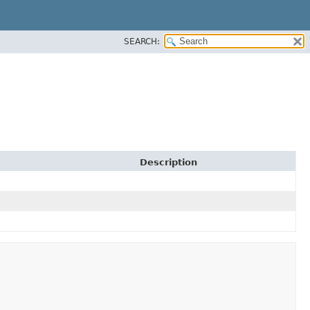
SEARCH:
Description