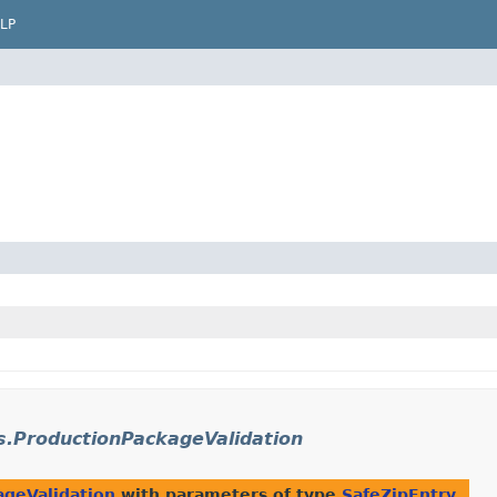
LP
s.ProductionPackageValidation
ageValidation
with parameters of type
SafeZipEntry