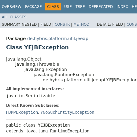
OVERVIEW
PACKAGE
CLASS
USE
TREE
DEPRECATED
INDEX
HE
ALL CLASSES
SUMMARY:
NESTED |
FIELD |
CONSTR
|
METHOD
DETAIL:
FIELD |
CONS
Package
de.hybris.platform.util.jeeapi
Class YEJBException
java.lang.Object
java.lang.Throwable
java.lang.Exception
java.lang.RuntimeException
de.hybris.platform.util.jeeapi.YEJBExceptio
All Implemented Interfaces:
java.io.Serializable
Direct Known Subclasses:
HJMPException
,
YNoSuchEntityException
public class 
YEJBException
extends java.lang.RuntimeException