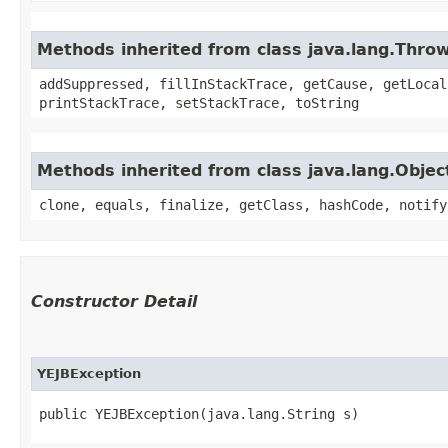
Methods inherited from class java.lang.Thro
addSuppressed, fillInStackTrace, getCause, getLocal
printStackTrace, setStackTrace, toString
Methods inherited from class java.lang.Objec
clone, equals, finalize, getClass, hashCode, notify
Constructor Detail
YEJBException
public YEJBException​(java.lang.String s)