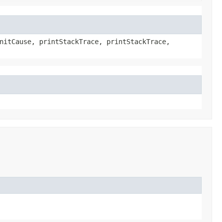
nitCause, printStackTrace, printStackTrace,