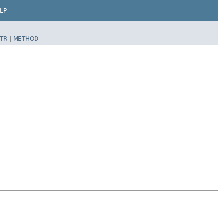
LP
TR
|
METHOD
n