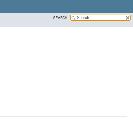
SEARCH: