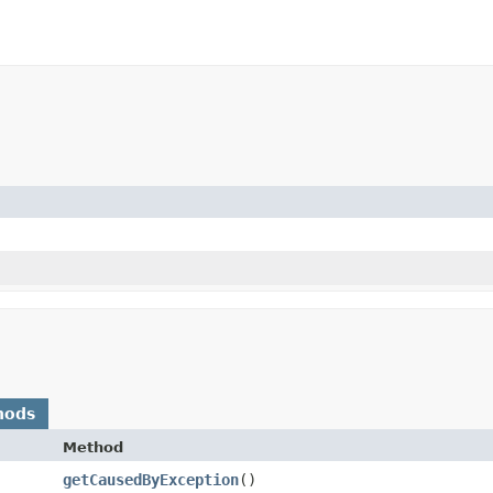
hods
Method
getCausedByException
()