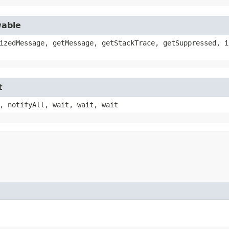
wable
izedMessage, getMessage, getStackTrace, getSuppressed, i
t
, notifyAll, wait, wait, wait