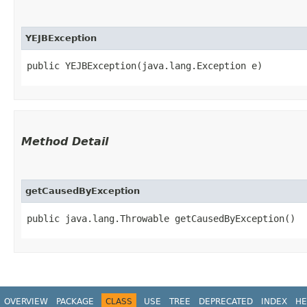
YEJBException
public YEJBException​(java.lang.Exception e)
Method Detail
getCausedByException
public java.lang.Throwable getCausedByException()
OVERVIEW
PACKAGE
CLASS
USE
TREE
DEPRECATED
INDEX
HE