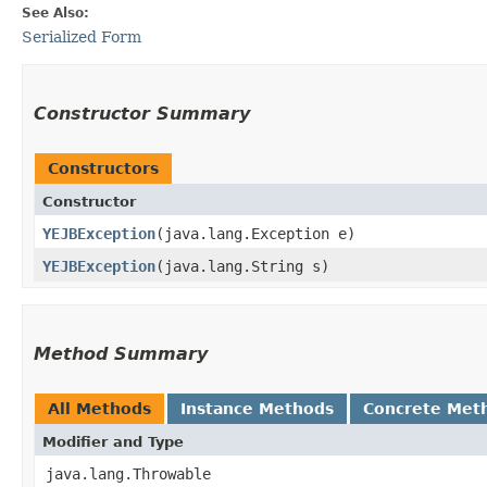
See Also:
Serialized Form
Constructor Summary
Constructors
Constructor
YEJBException
​(java.lang.Exception e)
YEJBException
​(java.lang.String s)
Method Summary
All Methods
Instance Methods
Concrete Met
Modifier and Type
java.lang.Throwable