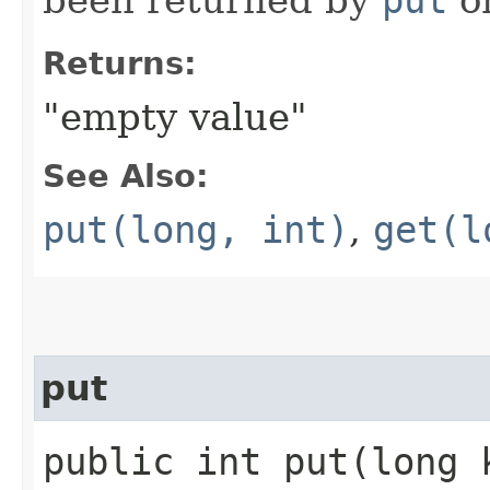
Returns:
"empty value"
See Also:
put(long, int)
,
get(l
put
public int put​(long 