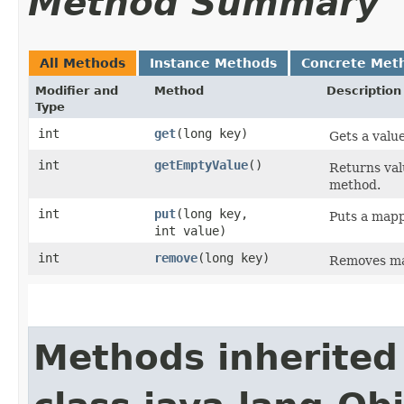
Method Summary
All Methods
Instance Methods
Concrete Met
Modifier and
Method
Description
Type
int
get
​(long key)
Gets a valu
int
getEmptyValue
()
Returns val
method.
int
put
​(long key,
Puts a mapp
int value)
int
remove
​(long key)
Removes ma
Methods inherited