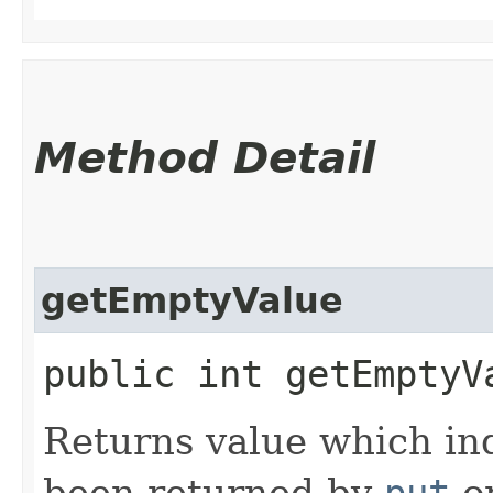
Method Detail
getEmptyValue
public int getEmptyV
Returns value which ind
been returned by
put
o