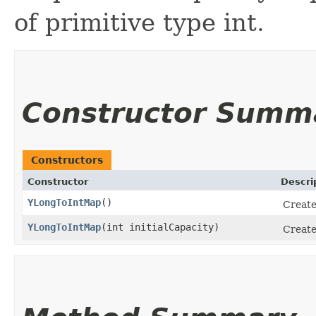
of primitive type int.
Constructor Summ
Constructors
Constructor
Descri
YLongToIntMap
()
Create
YLongToIntMap
​(int initialCapacity)
Create