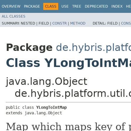
OVERVIEW
PACKAGE
CLASS
USE
TREE
DEPRECATED
INDEX
HE
ALL CLASSES
SUMMARY:
NESTED |
FIELD |
CONSTR
|
METHOD
DETAIL:
FIELD |
CONS
Package
de.hybris.platf
Class YLongToIntM
java.lang.Object
de.hybris.platform.util
public class 
YLongToIntMap
extends java.lang.Object
Map which maps key of p