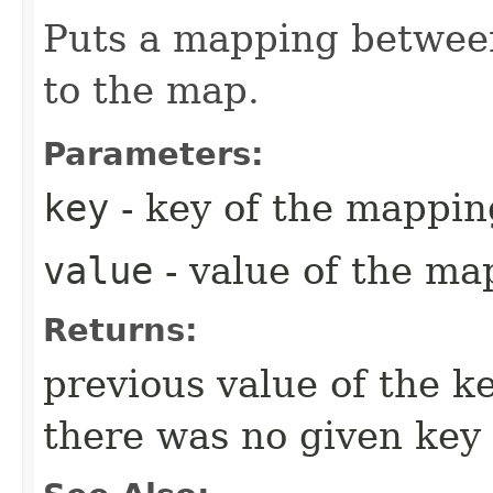
Puts a mapping between
to the map.
Parameters:
key
- key of the mappin
value
- value of the ma
Returns:
previous value of the k
there was no given key