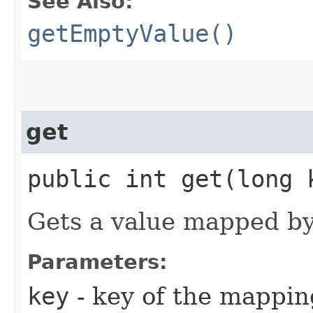
See Also:
getEmptyValue()
get
public int get​(long 
Gets a value mapped by
Parameters:
key
- key of the mappin