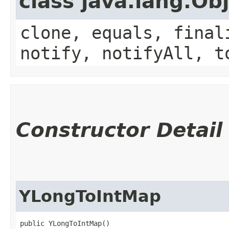
class java.lang.Ob
clone, equals, final
notify, notifyAll, t
Constructor Detail
YLongToIntMap
public YLongToIntMap()