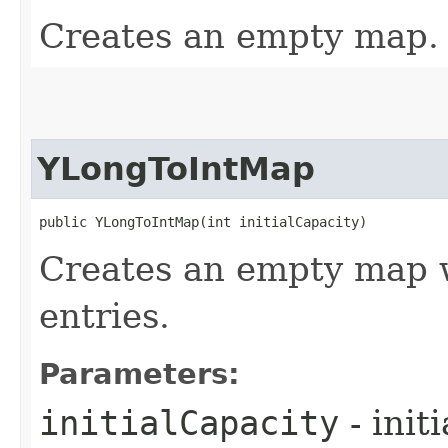
Creates an empty map.
YLongToIntMap
public YLongToIntMap​(int initialCapacity)
Creates an empty map w
entries.
Parameters:
initialCapacity
- init