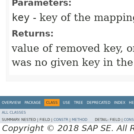
Parameters:
key
- key of the mappin
Returns:
value of removed key, 
was no given key in th
OVERVIEW
PACKAGE
CLASS
USE
TREE
DEPRECATED
INDEX
HE
ALL CLASSES
SUMMARY:
NESTED |
FIELD |
CONSTR
|
METHOD
DETAIL:
FIELD |
CONS
Copyright © 2018 SAP SE. All 