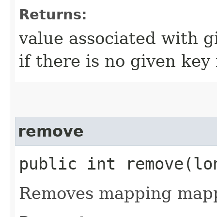
Returns:
value associated with g
if there is no given key
remove
public int remove​(lo
Removes mapping mappe