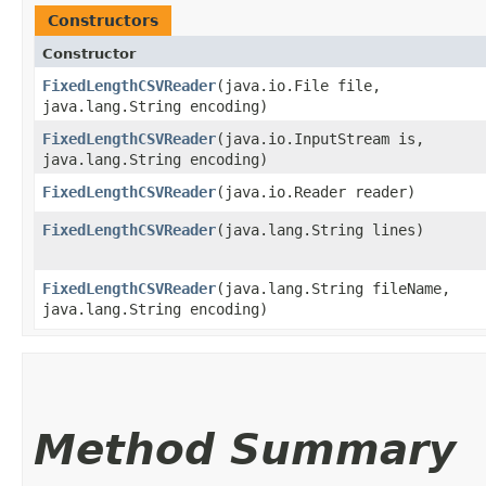
Constructors
Constructor
FixedLengthCSVReader
​(java.io.File file,
java.lang.String encoding)
FixedLengthCSVReader
​(java.io.InputStream is,
java.lang.String encoding)
FixedLengthCSVReader
​(java.io.Reader reader)
FixedLengthCSVReader
​(java.lang.String lines)
FixedLengthCSVReader
​(java.lang.String fileName,
java.lang.String encoding)
Method Summary