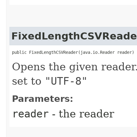
FixedLengthCSVReade
public FixedLengthCSVReader​(java.io.Reader reader)
Opens the given reader.
set to
"UTF-8"
Parameters:
reader
- the reader