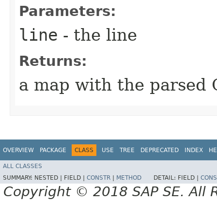
Parameters:
line
- the line
Returns:
a map with the parsed 
OVERVIEW
PACKAGE
CLASS
USE
TREE
DEPRECATED
INDEX
HE
ALL CLASSES
SUMMARY:
NESTED |
FIELD |
CONSTR
|
METHOD
DETAIL:
FIELD |
CONS
Copyright © 2018 SAP SE. All 