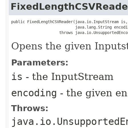
FixedLengthCSVReade
public FixedLengthCSVReader​(java.io.InputStream is,

                            java.lang.String encodin
                     throws java.io.UnsupportedEnco
Opens the given Inputst
Parameters:
is
- the InputStream
encoding
- the given e
Throws:
java.io.UnsupportedE