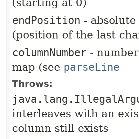
(starting at 0)
endPosition
- absolute 
(position of the last ch
columnNumber
- number 
map (see
parseLine
Throws:
java.lang.IllegalArg
interleaves with an exi
column still exists