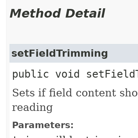
Method Detail
setFieldTrimming
public void setField
Sets if field content s
reading
Parameters: