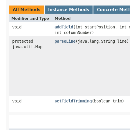
All Methods
Instance Methods
Concrete Met
Modifier and Type
Method
void
addField
​(int startPosition, int 
int columnNumber)
protected
parseLine
​(java.lang.String line)
java.util.Map
void
setFieldTrimming
​(boolean trim)