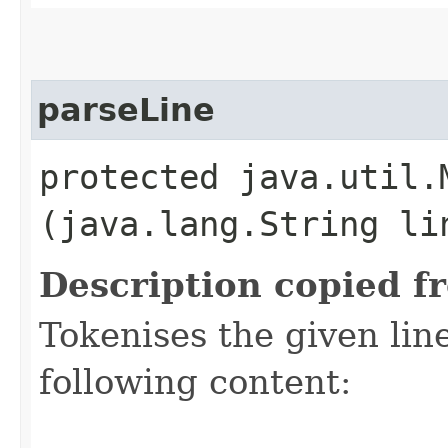
parseLine
protected java.util.M
(java.lang.String li
Description copied f
Tokenises the given lin
following content: