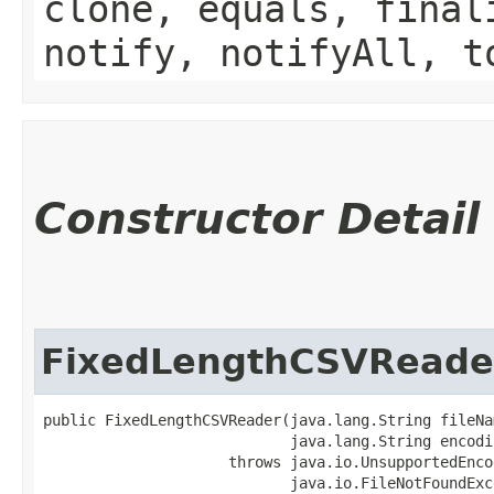
clone, equals, final
notify, notifyAll, t
Constructor Detail
FixedLengthCSVReade
public FixedLengthCSVReader​(java.lang.String fileNam
                            java.lang.String encodin
                     throws java.io.UnsupportedEnco
                            java.io.FileNotFoundExc