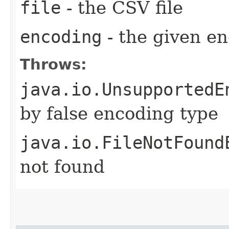
file
- the CSV file
encoding
- the given en
Throws:
java.io.UnsupportedE
by false encoding type
java.io.FileNotFound
not found