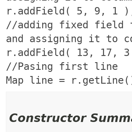
r.addField( 5, 9, 1 )
//adding fixed field 
and assigning it to c
r.addField( 13, 17, 3
//Pasing first line
Map line = r.getLine(
Constructor Summ