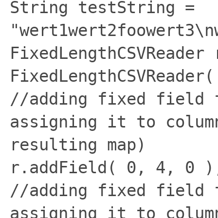
String testString =
"wert1wert2foowert3\n
FixedLengthCSVReader 
FixedLengthCSVReader(
//adding fixed field 
assigning it to colum
resulting map)
r.addField( 0, 4, 0 )
//adding fixed field 
assigning it to colum