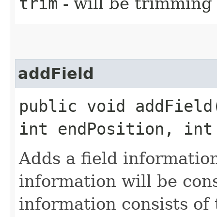
trim
- will be trimming
addField
public void addField
int endPosition, int
Adds a field information
information will be con
information consists of 