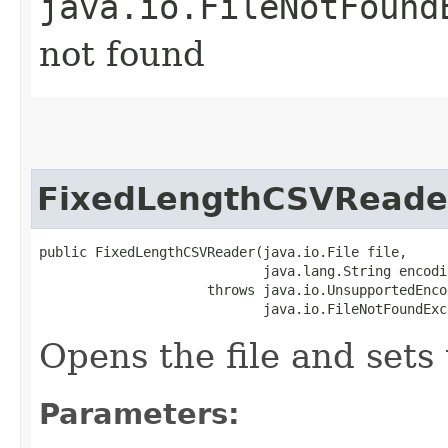
java.io.FileNotFound
not found
FixedLengthCSVReade
public FixedLengthCSVReader​(java.io.File file,

                            java.lang.String encodin
                     throws java.io.UnsupportedEnco
                            java.io.FileNotFoundExc
Opens the file and sets
Parameters: