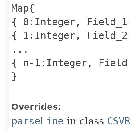
Map{
{ 0:Integer, Field_1
{ 1:Integer, Field_2
...
{ n-1:Integer, Field
}
Overrides:
parseLine
in class
CSV