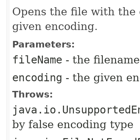
Opens the file with the
given encoding.
Parameters:
fileName
- the filename
encoding
- the given en
Throws:
java.io.UnsupportedE
by false encoding type