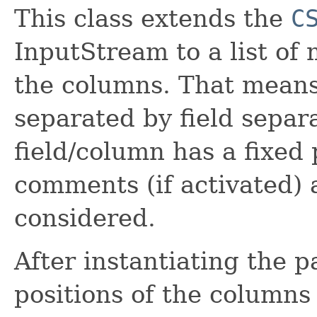
This class extends the
C
InputStream to a list of 
the columns. That means
separated by field separa
field/column has a fixed p
comments (if activated) 
considered.
After instantiating the p
positions of the columns 