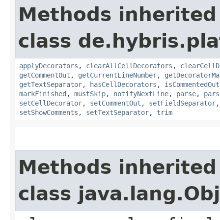
Methods inherited
class de.hybris.pla
applyDecorators
,
clearAllCellDecorators
,
clearCellD
getCommentOut
,
getCurrentLineNumber
,
getDecoratorMa
getTextSeparator
,
hasCellDecorators
,
isCommentedOut
markFinished
,
mustSkip
,
notifyNextLine
,
parse
,
pars
setCellDecorator
,
setCommentOut
,
setFieldSeparator
setShowComments
,
setTextSeparator
,
trim
Methods inherited
class java.lang.Ob