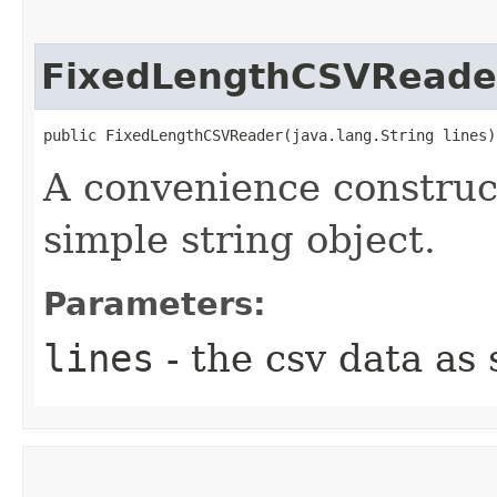
FixedLengthCSVReade
public FixedLengthCSVReader​(java.lang.String lines)
A convenience construct
simple string object.
Parameters:
lines
- the csv data as 