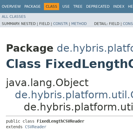
OVERVIEW
PACKAGE
CLASS
USE
TREE
DEPRECATED
INDEX
HE
ALL CLASSES
SUMMARY:
NESTED |
FIELD |
CONSTR
|
METHOD
DETAIL:
FIELD |
CONS
Package
de.hybris.platf
Class FixedLengt
java.lang.Object
de.hybris.platform.uti
de.hybris.platform.u
public class 
FixedLengthCSVReader
extends 
CSVReader