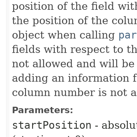
position of the field wi
the position of the colu
object when calling
par
fields with respect to t
not allowed and will b
adding an information f
column number is not a
Parameters:
startPosition
- absolut