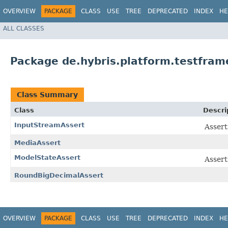
OVERVIEW
PACKAGE
CLASS
USE
TREE
DEPRECATED
INDEX
HE
ALL CLASSES
Package de.hybris.platform.testfram
Class Summary
Class
Descri
InputStreamAssert
Assert
MediaAssert
ModelStateAssert
Assert
RoundBigDecimalAssert
OVERVIEW
PACKAGE
CLASS
USE
TREE
DEPRECATED
INDEX
HE