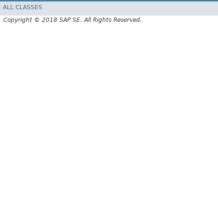
ALL CLASSES
Copyright © 2018 SAP SE. All Rights Reserved.