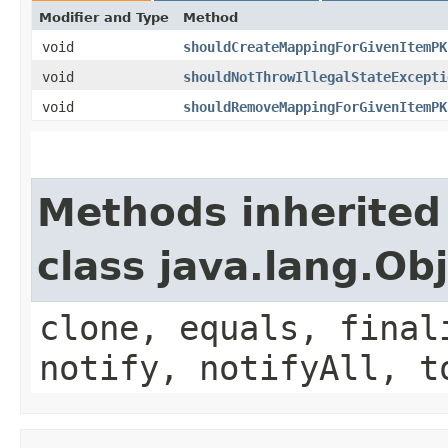
Modifier and Type
Method
void
shouldCreateMappingForGivenItemPK
void
shouldNotThrowIllegalStateExcepti
void
shouldRemoveMappingForGivenItemPK
Methods inherited
class java.lang.Ob
clone, equals, final
notify, notifyAll, t