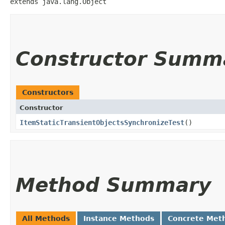
extends java.lang.Object
Constructor Summ
Constructors
Constructor
ItemStaticTransientObjectsSynchronizeTest
()
Method Summary
All Methods
Instance Methods
Concrete Met