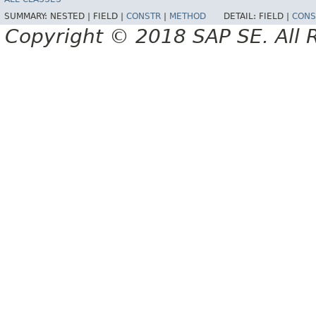
SUMMARY:
NESTED |
FIELD |
CONSTR
|
METHOD
DETAIL:
FIELD |
CONS
Copyright © 2018 SAP SE. All 