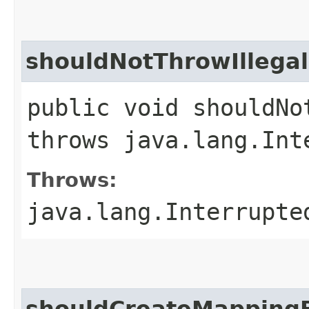
shouldNotThrowIlleg
public void shouldNo
throws java.lang.Int
Throws:
java.lang.Interrupte
shouldCreateMapping