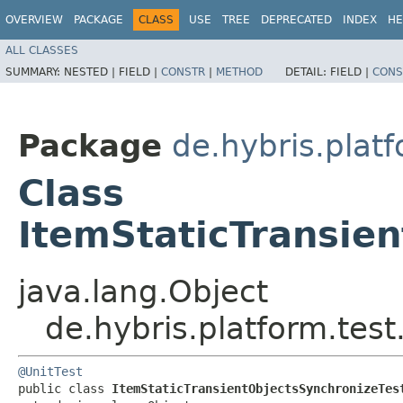
OVERVIEW
PACKAGE
CLASS
USE
TREE
DEPRECATED
INDEX
HE
ALL CLASSES
SUMMARY:
NESTED |
FIELD |
CONSTR
|
METHOD
DETAIL:
FIELD |
CONS
Package
de.hybris.platf
Class
ItemStaticTransie
java.lang.Object
de.hybris.platform.tes
@UnitTest
public class 
ItemStaticTransientObjectsSynchronizeTes