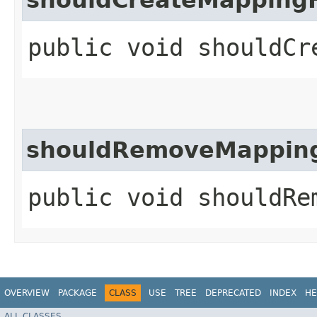
public void shouldCr
shouldRemoveMappin
public void shouldRe
OVERVIEW
PACKAGE
CLASS
USE
TREE
DEPRECATED
INDEX
HE
ALL CLASSES