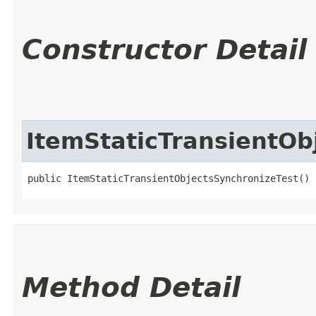
Constructor Detail
ItemStaticTransientOb
public ItemStaticTransientObjectsSynchronizeTest()
Method Detail