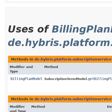
Uses of
BillingPla
de.hybris.platform
Methods in
de.hybris.platform.subscriptionservic
Modifier and
Method
Type
BillingPlanModel
getBillingPl
SubscriptionTermModel.
Methods in
de.hybris.platform.subscriptionservic
Modifier
Method
De
and Type