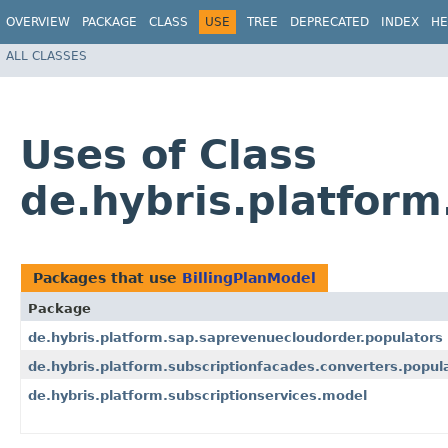
OVERVIEW
PACKAGE
CLASS
USE
TREE
DEPRECATED
INDEX
HE
ALL CLASSES
Uses of Class
de.hybris.platform
Packages that use
BillingPlanModel
Package
de.hybris.platform.sap.saprevenuecloudorder.populators
de.hybris.platform.subscriptionfacades.converters.popul
de.hybris.platform.subscriptionservices.model