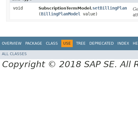
void
setBillingPlan
SubscriptionTermModel.
Ge
(
BillingPlanModel
value)
at
OVERVIEW
PACKAGE
CLASS
USE
TREE
DEPRECATED
INDEX
HE
ALL CLASSES
Copyright © 2018 SAP SE. All 