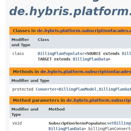
de.hybris.platform
Classes in
de.hybris.platform.subscriptionfacades.
Modifier
Class
and Type
class
BillingPlanPopulator
<SOURCE extends
Bil
TARGET extends
BillingPlanData
>
Methods in
de.hybris.platform.subscriptionfacade
Modifier and Type
protected
Converter
<
BillingPlanModel
,​
BillingPlanDa
Method parameters in
de.hybris.platform.subscri
Modifier and
Method
Type
void
setBilling
SubscriptionTermPopulator.
BillingPlanData
> billingPlanConvert