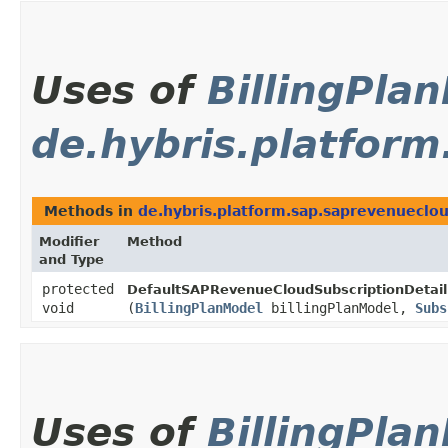
Uses of
BillingPla
de.hybris.platfor
Methods in
de.hybris.platform.sap.saprevenueclo
Modifier
Method
and Type
protected
DefaultSAPRevenueCloudSubscriptionDetail
void
(
BillingPlanModel
billingPlanModel,
Subs
Uses of
BillingPla