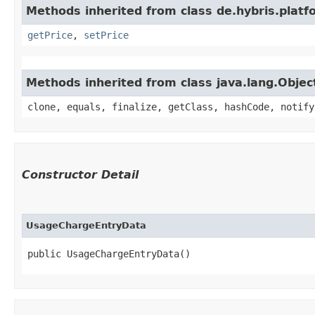
Methods inherited from class de.hybris.platf
getPrice
,
setPrice
Methods inherited from class java.lang.Objec
clone, equals, finalize, getClass, hashCode, notify
Constructor Detail
UsageChargeEntryData
public UsageChargeEntryData()