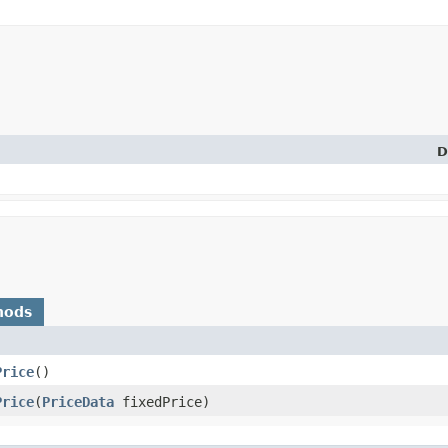
D
hods
Price
()
Price
​(
PriceData
fixedPrice)