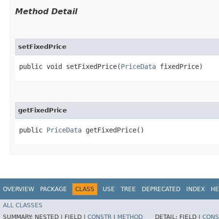
Method Detail
setFixedPrice
public void setFixedPrice​(
PriceData
fixedPrice)
getFixedPrice
public
PriceData
getFixedPrice()
OVERVIEW
PACKAGE
CLASS
USE
TREE
DEPRECATED
INDEX
HE
ALL CLASSES
SUMMARY:
NESTED |
FIELD |
CONSTR
|
METHOD
DETAIL:
FIELD |
CONS