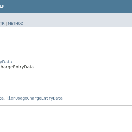
LP
TR
|
METHOD
ryData
eChargeEntryData
ta
,
TierUsageChargeEntryData