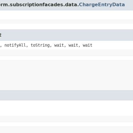
orm.subscriptionfacades.data.
ChargeEntryData
t
, notifyAll, toString, wait, wait, wait