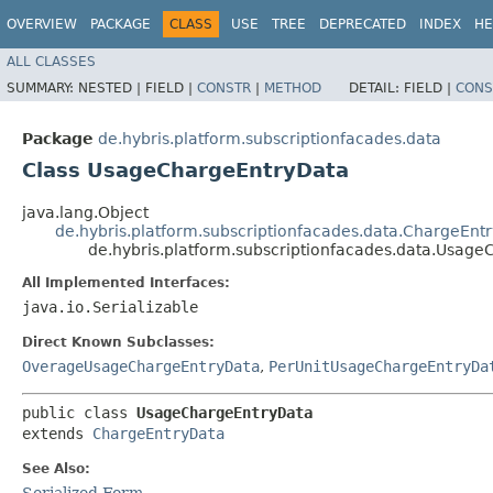
OVERVIEW
PACKAGE
CLASS
USE
TREE
DEPRECATED
INDEX
HE
ALL CLASSES
SUMMARY:
NESTED |
FIELD |
CONSTR
|
METHOD
DETAIL:
FIELD |
CONS
Package
de.hybris.platform.subscriptionfacades.data
Class UsageChargeEntryData
java.lang.Object
de.hybris.platform.subscriptionfacades.data.ChargeEnt
de.hybris.platform.subscriptionfacades.data.Usag
All Implemented Interfaces:
java.io.Serializable
Direct Known Subclasses:
OverageUsageChargeEntryData
,
PerUnitUsageChargeEntryDa
public class 
UsageChargeEntryData
extends 
ChargeEntryData
See Also:
Serialized Form