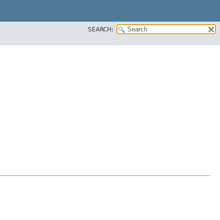
SEARCH: