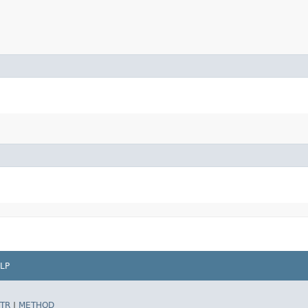
LP
TR
|
METHOD