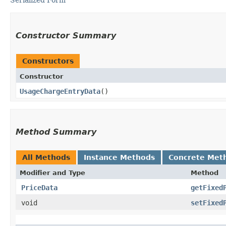
Constructor Summary
Constructors
Constructor
UsageChargeEntryData
()
Method Summary
All Methods
Instance Methods
Concrete Met
Modifier and Type
Method
PriceData
getFixed
void
setFixed