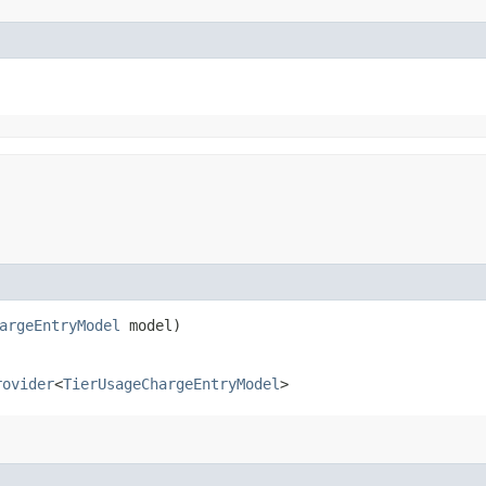
argeEntryModel
model)
rovider
<
TierUsageChargeEntryModel
>