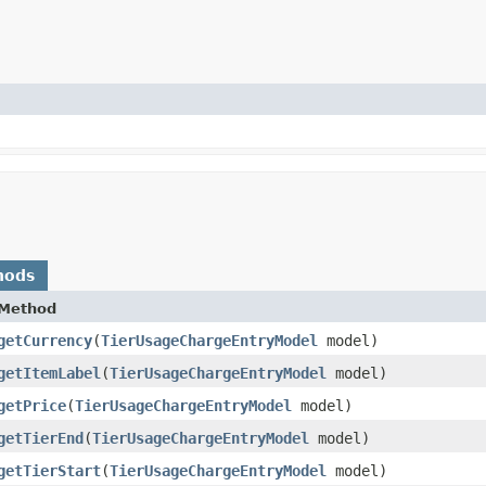
hods
Method
getCurrency
​(
TierUsageChargeEntryModel
model)
getItemLabel
​(
TierUsageChargeEntryModel
model)
getPrice
​(
TierUsageChargeEntryModel
model)
getTierEnd
​(
TierUsageChargeEntryModel
model)
getTierStart
​(
TierUsageChargeEntryModel
model)