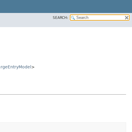
SEARCH:
rgeEntryModel
>