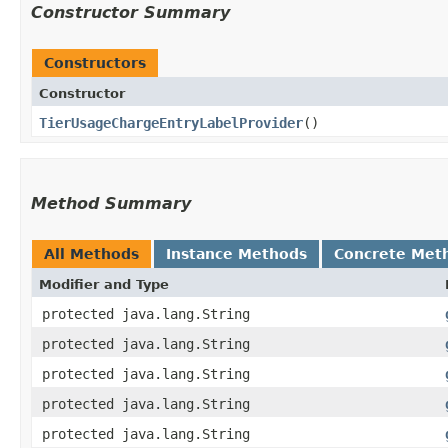
Constructor Summary
Constructors
Constructor
TierUsageChargeEntryLabelProvider
()
Method Summary
All Methods
Instance Methods
Concrete Met
Modifier and Type
protected java.lang.String
protected java.lang.String
protected java.lang.String
protected java.lang.String
protected java.lang.String