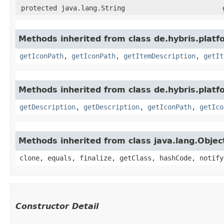
protected java.lang.String
Methods inherited from class de.hybris.platfo
getIconPath
,
getIconPath
,
getItemDescription
,
getIt
Methods inherited from class de.hybris.platfo
getDescription
,
getDescription
,
getIconPath
,
getIco
Methods inherited from class java.lang.Objec
clone, equals, finalize, getClass, hashCode, notify
Constructor Detail