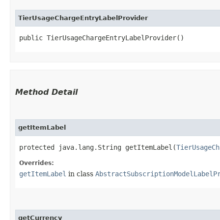
TierUsageChargeEntryLabelProvider
public TierUsageChargeEntryLabelProvider()
Method Detail
getItemLabel
protected java.lang.String getItemLabel​(
TierUsageCh
Overrides:
getItemLabel
in class
AbstractSubscriptionModelLabelP
getCurrency