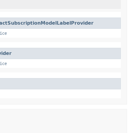
actSubscriptionModelLabelProvider
ice
ider
ice