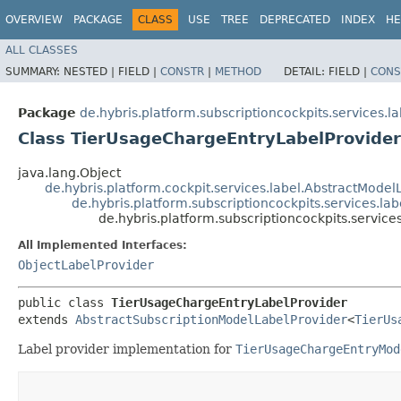
OVERVIEW
PACKAGE
CLASS
USE
TREE
DEPRECATED
INDEX
HE
ALL CLASSES
SUMMARY:
NESTED |
FIELD |
CONSTR
|
METHOD
DETAIL:
FIELD |
CONS
Package
de.hybris.platform.subscriptioncockpits.services.la
Class TierUsageChargeEntryLabelProvider
java.lang.Object
de.hybris.platform.cockpit.services.label.AbstractModel
de.hybris.platform.subscriptioncockpits.services.la
de.hybris.platform.subscriptioncockpits.servic
All Implemented Interfaces:
ObjectLabelProvider
public class 
TierUsageChargeEntryLabelProvider
extends 
AbstractSubscriptionModelLabelProvider
<
TierUs
Label provider implementation for
TierUsageChargeEntryMod