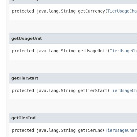
protected java.lang.String getCurrency​(
TierUsageCha
getUsageUnit
protected java.lang.String getUsageUnit​(
TierUsageCh
getTierStart
protected java.lang.String getTierStart​(
TierUsageCh
getTierEnd
protected java.lang.String getTierEnd​(
TierUsageChar