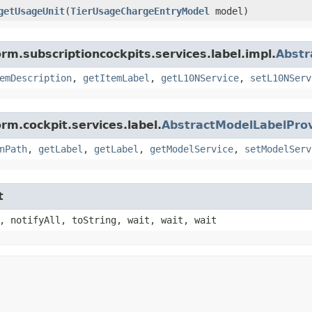
getUsageUnit
​(
TierUsageChargeEntryModel
model)
rm.subscriptioncockpits.services.label.impl.
Abstr
emDescription
,
getItemLabel
,
getL10NService
,
setL10NServ
rm.cockpit.services.label.
AbstractModelLabelProv
nPath
,
getLabel
,
getLabel
,
getModelService
,
setModelServ
t
, notifyAll, toString, wait, wait, wait