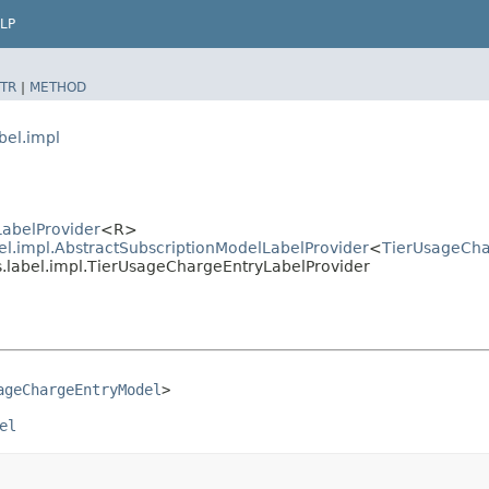
LP
TR
|
METHOD
bel.impl
LabelProvider
<R>
bel.impl.AbstractSubscriptionModelLabelProvider
<
TierUsageCha
es.label.impl.TierUsageChargeEntryLabelProvider
ageChargeEntryModel
>
el