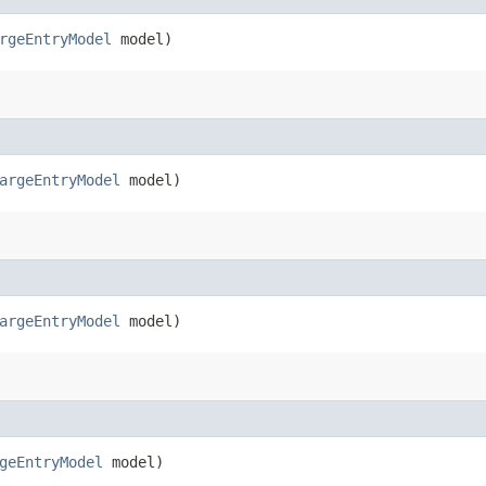
rgeEntryModel
model)
argeEntryModel
model)
argeEntryModel
model)
geEntryModel
model)