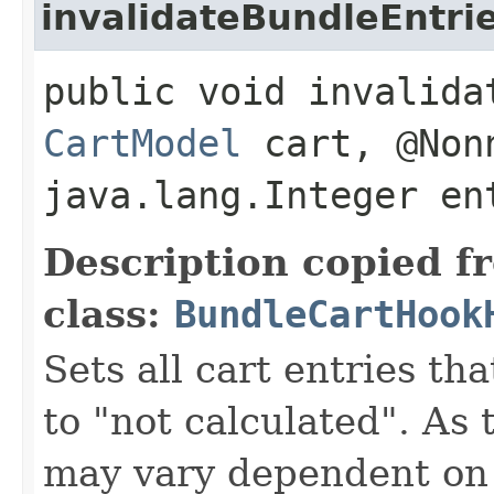
invalidateBundleEntri
public void invalida
CartModel
cart, @Non
java.lang.Integer en
Description copied f
class:
BundleCartHook
Sets all cart entries t
to "not calculated". As 
may vary dependent on 