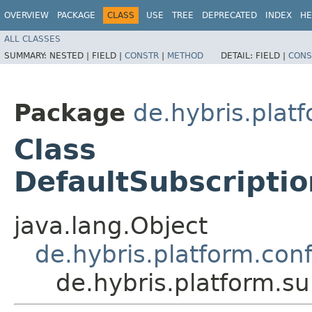
OVERVIEW
PACKAGE
CLASS
USE
TREE
DEPRECATED
INDEX
HE
ALL CLASSES
SUMMARY:
NESTED |
FIELD |
CONSTR
|
METHOD
DETAIL:
FIELD |
CONS
Package
de.hybris.plat
Class
DefaultSubscripti
java.lang.Object
de.hybris.platform.co
de.hybris.platform.s