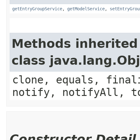
getEntryGroupService
,
getModelService
,
setEntryGrou
Methods inherited
class java.lang.Ob
clone, equals, final
notify, notifyAll, t
Constructor Detail