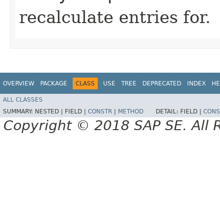
recalculate entries for.
OVERVIEW
PACKAGE
CLASS
USE
TREE
DEPRECATED
INDEX
HE
ALL CLASSES
SUMMARY:
NESTED |
FIELD |
CONSTR
|
METHOD
DETAIL:
FIELD |
CONS
Copyright © 2018 SAP SE. All 