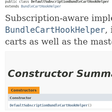
public class 
DefaultSubscriptionBundleCartHookHelper
extends 
BundleCartHookHelper
Subscription-aware impl
BundleCartHookHelper
,
carts as well as the mast
Constructor Summ
Constructors
Constructor
DefaultSubscriptionBundleCartHookHelper
()