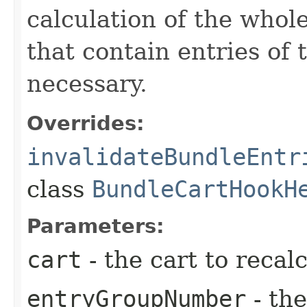
calculation of the whole
that contain entries of 
necessary.
Overrides:
invalidateBundleEntr
class
BundleCartHookH
Parameters:
cart
- the cart to recalc
entryGroupNumber
- th