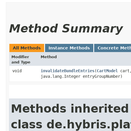
Method Summary
All Methods
Instance Methods
Concrete Met
Modifier
Method
and Type
void
invalidateBundleEntries
​(
CartModel
cart
java.lang.Integer entryGroupNumber)
Methods inherited
class de.hybris.pl