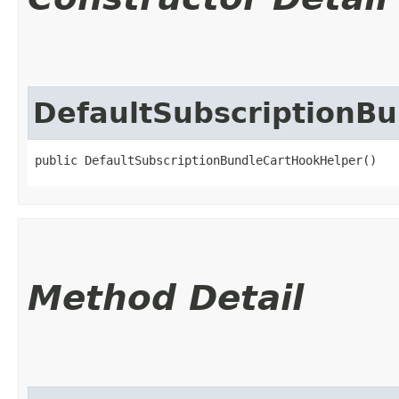
DefaultSubscriptionB
public DefaultSubscriptionBundleCartHookHelper()
Method Detail