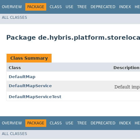
OVERVIEW
PACKAGE
CLASS
USE
TREE
DEPRECATED
INDEX
HE
ALL CLASSES
Package de.hybris.platform.storeloc
Class Summary
Class
Description
DefaultMap
DefaultMapService
Default imp
DefaultMapServiceTest
OVERVIEW
PACKAGE
CLASS
USE
TREE
DEPRECATED
INDEX
HE
ALL CLASSES