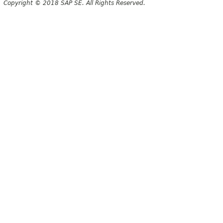
Copyright © 2018 SAP SE. All Rights Reserved.