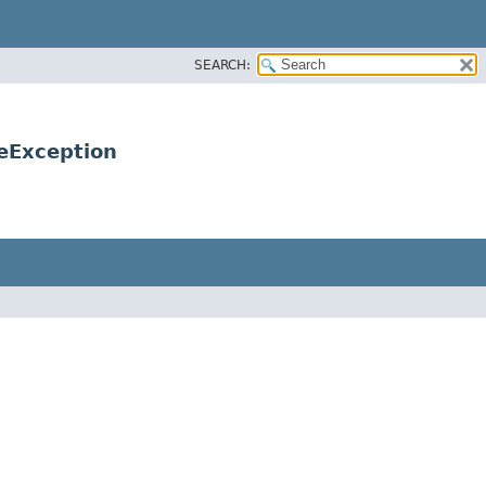
SEARCH:
eException