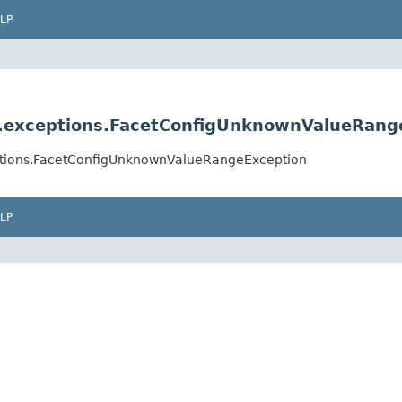
LP
ig.exceptions.FacetConfigUnknownValueRang
ceptions.FacetConfigUnknownValueRangeException
LP