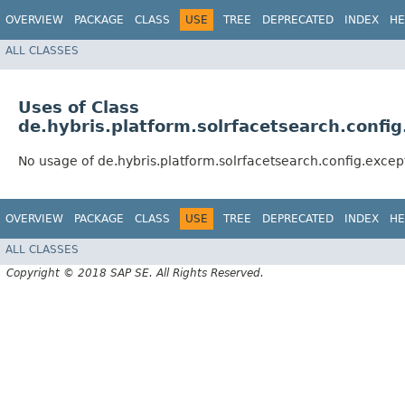
OVERVIEW
PACKAGE
CLASS
USE
TREE
DEPRECATED
INDEX
HE
ALL CLASSES
Uses of Class
de.hybris.platform.solrfacetsearch.conf
No usage of de.hybris.platform.solrfacetsearch.config.ex
OVERVIEW
PACKAGE
CLASS
USE
TREE
DEPRECATED
INDEX
HE
ALL CLASSES
Copyright © 2018 SAP SE. All Rights Reserved.