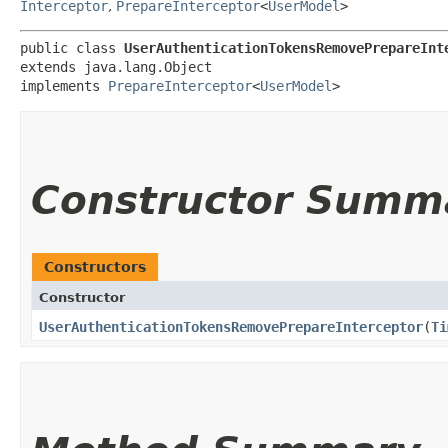
Interceptor
,
PrepareInterceptor
<
UserModel
>
public class 
UserAuthenticationTokensRemovePrepareInt
extends java.lang.Object

implements 
PrepareInterceptor
<
UserModel
>
Constructor Summ
Constructors
Constructor
UserAuthenticationTokensRemovePrepareInterceptor
​(
Ti