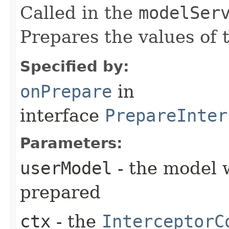
Called in the
modelSer
Prepares the values of 
Specified by:
onPrepare
in
interface
PrepareInter
Parameters:
userModel
- the model 
prepared
ctx
- the
InterceptorC