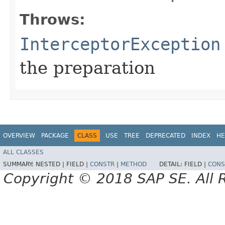
Throws:
InterceptorException
the preparation
OVERVIEW
PACKAGE
CLASS
USE
TREE
DEPRECATED
INDEX
HE
ALL CLASSES
SUMMARY:
NESTED |
FIELD |
CONSTR
|
METHOD
DETAIL:
FIELD |
CONS
Copyright © 2018 SAP SE. All 