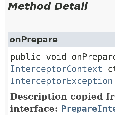
Method Detail
onPrepare
public void onPrepare
InterceptorContext
ct
InterceptorException
Description copied f
interface:
PrepareInt