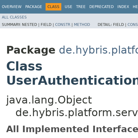
OVERVIEW
PACKAGE
CLASS
USE
TREE
DEPRECATED
INDEX
HE
ALL CLASSES
SUMMARY:
NESTED |
FIELD |
CONSTR
|
METHOD
DETAIL:
FIELD |
CONS
Package
de.hybris.platf
Class
UserAuthenticatio
java.lang.Object
de.hybris.platform.ser
All Implemented Interface