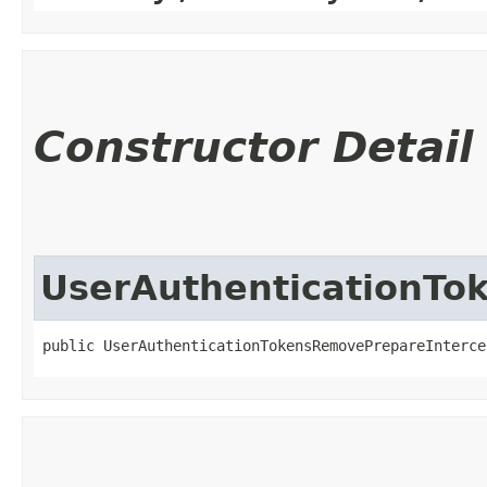
Constructor Detail
UserAuthenticationTo
public UserAuthenticationTokensRemovePrepareIntercep