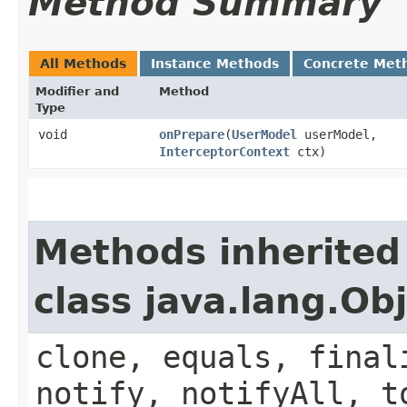
Method Summary
All Methods
Instance Methods
Concrete Met
Modifier and
Method
Type
void
onPrepare
​(
UserModel
userModel,
InterceptorContext
ctx)
Methods inherited
class java.lang.Ob
clone, equals, final
notify, notifyAll, t