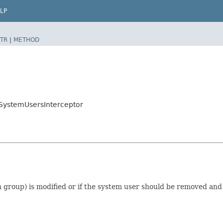
LP
TR
|
METHOD
fySystemUsersInterceptor
 group) is modified or if the system user should be removed and