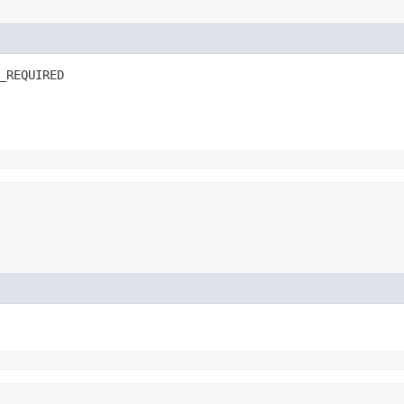
_REQUIRED