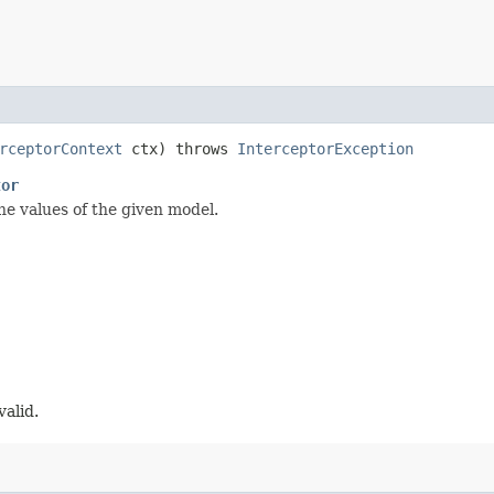
rceptorContext
ctx) throws
InterceptorException
tor
he values of the given model.
valid.