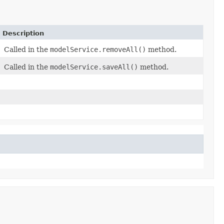
Description
Called in the
modelService.removeAll()
method.
Called in the
modelService.saveAll()
method.