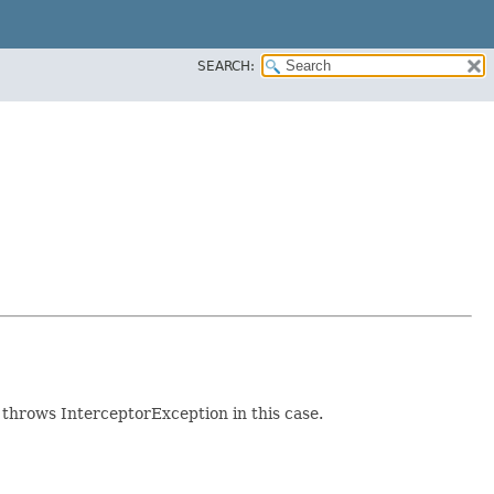
SEARCH:
 throws InterceptorException in this case.