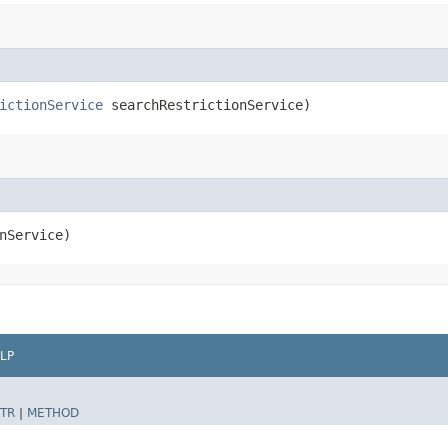
ictionService
searchRestrictionService)
nService)
LP
TR
|
METHOD