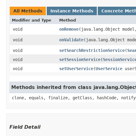
All Methods
Instance Methods
Concrete Met
Modifier and Type
Method
void
onRemove
​(java.lang.Object mode
void
onValidate
​(java.lang.Object mo
void
setSearchRestrictionService
​(
Sea
void
setSessionService
​(
SessionServic
void
setUserService
​(
UserService
userS
Methods inherited from class java.lang.Objec
clone, equals, finalize, getClass, hashCode, notify
Field Detail