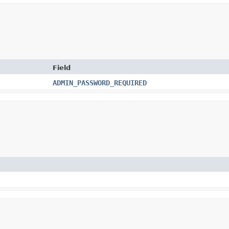
Field
ADMIN_PASSWORD_REQUIRED