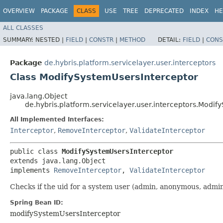
OVERVIEW
PACKAGE
CLASS
USE
TREE
DEPRECATED
INDEX
HE
ALL CLASSES
SUMMARY:
NESTED |
FIELD
|
CONSTR
|
METHOD
DETAIL:
FIELD
|
CONS
Package
de.hybris.platform.servicelayer.user.interceptors
Class ModifySystemUsersInterceptor
java.lang.Object
de.hybris.platform.servicelayer.user.interceptors.Modi
All Implemented Interfaces:
Interceptor
,
RemoveInterceptor
,
ValidateInterceptor
public class 
ModifySystemUsersInterceptor
extends java.lang.Object

implements 
RemoveInterceptor
, 
ValidateInterceptor
Checks if the uid for a system user (admin, anonymous, admin
Spring Bean ID:
modifySystemUsersInterceptor