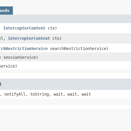
hods
l,
InterceptorContext
ctx)
del,
InterceptorContext
ctx)
rchRestrictionService
searchRestrictionService)
e
sessionService)
ervice)
t
, notifyAll, toString, wait, wait, wait