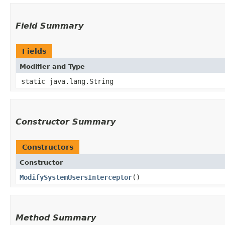
Field Summary
Fields
Modifier and Type
static java.lang.String
Constructor Summary
Constructors
Constructor
ModifySystemUsersInterceptor
()
Method Summary