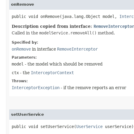
onRemove
public void onRemove​(java.lang.Object model,
Interc
Description copied from interface:
RemoveIntercepto
Called in the
modelService.removeAll()
method.
Specified by:
onRemove
in interface
RemoveInterceptor
Parameters:
model
- the model which should be removed
ctx
- the
InterceptorContext
Throws:
InterceptorException
- if the remove reports an error
setUserService
public void setUserService​(
UserService
userService)