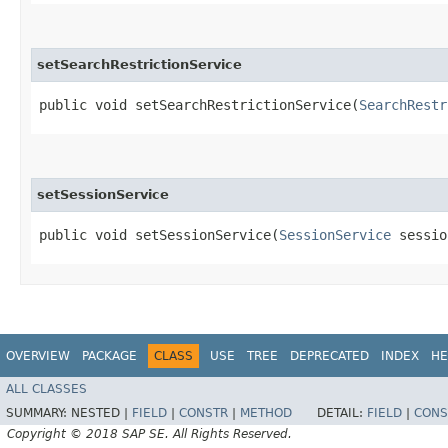
setSearchRestrictionService
public void setSearchRestrictionService​(
SearchRestr
setSessionService
public void setSessionService​(
SessionService
sessio
OVERVIEW
PACKAGE
CLASS
USE
TREE
DEPRECATED
INDEX
HE
ALL CLASSES
SUMMARY:
NESTED |
FIELD
|
CONSTR
|
METHOD
DETAIL:
FIELD
|
CONS
Copyright © 2018 SAP SE. All Rights Reserved.