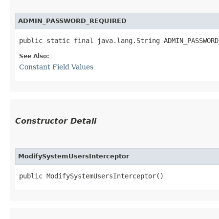
ADMIN_PASSWORD_REQUIRED
public static final java.lang.String ADMIN_PASSWORD
See Also:
Constant Field Values
Constructor Detail
ModifySystemUsersInterceptor
public ModifySystemUsersInterceptor()