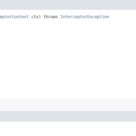
eptorContext
ctx) throws
InterceptorException
r