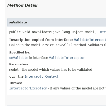
Method Detail
onValidate
public void onValidate​(java.lang.Object model,
Inte
Description copied from interface:
ValidateIntercep
Called in the
modelService.saveAll()
method. Validates t
Specified by:
onValidate
in interface
ValidateInterceptor
Parameters:
model
- the model which values has to be validated
ctx
- the
InterceptorContext
Throws:
InterceptorException
- if any values of the model are not 