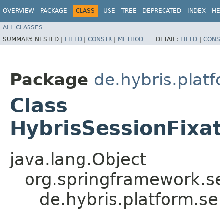
OVERVIEW
PACKAGE
CLASS
USE
TREE
DEPRECATED
INDEX
HE
ALL CLASSES
SUMMARY:
NESTED |
FIELD
|
CONSTR
|
METHOD
DETAIL:
FIELD
|
CONS
Package
de.hybris.platf
Class
HybrisSessionFixa
java.lang.Object
org.springframework.se
de.hybris.platform.se