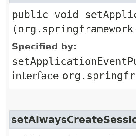
public void setAppli
(org.springframework
Specified by:
setApplicationEventP
interface
org.springfr
setAlwaysCreateSessi