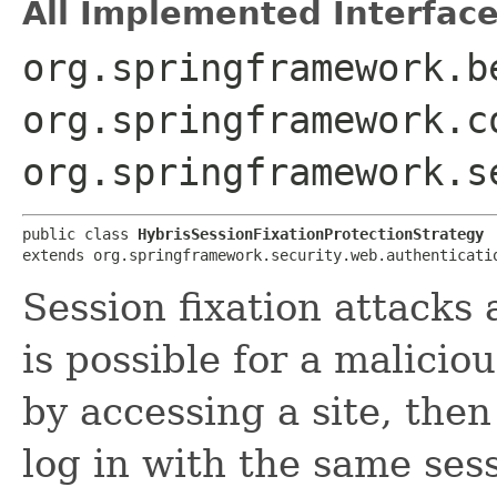
All Implemented Interface
org.springframework.b
org.springframework.c
org.springframework.s
public class 
HybrisSessionFixationProtectionStrategy
extends org.springframework.security.web.authenticati
Session fixation attacks 
is possible for a malicio
by accessing a site, the
log in with the same ses