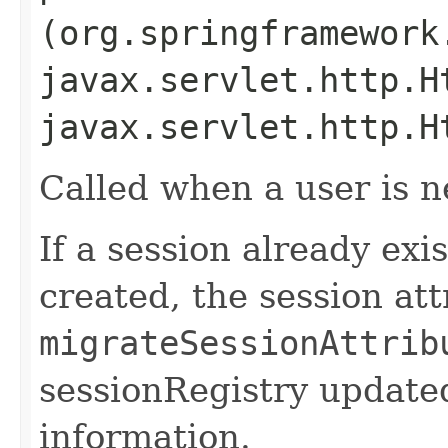
(org.springframework
javax.servlet.http.H
javax.servlet.http.H
Called when a user is n
If a session already exi
created, the session attr
migrateSessionAttrib
sessionRegistry update
information.