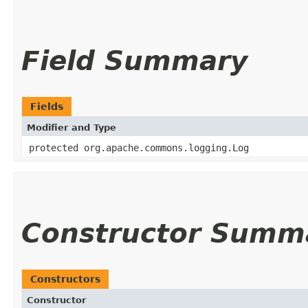
Field Summary
Fields
Modifier and Type
protected org.apache.commons.logging.Log
Constructor Summ
Constructors
Constructor