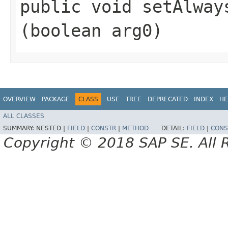
public void setAlways
(boolean arg0)
OVERVIEW
PACKAGE
CLASS
USE
TREE
DEPRECATED
INDEX
HE
ALL CLASSES
SUMMARY:
NESTED |
FIELD
|
CONSTR
|
METHOD
DETAIL:
FIELD
|
CONS
Copyright © 2018 SAP SE. All 