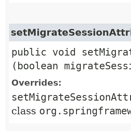
setMigrateSessionAttr
public void setMigra
(boolean migrateSess
Overrides:
setMigrateSessionAtt
class
org.springframe