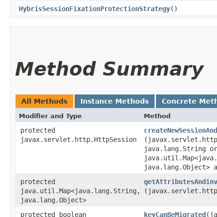
HybrisSessionFixationProtectionStrategy
()
Method Summary
All Methods
Instance Methods
Concrete Met
Modifier and Type
Method
protected
createNewSessionAn
javax.servlet.http.HttpSession
(javax.servlet.htt
java.lang.String o
java.util.Map<java.
java.lang.Object> 
protected
getAttributesAndin
java.util.Map<java.lang.String,​
(javax.servlet.htt
java.lang.Object>
protected boolean
keyCanBeMigrated
​(j