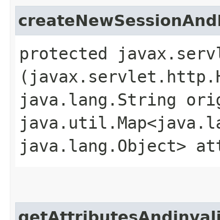
createNewSessionAnd
protected javax.serv
(javax.servlet.http.
java.lang.String ori
java.util.Map<java.la
java.lang.Object> at
getAttributesAndinval