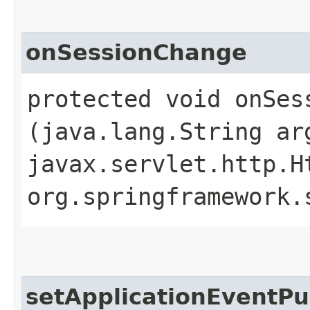
onSessionChange
protected void onSess
(java.lang.String ar
javax.servlet.http.H
org.springframework.
setApplicationEventPu