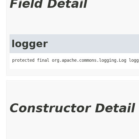
Field Detail
logger
protected final org.apache.commons.logging.Log logg
Constructor Detail