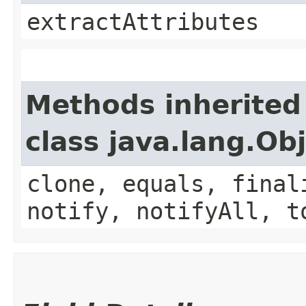
extractAttributes
Methods inherited
class java.lang.Ob
clone, equals, final
notify, notifyAll, t