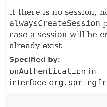
If there is no session, 
alwaysCreateSession
p
case a session will be c
already exist.
Specified by:
onAuthentication
in
interface
org.springfr