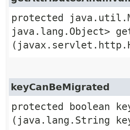
protected java.util.
java.lang.Object> ge
(javax.servlet.http.
keyCanBeMigrated
protected boolean key
(java.lang.String ke