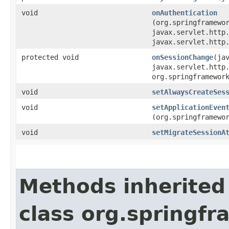
void
onAuthentication
(org.springframewo
javax.servlet.http
javax.servlet.http
protected void
onSessionChange
​(ja
javax.servlet.http
org.springframewor
void
setAlwaysCreateSes
void
setApplicationEven
(org.springframewo
void
setMigrateSessionA
Methods inherited
class org.springf