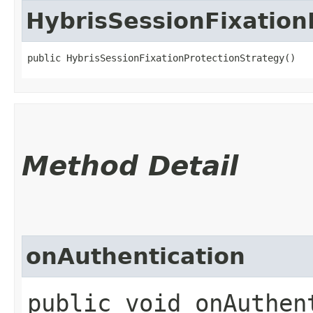
HybrisSessionFixation
public HybrisSessionFixationProtectionStrategy()
Method Detail
onAuthentication
public void onAuthent