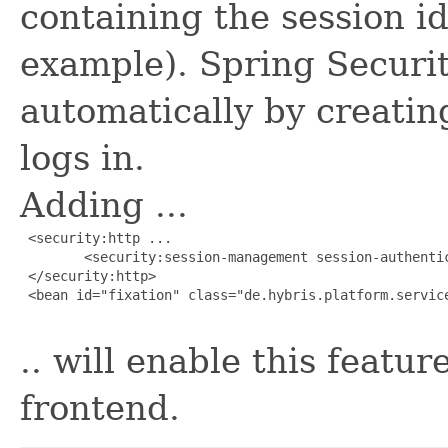
containing the session id
example). Spring Securit
automatically by creatin
logs in.
Adding ...
 <security:http ...

        <security:session-management session-authentic
 </security:http>

 <bean id="fixation" class="de.hybris.platform.servic
.. will enable this featu
frontend.