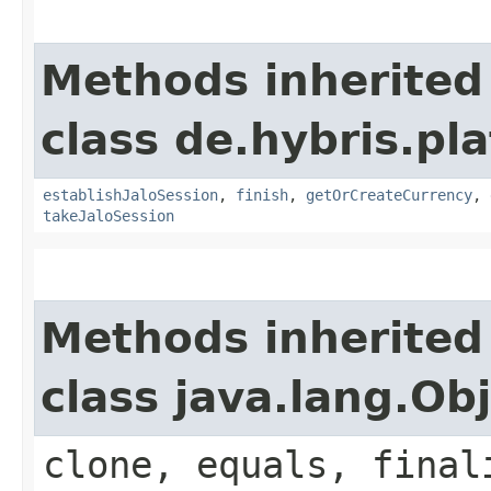
Methods inherited
class de.hybris.pl
establishJaloSession
,
finish
,
getOrCreateCurrency
,
takeJaloSession
Methods inherited
class java.lang.Ob
clone, equals, final