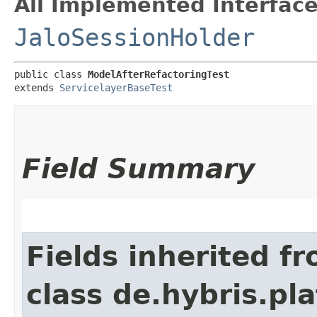
All Implemented Interface
JaloSessionHolder
public class 
ModelAfterRefactoringTest
extends 
ServicelayerBaseTest
Field Summary
Fields inherited f
class de.hybris.pl