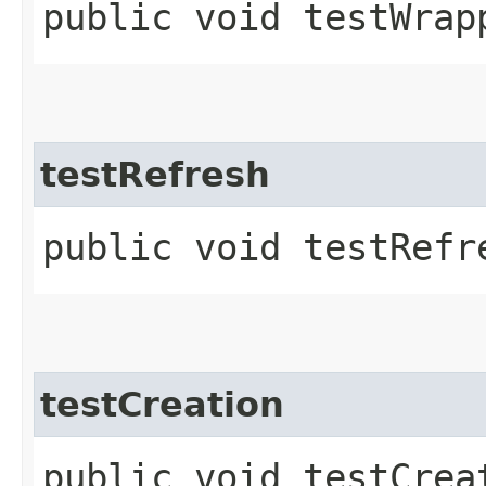
public void testWrap
testRefresh
public void testRefr
testCreation
public void testCrea