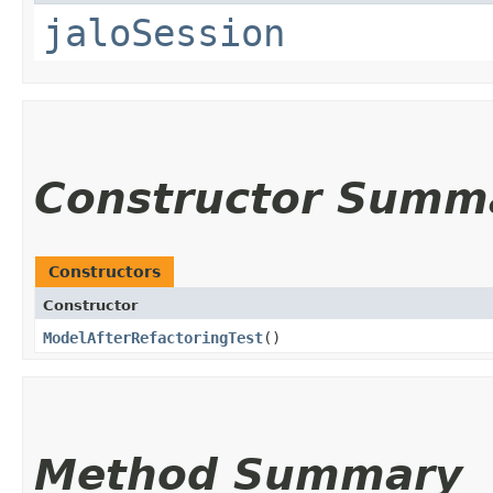
jaloSession
Constructor Summ
Constructors
Constructor
ModelAfterRefactoringTest
()
Method Summary