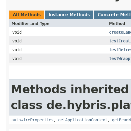
All Methods
Instance Methods
Concrete Met
Modifier and Type
Method
void
createLan
void
testCreat
void
testRefre
void
testWrapp
Methods inherited
class de.hybris.pla
autowireProperties
,
getApplicationContext
,
getBeanN