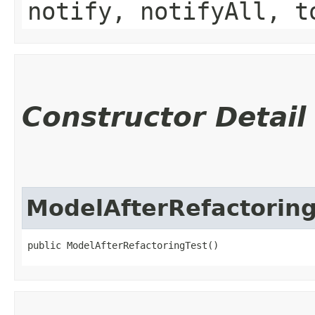
notify, notifyAll, t
Constructor Detail
ModelAfterRefactoring
public ModelAfterRefactoringTest()