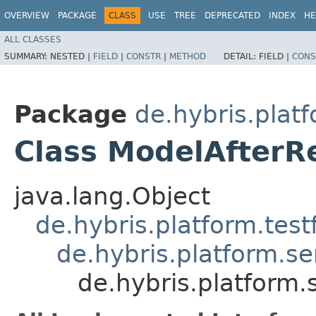
OVERVIEW
PACKAGE
CLASS
USE
TREE
DEPRECATED
INDEX
HE
ALL CLASSES
SUMMARY:
NESTED |
FIELD
|
CONSTR
|
METHOD
DETAIL:
FIELD |
CONS
Package
de.hybris.plat
Class ModelAfterR
java.lang.Object
de.hybris.platform.tes
de.hybris.platform.se
de.hybris.platform.