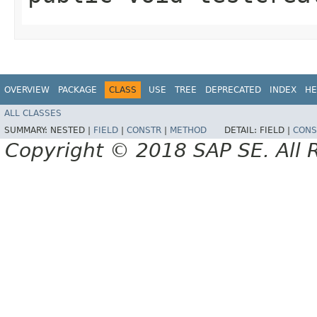
OVERVIEW
PACKAGE
CLASS
USE
TREE
DEPRECATED
INDEX
HE
ALL CLASSES
SUMMARY:
NESTED |
FIELD
|
CONSTR
|
METHOD
DETAIL:
FIELD |
CONS
Copyright © 2018 SAP SE. All 