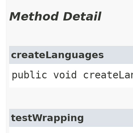
Method Detail
createLanguages
public void createLa
testWrapping