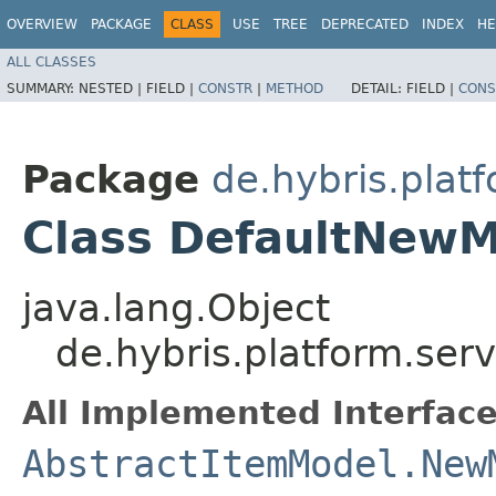
OVERVIEW
PACKAGE
CLASS
USE
TREE
DEPRECATED
INDEX
HE
ALL CLASSES
SUMMARY:
NESTED |
FIELD |
CONSTR
|
METHOD
DETAIL:
FIELD |
CONS
Package
de.hybris.plat
Class DefaultNewM
java.lang.Object
de.hybris.platform.se
All Implemented Interface
AbstractItemModel.New