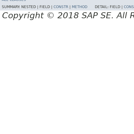
SUMMARY:
NESTED |
FIELD |
CONSTR
|
METHOD
DETAIL:
FIELD |
CONS
Copyright © 2018 SAP SE. All 