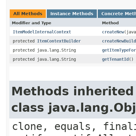
All Methods
Instance Methods
Concrete Met
Modifier and Type
Method
ItemModelInternalContext
createNew
​(jav
protected
ItemContextBuilder
createNewBuild
protected java.lang.String
getItemTypeFor
protected java.lang.String
getTenantId
()
Methods inherited
class java.lang.Ob
clone, equals, final