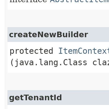
createNewBuilder
protected
ItemContex
(java.lang.Class cla
getTenantId