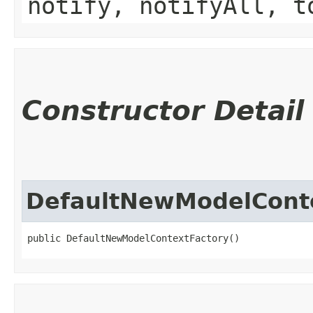
notify, notifyAll, t
Constructor Detail
DefaultNewModelCont
public DefaultNewModelContextFactory()