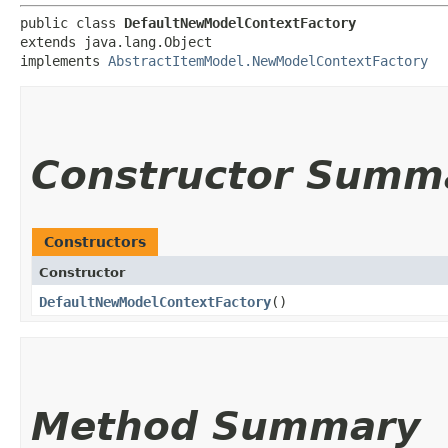
public class 
DefaultNewModelContextFactory
extends java.lang.Object

implements 
AbstractItemModel.NewModelContextFactory
Constructor Summ
Constructors
Constructor
DefaultNewModelContextFactory
()
Method Summary