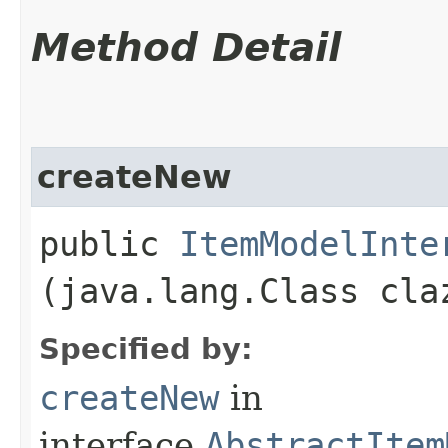
Method Detail
createNew
public
ItemModelInte
(java.lang.Class cla
Specified by:
createNew
in
interface
AbstractItem