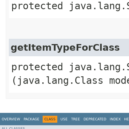
protected java.lang.
getItemTypeForClass
protected java.lang.
(java.lang.Class mod
OVERVIEW
PACKAGE
CLASS
USE
TREE
DEPRECATED
INDEX
HE
ALL CLASSES