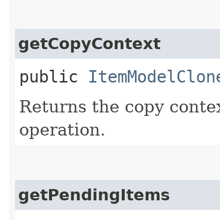
getCopyContext
public
ItemModelClon
Returns the copy contex
operation.
getPendingItems