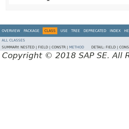
OVERVIEW
PACKAGE
CLASS
USE
TREE
DEPRECATED
INDEX
HE
ALL CLASSES
SUMMARY:
NESTED |
FIELD |
CONSTR |
METHOD
DETAIL:
FIELD |
CONS
Copyright © 2018 SAP SE. All 