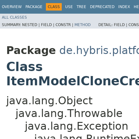
OVERVIEW
PACKAGE
CLASS
USE
TREE
DEPRECATED
INDEX
HE
ALL CLASSES
SUMMARY:
NESTED |
FIELD |
CONSTR |
METHOD
DETAIL:
FIELD |
CONS
Package
de.hybris.platf
Class
ItemModelCloneCre
java.lang.Object
java.lang.Throwable
java.lang.Exception
java.lang.RuntimeE