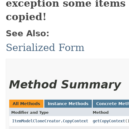
exception some items
copied!
See Also:
Serialized Form
Method Summary
All Methods
Instance Methods
Concrete Met
Modifier and Type
Method
ItemModelCloneCreator.CopyContext
getCopyContext
(