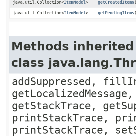
java.util.Collection<
ItemModel
>
getCreatedItems
java.util.Collection<
ItemModel
>
getPendingItems
Methods inherited
class java.lang.Th
addSuppressed, fillI
getLocalizedMessage,
getStackTrace, getSu
printStackTrace, pri
printStackTrace, set