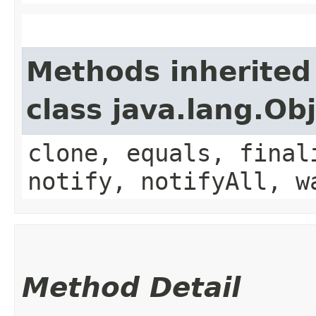
Methods inherited
class java.lang.Ob
clone, equals, final
notify, notifyAll, w
Method Detail