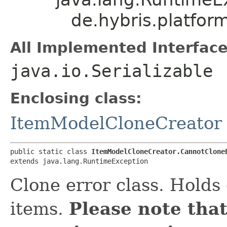
de.hybris.platfor
All Implemented Interface
java.io.Serializable
Enclosing class:
ItemModelCloneCreator
public static class 
ItemModelCloneCreator.CannotClone
extends java.lang.RuntimeException
Clone error class. Holds
items.
Please note that