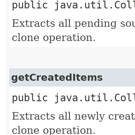
public java.util.Col
Extracts all pending sou
clone operation.
getCreatedItems
public java.util.Col
Extracts all newly creat
clone operation.