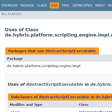
OVERVIEW
PACKAGE
CLASS
USE
TREE
DEPRECATED
INDEX
HE
ALL CLASSES
Uses of Class
de.hybris.platform.scripting.engine.impl
Packages that use
AbstractScriptExecutable
Package
de.hybris.platform.scripting.engine.impl
Uses of
AbstractScriptExecutable
in
de.hybris
Subclasses of
AbstractScriptExecutable
in
de.hybri
Modifier and Type
Class