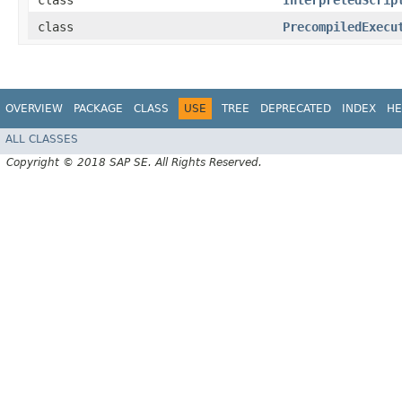
class
InterpretedScrip
class
PrecompiledExecu
OVERVIEW
PACKAGE
CLASS
USE
TREE
DEPRECATED
INDEX
HE
ALL CLASSES
Copyright © 2018 SAP SE. All Rights Reserved.