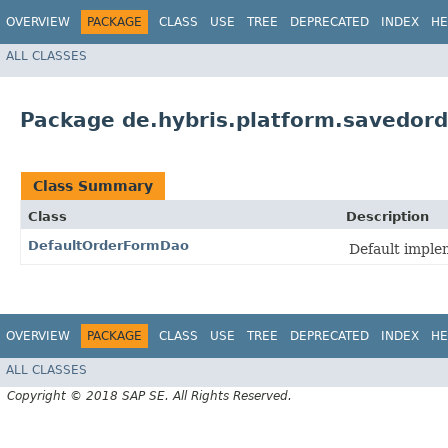
OVERVIEW
PACKAGE
CLASS
USE
TREE
DEPRECATED
INDEX
HE
ALL CLASSES
Package de.hybris.platform.savedor
Class Summary
Class
Description
DefaultOrderFormDao
Default imple
OVERVIEW
PACKAGE
CLASS
USE
TREE
DEPRECATED
INDEX
HE
ALL CLASSES
Copyright © 2018 SAP SE. All Rights Reserved.