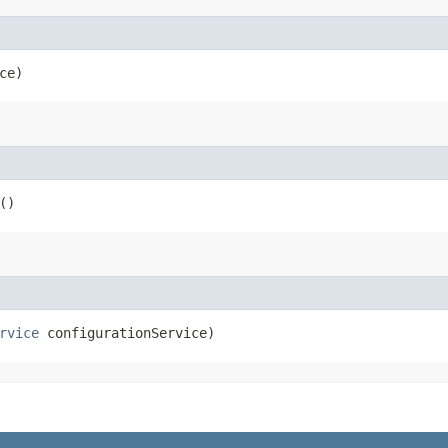
ce)
()
rvice
configurationService)