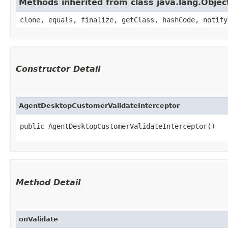
Methods inherited from class java.lang.Objec
clone, equals, finalize, getClass, hashCode, notify
Constructor Detail
AgentDesktopCustomerValidateInterceptor
public AgentDesktopCustomerValidateInterceptor()
Method Detail
onValidate