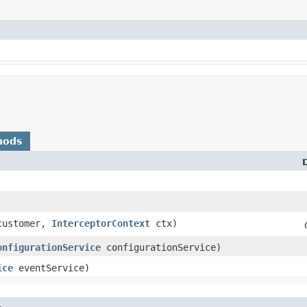
hods
ustomer,
InterceptorContext
ctx)
onfigurationService
configurationService)
ice
eventService)