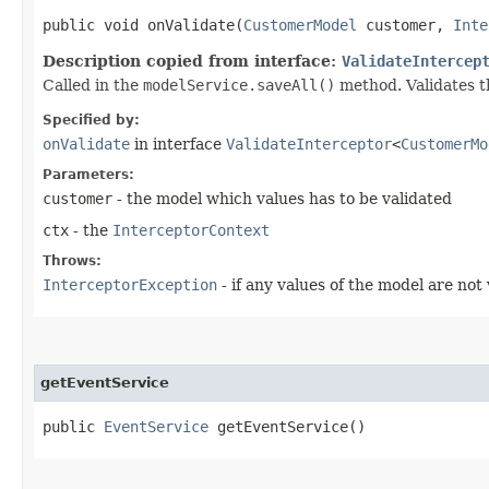
public void onValidate​(
CustomerModel
customer,
Inte
Description copied from interface:
ValidateIntercep
Called in the
modelService.saveAll()
method. Validates t
Specified by:
onValidate
in interface
ValidateInterceptor
<
CustomerMo
Parameters:
customer
- the model which values has to be validated
ctx
- the
InterceptorContext
Throws:
InterceptorException
- if any values of the model are not 
getEventService
public
EventService
getEventService()