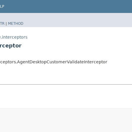
LP
TR
|
METHOD
.interceptors
rceptor
rceptors.AgentDesktopCustomerValidateInterceptor