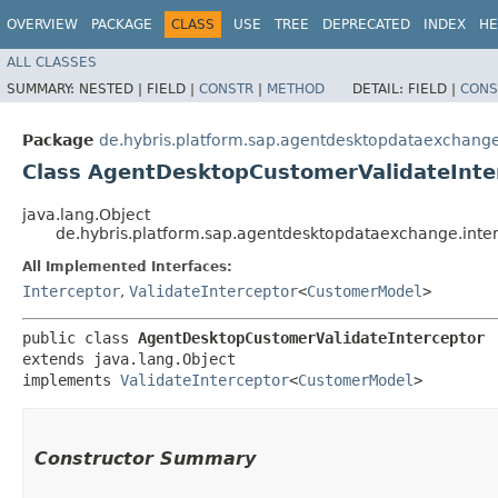
OVERVIEW
PACKAGE
CLASS
USE
TREE
DEPRECATED
INDEX
HE
ALL CLASSES
SUMMARY:
NESTED |
FIELD |
CONSTR
|
METHOD
DETAIL:
FIELD |
CONS
Package
de.hybris.platform.sap.agentdesktopdataexchange
Class AgentDesktopCustomerValidateInte
java.lang.Object
de.hybris.platform.sap.agentdesktopdataexchange.inte
All Implemented Interfaces:
Interceptor
,
ValidateInterceptor
<
CustomerModel
>
public class 
AgentDesktopCustomerValidateInterceptor
extends java.lang.Object

implements 
ValidateInterceptor
<
CustomerModel
>
Constructor Summary