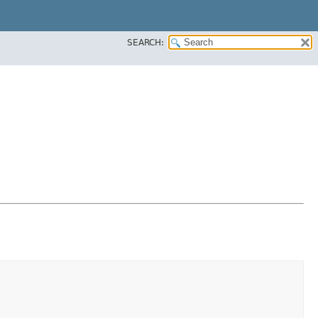
SEARCH: