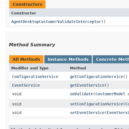
Constructors
Constructor
AgentDesktopCustomerValidateInterceptor
()
Method Summary
All Methods
Instance Methods
Concrete Met
Modifier and Type
Method
ConfigurationService
getConfigurationService
()
EventService
getEventService
()
void
onValidate
​(
CustomerModel
c
void
setConfigurationService
​(
C
void
setEventService
​(
EventServ