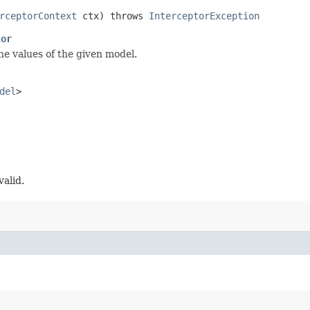
rceptorContext
ctx) throws
InterceptorException
tor
he values of the given model.
del
>
valid.