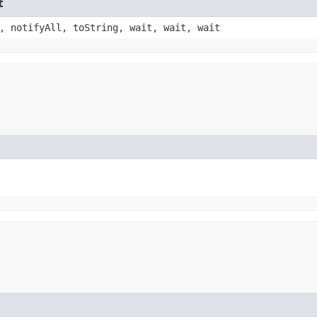
t
, notifyAll, toString, wait, wait, wait