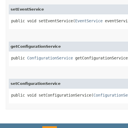
setEventService
public void setEventService​(
EventService
eventServi
getConfigurationService
public
ConfigurationService
getConfigurationService
setConfigurationService
public void setConfigurationService​(
ConfigurationSe