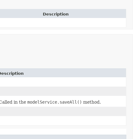
Description
Description
Called in the
modelService.saveAll()
method.