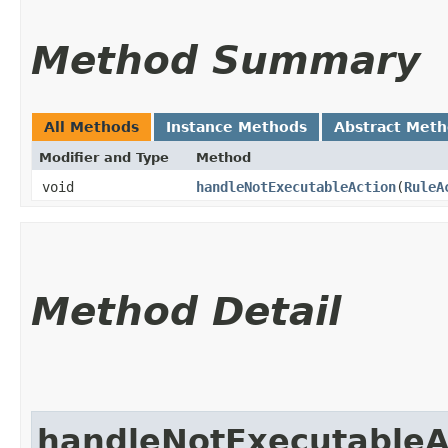
Method Summary
All Methods
Instance Methods
Abstract Met
Modifier and Type
Method
void
handleNotExecutableAction
​(
RuleA
Method Detail
handleNotExecutableA