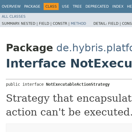
OVERVIEW
PACKAGE
CLASS
USE
TREE
DEPRECATED
INDEX
HE
ALL CLASSES
SUMMARY:
NESTED |
FIELD |
CONSTR |
METHOD
DETAIL:
FIELD |
CONS
Package
de.hybris.plat
Interface NotExec
public interface 
NotExecutableActionStrategy
Strategy that encapsulate
action can't be executed