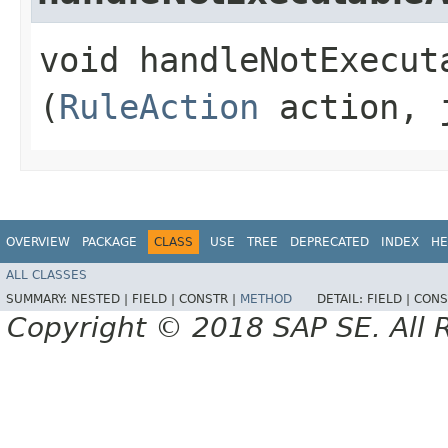
void handleNotExecuta
(
RuleAction
action, j
OVERVIEW
PACKAGE
CLASS
USE
TREE
DEPRECATED
INDEX
HE
ALL CLASSES
SUMMARY:
NESTED |
FIELD |
CONSTR |
METHOD
DETAIL:
FIELD |
CONS
Copyright © 2018 SAP SE. All 