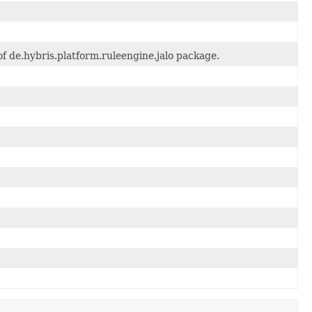
f de.hybris.platform.ruleengine.jalo package.