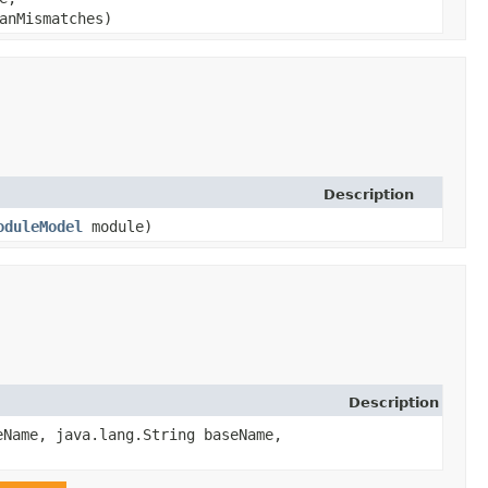
eanMismatches)
Description
oduleModel
module)
Description
eName, java.lang.String baseName,