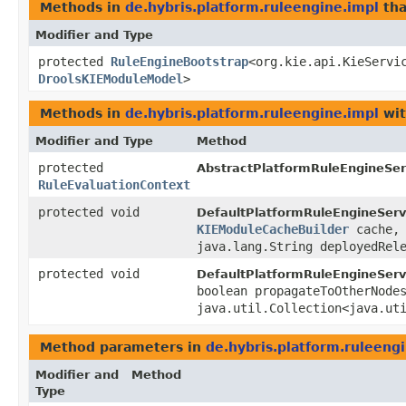
Methods in
de.hybris.platform.ruleengine.impl
tha
Modifier and Type
protected
RuleEngineBootstrap
<org.kie.api.KieServic
DroolsKIEModuleModel
>
Methods in
de.hybris.platform.ruleengine.impl
wit
Modifier and Type
Method
protected
AbstractPlatformRuleEngineServ
RuleEvaluationContext
protected void
DefaultPlatformRuleEngineServ
KIEModuleCacheBuilder
cache
java.lang.String deployedRel
protected void
DefaultPlatformRuleEngineServ
boolean propagateToOtherNode
java.util.Collection<java.ut
Method parameters in
de.hybris.platform.ruleeng
Modifier and
Method
Type