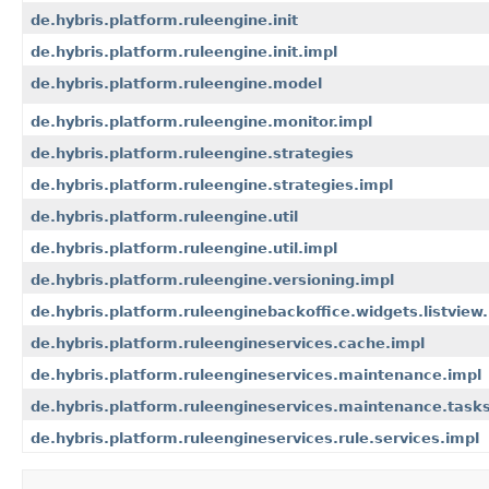
de.hybris.platform.ruleengine.init
de.hybris.platform.ruleengine.init.impl
de.hybris.platform.ruleengine.model
de.hybris.platform.ruleengine.monitor.impl
de.hybris.platform.ruleengine.strategies
de.hybris.platform.ruleengine.strategies.impl
de.hybris.platform.ruleengine.util
de.hybris.platform.ruleengine.util.impl
de.hybris.platform.ruleengine.versioning.impl
de.hybris.platform.ruleenginebackoffice.widgets.listview
de.hybris.platform.ruleengineservices.cache.impl
de.hybris.platform.ruleengineservices.maintenance.impl
de.hybris.platform.ruleengineservices.maintenance.tasks
de.hybris.platform.ruleengineservices.rule.services.impl