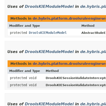
Uses of
DroolsKIEModuleModel
in
de.hybris.p
Methods in
de.hybris.platform.droolsruleenginese
Modifier and Type
Method
protected
DroolsKIEModuleModel
AbstractRuleE
Uses of
DroolsKIEModuleModel
in
de.hybris.p
Methods in
de.hybris.platform.droolsruleenginese
Modifier and Type
Method
protected void
DroolsKIESessionValidateIntercept
protected void
DroolsKIESessionValidateIntercept
Uses of
DroolsKIEModuleModel
in
de.hybris.p