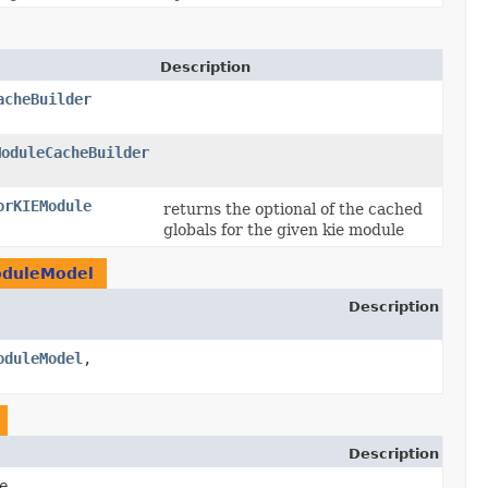
Description
acheBuilder
ModuleCacheBuilder
orKIEModule
returns the optional of the cached
globals for the given kie module
oduleModel
Description
oduleModel
,​
Description
e,