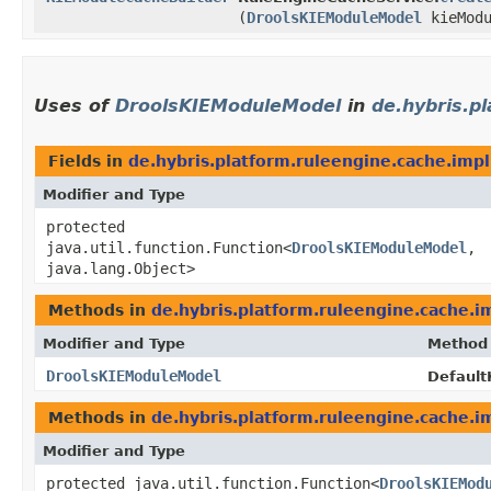
(
DroolsKIEModuleModel
kieModu
Uses of
DroolsKIEModuleModel
in
de.hybris.p
Fields in
de.hybris.platform.ruleengine.cache.impl
Modifier and Type
protected
java.util.function.Function<
DroolsKIEModuleModel
,​
java.lang.Object>
Methods in
de.hybris.platform.ruleengine.cache.i
Modifier and Type
Method
DroolsKIEModuleModel
Default
Methods in
de.hybris.platform.ruleengine.cache.i
Modifier and Type
protected java.util.function.Function<
DroolsKIEMod