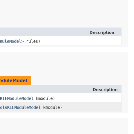
Description
RuleModel
> rules)
oduleModel
Description
KIEModuleModel
kmodule)
olsKIEModuleModel
kmodule)