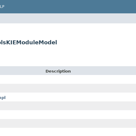
LP
oolsKIEModuleModel
Description
mpl