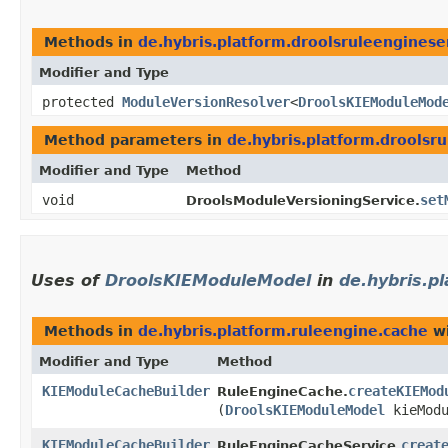
Methods in
de.hybris.platform.droolsruleenginese
Modifier and Type
protected
ModuleVersionResolver
<
DroolsKIEModuleMod
Method parameters in
de.hybris.platform.droolsr
Modifier and Type
Method
void
set
DroolsModuleVersioningService.
Uses of
DroolsKIEModuleModel
in
de.hybris.p
Methods in
de.hybris.platform.ruleengine.cache
wi
Modifier and Type
Method
KIEModuleCacheBuilder
createKIEMod
RuleEngineCache.
(
DroolsKIEModuleModel
kieModu
KIEModuleCacheBuilder
creat
RuleEngineCacheService.