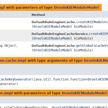
mpl
with parameters of type
DroolsKIEModuleModel
Method
createKIEModuleC
DefaultRuleEngineCache.
(
DroolsKIEModuleModel
kieModule)
createKIE
DefaultRuleEngineCacheService.
(
DroolsKIEModuleModel
kieModule)
g.Object,​
getGlobalsCacheF
DefaultRuleEngineCache.
(
DroolsKIEModuleModel
kieModule)
ine.cache.impl
with type arguments of type
DroolsKIEM
CacheKeyGenerator
​(java.util.function.Function<
DroolsKIEM
Generator)
he.impl
with parameters of type
DroolsKIEModuleModel
r
ruleGlobalsBeanProvider,
DroolsKIEModuleModel
kieModul