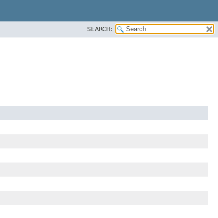
SEARCH: