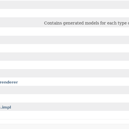
Contains generated models for each type o
.renderer
.impl