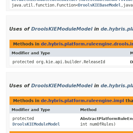
java.util.function.Function<
DroolsKIEBaseModel
,​jav
Uses of
DroolsKIEModuleModel
in
de.hybris.p
Methods in
de.hybris.platform.ruleengine.drools.
Modifier and Type
M
protected org.kie.api.builder.ReleaseId
D
Uses of
DroolsKIEModuleModel
in
de.hybris.p
Methods in
de.hybris.platform.ruleengine.impl
tha
Modifier and Type
Method
protected
AbstractPlatformRuleEng
DroolsKIEModuleModel
int numOfRules)