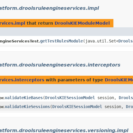
latform.droolsruleengineservices.impl
rvices.impl
that return
DroolsKIEModuleModel
getTestRulesModule
​(java.util.Set<
Drools
ngineServicesTest.
latform.droolsruleengineservices.interceptors
rvices.interceptors
with parameters of type
DroolsKIEM
validateKieBases
​(
DroolsKIESessionModel
session,
Drools
or.
validateKieSessions
​(
DroolsKIESessionModel
session,
Dro
or.
latform.droolsruleengineservices.versioning.impl