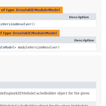
 of type
DroolsKIEModuleModel
Description
leVersionResolver
()
of type
DroolsKIEModuleModel
Description
uleModel
> moduleVersionResolver)
uleEngineKIEModuleCacheBuilder object for the given