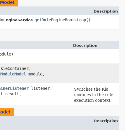
eModel
Description
getRuleEngineBootstrap
()
leEngineService.
Description
odule)
 kieContainer,
EModuleModel
module,
ainerListener
listener,
Switches the Kie
lt
result,
modules in the rule
)
execution context
odel
Description