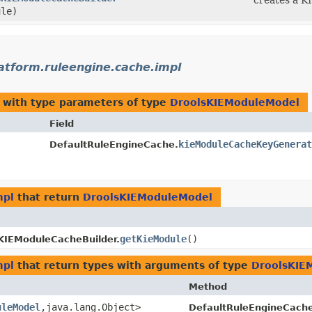
creates a K
le)
latform.ruleengine.cache.impl
with type parameters of type
DroolsKIEModuleModel
Field
kieModuleCacheKeyGenerat
DefaultRuleEngineCache.
mpl
that return
DroolsKIEModuleModel
getKieModule
()
KIEModuleCacheBuilder.
mpl
that return types with arguments of type
DroolsKIE
Method
uleModel
,​java.lang.Object>
DefaultRuleEngineCache