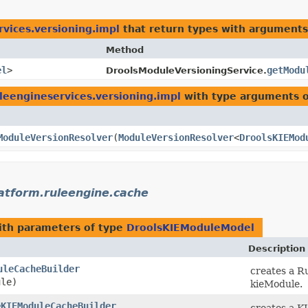
rvices.versioning.impl
that return types with arguments
Method
el
>
getModu
DroolsModuleVersioningService.
uleengineservices.versioning.impl
with type arguments 
ModuleVersionResolver
​(
ModuleVersionResolver
<
DroolsKIEMod
latform.ruleengine.cache
th parameters of type
DroolsKIEModuleModel
Description
uleCacheBuilder
creates a R
le)
kieModule.
eKIEModuleCacheBuilder