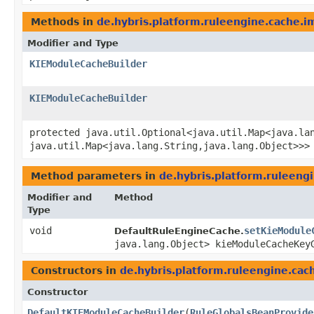
Methods in
de.hybris.platform.ruleengine.cache.i
Modifier and Type
KIEModuleCacheBuilder
KIEModuleCacheBuilder
protected java.util.Optional<java.util.Map<java.lan
java.util.Map<java.lang.String,​java.lang.Object>>>
Method parameters in
de.hybris.platform.ruleeng
Modifier and
Method
Type
void
setKieModule
DefaultRuleEngineCache.
java.lang.Object> kieModuleCacheKey
Constructors in
de.hybris.platform.ruleengine.cac
Constructor
DefaultKIEModuleCacheBuilder
​(
RuleGlobalsBeanProvide