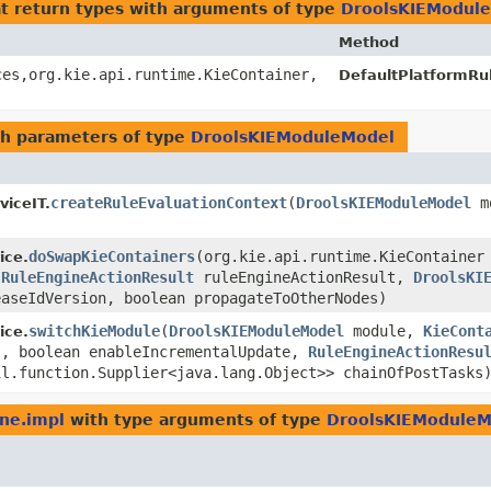
t return types with arguments of type
DroolsKIEModul
Method
es,​org.kie.api.runtime.KieContainer,​
DefaultPlatformRu
h parameters of type
DroolsKIEModuleModel
createRuleEvaluationContext
​(
DroolsKIEModuleModel
m
iceIT.
doSwapKieContainers
​(org.kie.api.runtime.KieContainer
ice.
,
RuleEngineActionResult
ruleEngineActionResult,
DroolsKI
easeIdVersion, boolean propagateToOtherNodes)
switchKieModule
​(
DroolsKIEModuleModel
module,
KieCont
ice.
s, boolean enableIncrementalUpdate,
RuleEngineActionResu
il.function.Supplier<java.lang.Object>> chainOfPostTasks
ine.impl
with type arguments of type
DroolsKIEModuleM