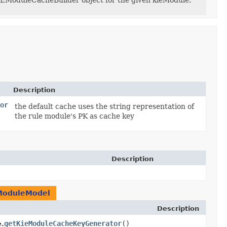
IEModuleCacheBuilder object for the given kieModule.
Description
or
the default cache uses the string representation of
the rule module's PK as cache key
Description
ModuleModel
Description
getKieModuleCacheKeyGenerator
()
.