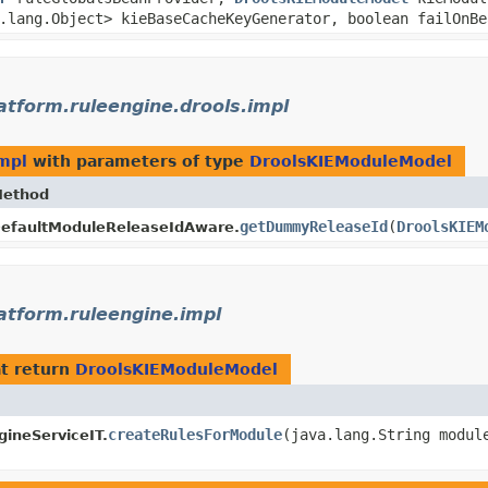
a.lang.Object> kieBaseCacheKeyGenerator, boolean failOnB
latform.ruleengine.drools.impl
impl
with parameters of type
DroolsKIEModuleModel
ethod
getDummyReleaseId
​(
DroolsKIEM
efaultModuleReleaseIdAware.
latform.ruleengine.impl
t return
DroolsKIEModuleModel
createRulesForModule
​(java.lang.String modul
ineServiceIT.