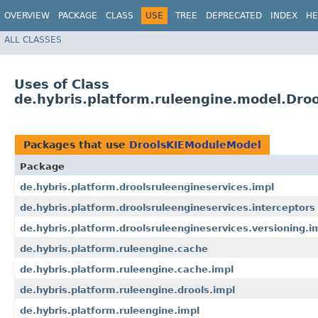
OVERVIEW
PACKAGE
CLASS
USE
TREE
DEPRECATED
INDEX
HE
ALL CLASSES
Uses of Class
de.hybris.platform.ruleengine.model.Dr
Packages that use
DroolsKIEModuleModel
Package
de.hybris.platform.droolsruleengineservices.impl
de.hybris.platform.droolsruleengineservices.interceptors
de.hybris.platform.droolsruleengineservices.versioning.i
de.hybris.platform.ruleengine.cache
de.hybris.platform.ruleengine.cache.impl
de.hybris.platform.ruleengine.drools.impl
de.hybris.platform.ruleengine.impl