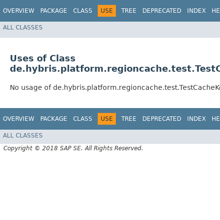
OVERVIEW
PACKAGE
CLASS
USE
TREE
DEPRECATED
INDEX
HE
ALL CLASSES
Uses of Class
de.hybris.platform.regioncache.test.Tes
No usage of de.hybris.platform.regioncache.test.TestCache
OVERVIEW
PACKAGE
CLASS
USE
TREE
DEPRECATED
INDEX
HE
ALL CLASSES
Copyright © 2018 SAP SE. All Rights Reserved.