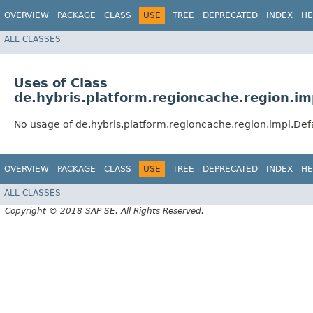
OVERVIEW
PACKAGE
CLASS
USE
TREE
DEPRECATED
INDEX
HE
ALL CLASSES
Uses of Class
de.hybris.platform.regioncache.region.i
No usage of de.hybris.platform.regioncache.region.impl.De
OVERVIEW
PACKAGE
CLASS
USE
TREE
DEPRECATED
INDEX
HE
ALL CLASSES
Copyright © 2018 SAP SE. All Rights Reserved.