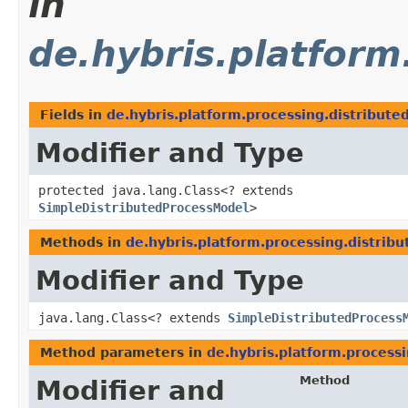
in
de.hybris.platform
Fields in
de.hybris.platform.processing.distribute
Modifier and Type
protected java.lang.Class<? extends
SimpleDistributedProcessModel
>
Methods in
de.hybris.platform.processing.distribu
Modifier and Type
java.lang.Class<? extends
SimpleDistributedProcess
Method parameters in
de.hybris.platform.processi
Method
Modifier and