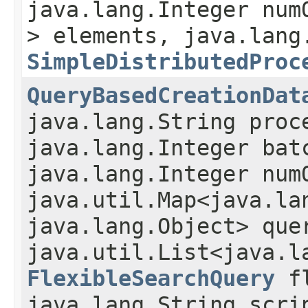
java.lang.Integer num
> elements, java.lang
SimpleDistributedProc
QueryBasedCreationDat
java.lang.String proc
java.lang.Integer bat
java.lang.Integer num
java.util.Map<java.lan
java.lang.Object> que
java.util.List<java.l
FlexibleSearchQuery
fl
java.lang.String scri