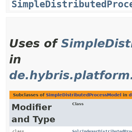
SimpleDistributedProc
Uses of
SimpleDis
in
de.hybris.platform
Subclasses of
SimpleDistributedProcessModel
in
d
Class
Modifier
and Type
class
SolrIndexerDistributedPro