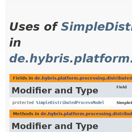
Uses of
SimpleDis
in
de.hybris.platform
Fields in
de.hybris.platform.processing.distribute
Field
Modifier and Type
protected
SimpleDistributedProcessModel
SimpleD
Methods in
de.hybris.platform.processing.distrib
Modifier and Type