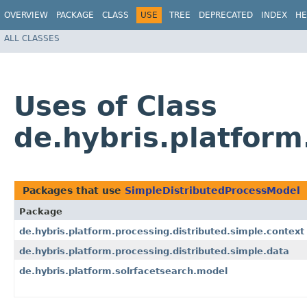
OVERVIEW
PACKAGE
CLASS
USE
TREE
DEPRECATED
INDEX
HE
ALL CLASSES
Uses of Class
de.hybris.platfor
Packages that use
SimpleDistributedProcessModel
Package
de.hybris.platform.processing.distributed.simple.context
de.hybris.platform.processing.distributed.simple.data
de.hybris.platform.solrfacetsearch.model