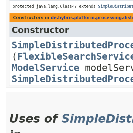
protected java.lang.Class<? extends
SimpleDistribu
Constructors in
de.hybris.platform.processing.dis
Constructor
SimpleDistributedProc
(
FlexibleSearchServic
ModelService
modelSer
SimpleDistributedProc
Uses of
SimpleDis