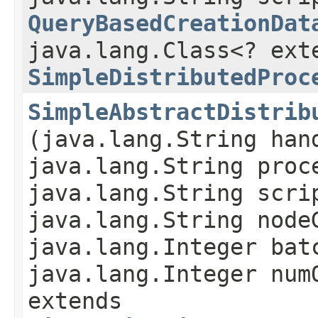
QueryBasedCreationDat
java.lang.Class<? ext
SimpleDistributedProc
SimpleAbstractDistrib
(java.lang.String han
java.lang.String proc
java.lang.String scri
java.lang.String node
java.lang.Integer bat
java.lang.Integer num
extends