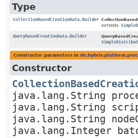
Type
CollectionBasedCreationData.Builder
CollectionBased
extends
Simple
QueryBasedCreationData.Builder
QueryBasedCreat
SimpleDistribu
Constructor parameters in
de.hybris.platform.proc
Constructor
CollectionBasedCreati
java.lang.String proc
java.lang.String scri
java.lang.String node
java.lang.Integer bat