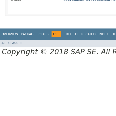
OVERVIEW
PACKAGE
CLASS
USE
TREE
DEPRECATED
INDEX
HE
ALL CLASSES
Copyright © 2018 SAP SE. All 