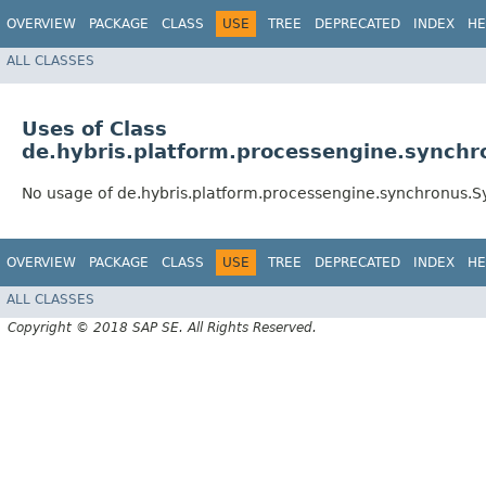
OVERVIEW
PACKAGE
CLASS
USE
TREE
DEPRECATED
INDEX
HE
ALL CLASSES
Uses of Class
de.hybris.platform.processengine.synch
No usage of de.hybris.platform.processengine.synchronus.
OVERVIEW
PACKAGE
CLASS
USE
TREE
DEPRECATED
INDEX
HE
ALL CLASSES
Copyright © 2018 SAP SE. All Rights Reserved.