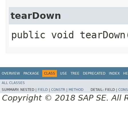
tearDown
public void tearDown
OVERVIEW
PACKAGE
CLASS
USE
TREE
DEPRECATED
INDEX
HE
ALL CLASSES
SUMMARY:
NESTED |
FIELD
|
CONSTR
|
METHOD
DETAIL:
FIELD |
CONS
Copyright © 2018 SAP SE. All 