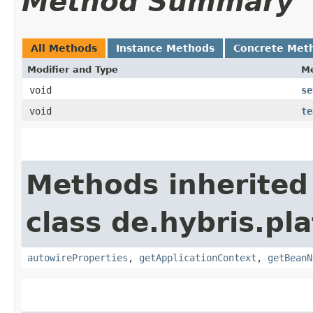
Method Summary
All Methods
Instance Methods
Concrete Met
Modifier and Type
M
void
se
void
te
Methods inherited
class de.hybris.pla
autowireProperties
,
getApplicationContext
,
getBeanN