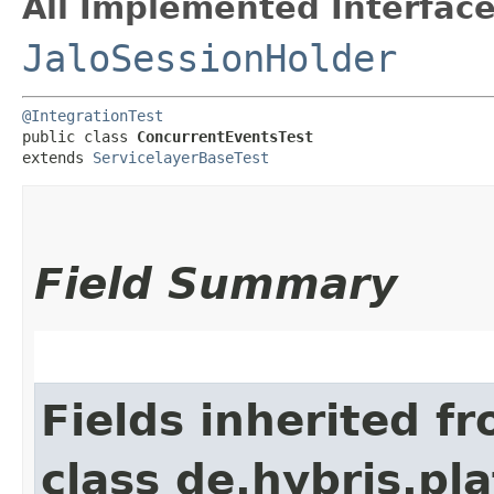
All Implemented Interface
JaloSessionHolder
@IntegrationTest
public class 
ConcurrentEventsTest
extends 
ServicelayerBaseTest
Field Summary
Fields inherited f
class de.hybris.pl