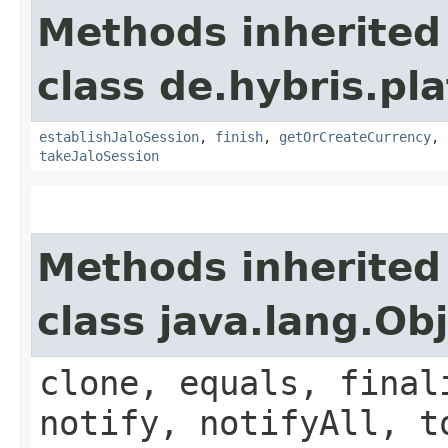
Methods inherited
class de.hybris.pl
establishJaloSession
,
finish
,
getOrCreateCurrency
,
takeJaloSession
Methods inherited
class java.lang.Ob
clone, equals, final
notify, notifyAll, t