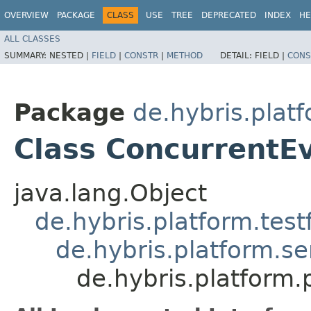
OVERVIEW
PACKAGE
CLASS
USE
TREE
DEPRECATED
INDEX
HE
ALL CLASSES
SUMMARY:
NESTED |
FIELD
|
CONSTR
|
METHOD
DETAIL:
FIELD |
CONS
Package
de.hybris.plat
Class ConcurrentE
java.lang.Object
de.hybris.platform.tes
de.hybris.platform.se
de.hybris.platform