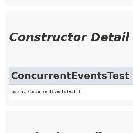
Constructor Detail
ConcurrentEventsTest
public ConcurrentEventsTest()