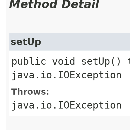
Method Detail
setUp
public void setUp() 
java.io.IOException
Throws:
java.io.IOException