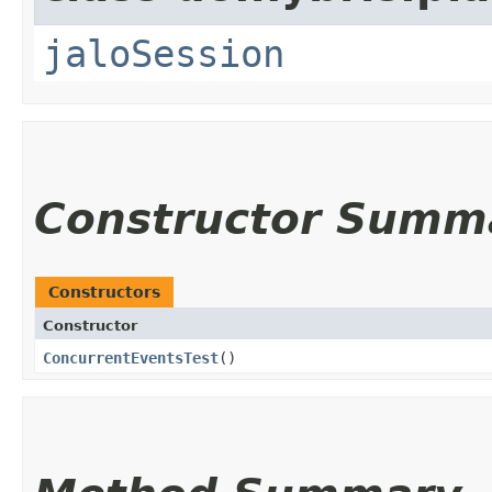
jaloSession
Constructor Summ
Constructors
Constructor
ConcurrentEventsTest
()