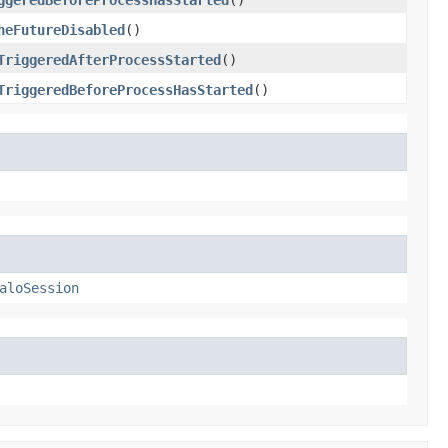
heFutureDisabled
()
TriggeredAfterProcessStarted
()
TriggeredBeforeProcessHasStarted
()
aloSession