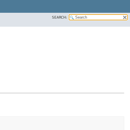
SEARCH: