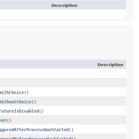
Description
Description
WithChoice
()
WithoutChoice
()
FutureIsDisabled
()
ent
()
ggeredAfterProcessHasStarted
()
ggeredBeforeProcessHasStarted
()