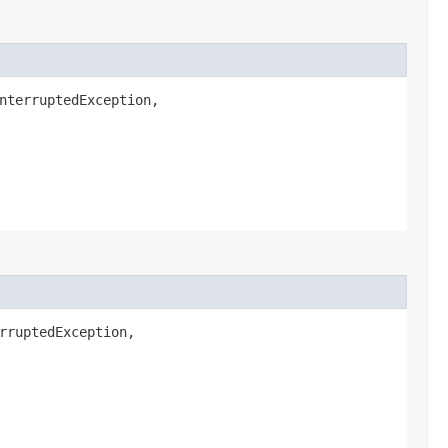
nterruptedException,
rruptedException,