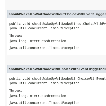
shouldWakeUpWaitNodeWithoutChoiceWithEventTrigger
public void shouldWakeUpWaitNodeWithoutChoiceWithEv
java.util.concurrent.TimeoutException
Throws:
java.lang.InterruptedException
java.util.concurrent.TimeoutException
shouldWakeUpWaitNodeWithChoiceWithEventTriggeredB
public void shouldWakeUpWaitNodeWithChoiceWithEvent
java.util.concurrent.TimeoutException
Throws:
java.lang.InterruptedException
java.util.concurrent.TimeoutException