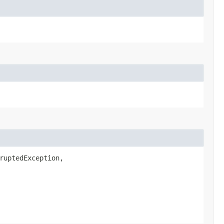
ruptedException,