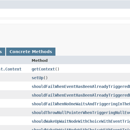
s
Concrete Methods
Method
st.Context
getContext
()
setUp
()
shouldFailWhenEventHasBeenAlreadyTriggered
shouldFailWhenEventHasBeenAlreadyTriggered
shouldFailWhenNoOneWaitsAndTriggeringInThe
shouldThrowNullPointerWhenTriggeringNullEv
shouldWakeUpWaitNodeWithChoiceWithEventTri
shouldWakeUpWaitNodeWithChoiceWithEventTri