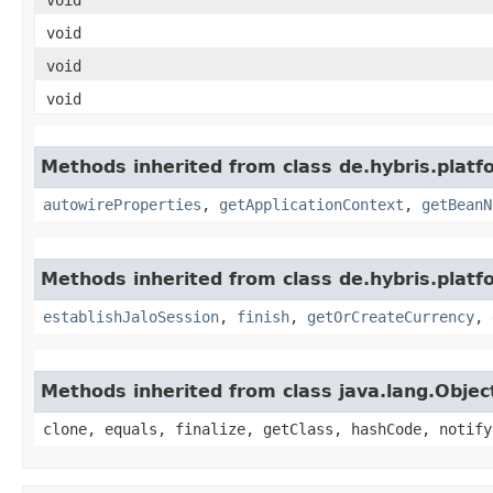
void
void
void
Methods inherited from class de.hybris.platfo
autowireProperties
,
getApplicationContext
,
getBeanN
Methods inherited from class de.hybris.plat
establishJaloSession
,
finish
,
getOrCreateCurrency
,
Methods inherited from class java.lang.Objec
clone, equals, finalize, getClass, hashCode, notify