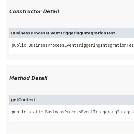
Constructor Detail
BusinessProcessEventTriggeringIntegrationTest
public BusinessProcessEventTriggeringIntegrationTes
Method Detail
getContext
public static
BusinessProcessEventTriggeringIntegra