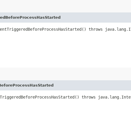
edBeforeProcessHasStarted
entTriggeredBeforeProcessHasStarted() throws java.lang.I
eforeProcessHasStarted
TriggeredBeforeProcessHasStarted() throws java.lang.Inte