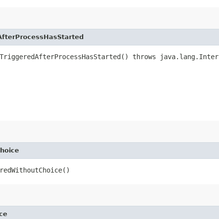
fterProcessHasStarted
TriggeredAfterProcessHasStarted() throws java.lang.Inter
hoice
redWithoutChoice()
ce