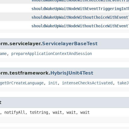
shouldWakeUpWaitNodeWithEventTriggeringInT
shouldWakeUpWaitNodeWithoutChoiceWithEvent
shouldWakeUpWaitNodeWithoutChoiceWithEvent
rm.servicelayer.
ServicelayerBaseTest
ame
,
prepareApplicationContextAndSession
form.testframework.
HybrisJUnit4Test
getOrCreateLanguage
,
init
,
intenseChecksActivated
,
takeJ
t
, notifyAll, toString, wait, wait, wait