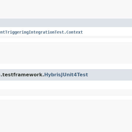
entTriggeringIntegrationTest.Context
rm.testframework.
HybrisJUnit4Test