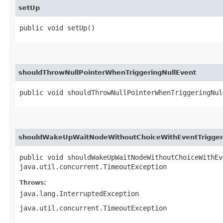
setUp
public void setUp()
shouldThrowNullPointerWhenTriggeringNullEvent
public void shouldThrowNullPointerWhenTriggeringNul
shouldWakeUpWaitNodeWithoutChoiceWithEventTrigger
public void shouldWakeUpWaitNodeWithoutChoiceWithEv
java.util.concurrent.TimeoutException
Throws:
java.lang.InterruptedException
java.util.concurrent.TimeoutException