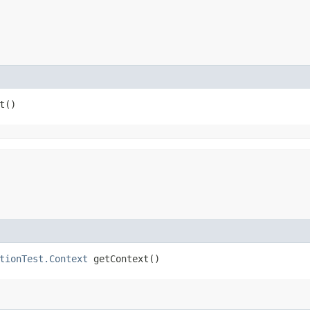
t()
tionTest.Context
getContext()