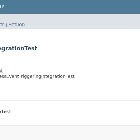
LP
TR
|
METHOD
egrationTest
st
essEventTriggeringIntegrationTest
nTest