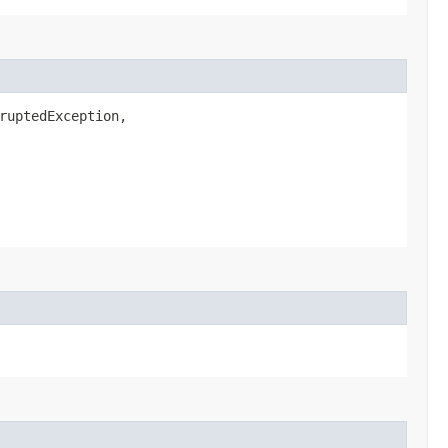
ruptedException,