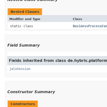
Nested Classes
Modifier and Type
Class
static class
BusinessProcessEv
Field Summary
Fields inherited from class de.hybris.platfo
jaloSession
Constructor Summary
Constructors