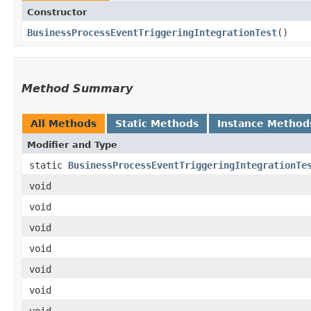
Constructor
BusinessProcessEventTriggeringIntegrationTest
()
Method Summary
All Methods
Static Methods
Instance Method
Modifier and Type
static
BusinessProcessEventTriggeringIntegrationTe
void
void
void
void
void
void
void