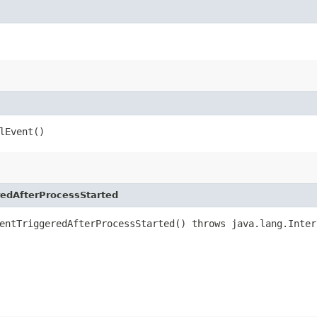
lEvent()
edAfterProcessStarted
entTriggeredAfterProcessStarted() throws java.lang.Inter