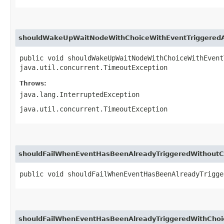
shouldWakeUpWaitNodeWithChoiceWithEventTriggeredA
public void shouldWakeUpWaitNodeWithChoiceWithEvent
java.util.concurrent.TimeoutException
Throws:
java.lang.InterruptedException
java.util.concurrent.TimeoutException
shouldFailWhenEventHasBeenAlreadyTriggeredWithoutC
public void shouldFailWhenEventHasBeenAlreadyTrigge
shouldFailWhenEventHasBeenAlreadyTriggeredWithChoi