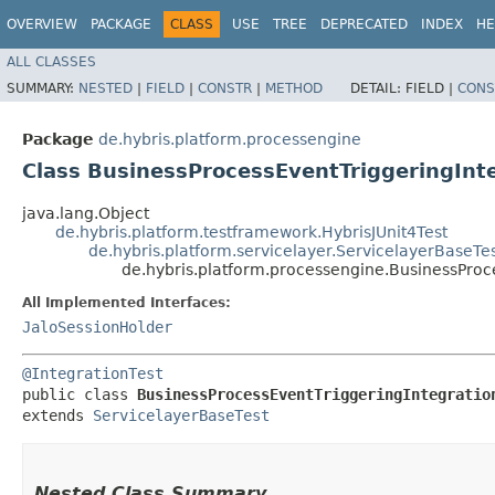
OVERVIEW
PACKAGE
CLASS
USE
TREE
DEPRECATED
INDEX
HE
ALL CLASSES
SUMMARY:
NESTED
|
FIELD
|
CONSTR
|
METHOD
DETAIL:
FIELD |
CONS
Package
de.hybris.platform.processengine
Class BusinessProcessEventTriggeringInt
java.lang.Object
de.hybris.platform.testframework.HybrisJUnit4Test
de.hybris.platform.servicelayer.ServicelayerBaseTe
de.hybris.platform.processengine.BusinessProc
All Implemented Interfaces:
JaloSessionHolder
@IntegrationTest
public class 
BusinessProcessEventTriggeringIntegratio
extends 
ServicelayerBaseTest
Nested Class Summary