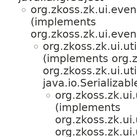
org.zkoss.zk.ui.eve
(implements
org.zkoss.zk.ui.eve
org.zkoss.zk.ui.
(implements org.z
org.zkoss.zk.ui.u
java.io.Serializabl
org.zkoss.zk.u
(implements
org.zkoss.zk.ui
org.zkoss.zk.ui