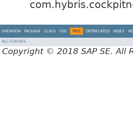
com.hybris.cockpitn
OVERVIEW
PACKAGE
CLASS
USE
TREE
DEPRECATED
INDEX
HE
ALL CLASSES
Copyright © 2018 SAP SE. All 