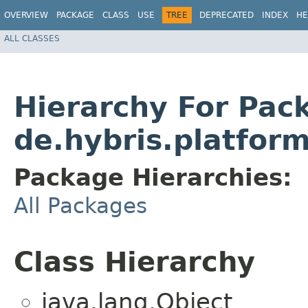
OVERVIEW
PACKAGE
CLASS
USE
TREE
DEPRECATED
INDEX
HE
ALL CLASSES
Hierarchy For Pac
de.hybris.platfor
Package Hierarchies:
All Packages
Class Hierarchy
java.lang.Object