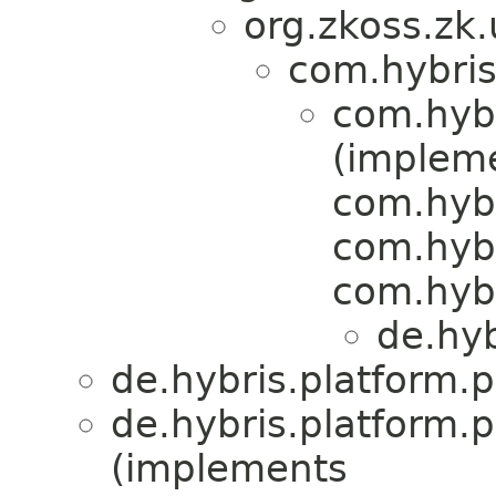
org.zkoss.zk
com.hybris
com.hybr
(implem
com.hybr
com.hyb
com.hyb
de.hyb
de.hybris.platform.
de.hybris.platform.
(implements