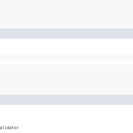
alidator