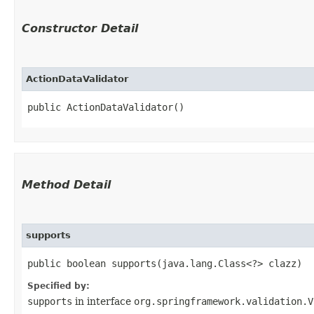
Constructor Detail
ActionDataValidator
public ActionDataValidator()
Method Detail
supports
public boolean supports​(java.lang.Class<?> clazz)
Specified by:
supports
in interface
org.springframework.validation.V