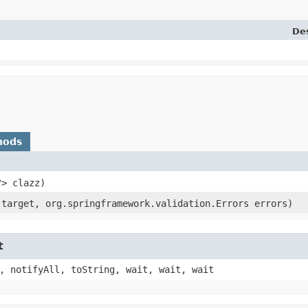
Des
hods
?> clazz)
 target, org.springframework.validation.Errors errors)
t
, notifyAll, toString, wait, wait, wait