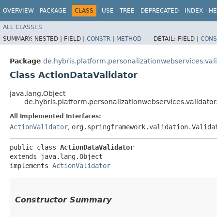
OVERVIEW
PACKAGE
CLASS
USE
TREE
DEPRECATED
INDEX
HE
ALL CLASSES
SUMMARY:
NESTED |
FIELD |
CONSTR
|
METHOD
DETAIL:
FIELD |
CONS
Package
de.hybris.platform.personalizationwebservices.val
Class ActionDataValidator
java.lang.Object
de.hybris.platform.personalizationwebservices.validato
All Implemented Interfaces:
ActionValidator
,
org.springframework.validation.Valida
public class 
ActionDataValidator
extends java.lang.Object

implements 
ActionValidator
Constructor Summary