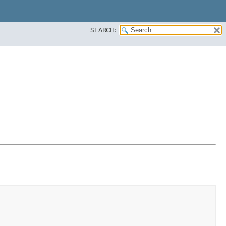
SEARCH: