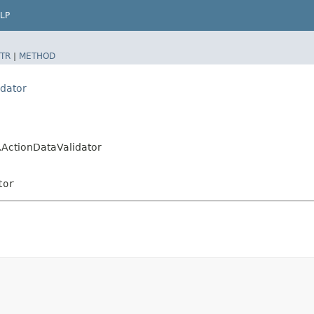
LP
TR
|
METHOD
idator
r.ActionDataValidator
tor