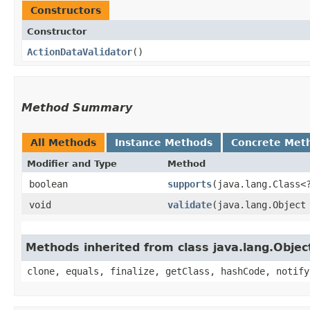
Constructors
Constructor
ActionDataValidator
()
Method Summary
All Methods
Instance Methods
Concrete Met
Modifier and Type
Method
boolean
supports
​(java.lang.Class<
void
validate
​(java.lang.Object
Methods inherited from class java.lang.Objec
clone, equals, finalize, getClass, hashCode, notify