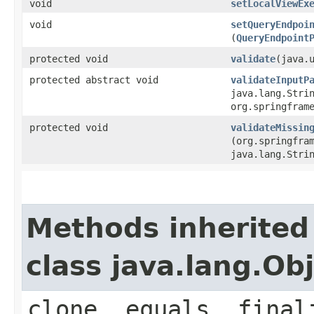
void
setLocalViewEx
void
setQueryEndpoi
(
QueryEndpoint
protected void
validate
​(java.
protected abstract void
validateInputP
java.lang.Stri
org.springfram
protected void
validateMissin
(org.springfra
java.lang.Stri
Methods inherited
class java.lang.Ob
clone, equals, final