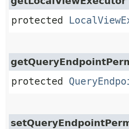
getLocalViewExecutor
protected
LocalViewE
getQueryEndpointPerm
protected
QueryEndpo
setQueryEndpointPerm