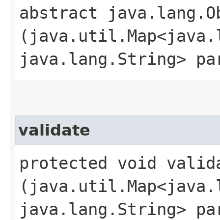
abstract java.lang.O
(java.util.Map<java.l
java.lang.String> pa
validate
protected void valida
(java.util.Map<java.l
java.lang.String> pa