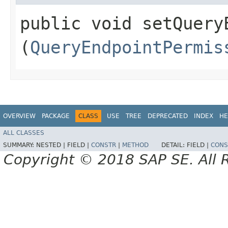
public void setQuery
(
QueryEndpointPermis
OVERVIEW
PACKAGE
CLASS
USE
TREE
DEPRECATED
INDEX
HE
ALL CLASSES
SUMMARY:
NESTED |
FIELD |
CONSTR
|
METHOD
DETAIL:
FIELD |
CONS
Copyright © 2018 SAP SE. All 