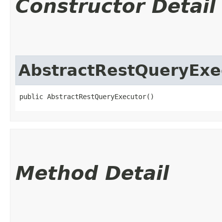
Constructor Detail
AbstractRestQueryExe
public AbstractRestQueryExecutor()
Method Detail