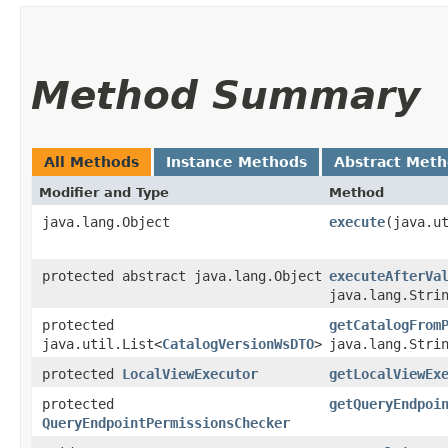
Method Summary
All Methods
Instance Methods
Abstract Met
Modifier and Type
Method
java.lang.Object
execute
​(java.u
protected abstract java.lang.Object
executeAfterVa
java.lang.Stri
protected
getCatalogFrom
java.util.List<
CatalogVersionWsDTO
>
java.lang.Stri
protected
LocalViewExecutor
getLocalViewEx
protected
getQueryEndpoi
QueryEndpointPermissionsChecker