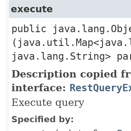
execute
public java.lang.Obje
(java.util.Map<java.l
java.lang.String> pa
Description copied f
interface:
RestQueryE
Execute query
Specified by: