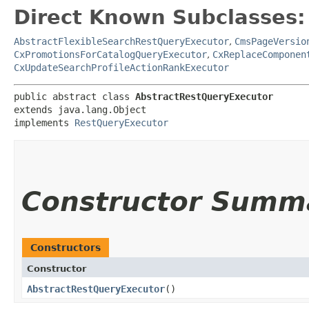
Direct Known Subclasses:
AbstractFlexibleSearchRestQueryExecutor
,
CmsPageVersio
CxPromotionsForCatalogQueryExecutor
,
CxReplaceComponen
CxUpdateSearchProfileActionRankExecutor
public abstract class 
AbstractRestQueryExecutor
extends java.lang.Object

implements 
RestQueryExecutor
Constructor Summ
Constructors
Constructor
AbstractRestQueryExecutor
()