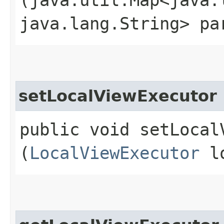
java.lang.String> pa
setLocalViewExecutor
public void setLocalV
(
LocalViewExecutor
lo