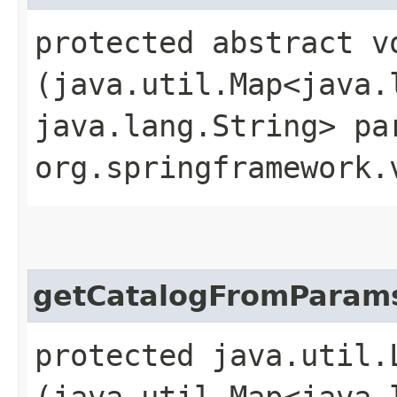
protected abstract v
(java.util.Map<java.l
java.lang.String> pa
org.springframework.
getCatalogFromParam
protected java.util.
(java.util.Map<java.l