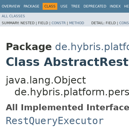
OVERVIEW
PACKAGE
CLASS
USE
TREE
DEPRECATED
INDEX
HE
ALL CLASSES
SUMMARY:
NESTED |
FIELD |
CONSTR
|
METHOD
DETAIL:
FIELD |
CONS
Package
de.hybris.plat
Class AbstractRes
java.lang.Object
de.hybris.platform.per
All Implemented Interface
RestQueryExecutor