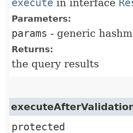
execute
in interface
Re
Parameters:
params
- generic hashm
Returns:
the query results
executeAfterValidatio
protected