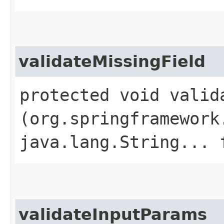
validateMissingField
protected void valida
(org.springframework
java.lang.String... 
validateInputParams