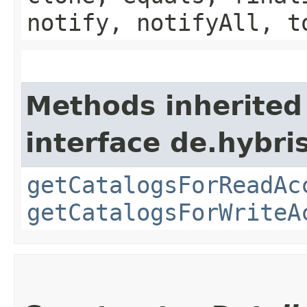
notify, notifyAll, t
Methods inherited
interface de.hybri
getCatalogsForReadAc
getCatalogsForWriteA