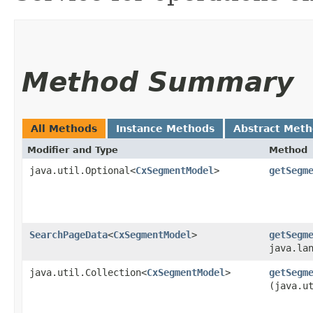
Method Summary
All Methods
Instance Methods
Abstract Met
Modifier and Type
Method
java.util.Optional<
CxSegmentModel
>
getSegm
SearchPageData
<
CxSegmentModel
>
getSegm
java.la
java.util.Collection<
CxSegmentModel
>
getSegm
(java.u