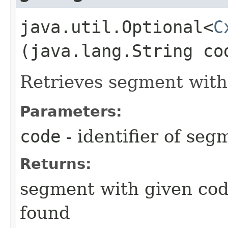
java.util.Optional<
C
(java.lang.String co
Retrieves segment with
Parameters:
code
- identifier of seg
Returns:
segment with given code
found