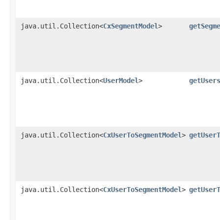
java.util.Collection<
CxSegmentModel
>
getSegm
java.util.Collection<
UserModel
>
getUser
java.util.Collection<
CxUserToSegmentModel
>
getUser
java.util.Collection<
CxUserToSegmentModel
>
getUser