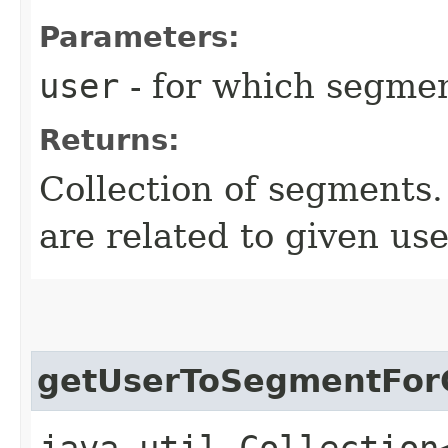
Parameters:
user
- for which segmen
Returns:
Collection of segments.
are related to given use
getUserToSegmentForC
java.util.Collection