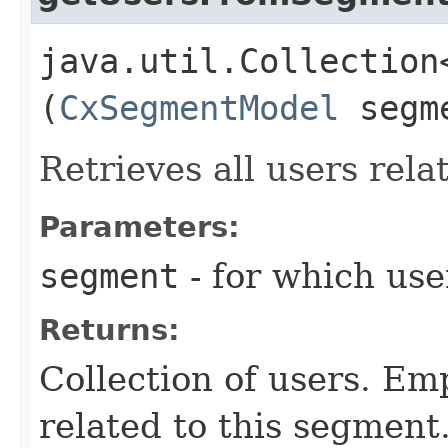
java.util.Collection
(
CxSegmentModel
segm
Retrieves all users rela
Parameters:
segment
- for which use
Returns:
Collection of users. Emp
related to this segment