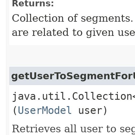
Returns:
Collection of segments.
are related to given use
getUserToSegmentFor
java.util.Collection
(
UserModel
user)
Retrieves all user to se