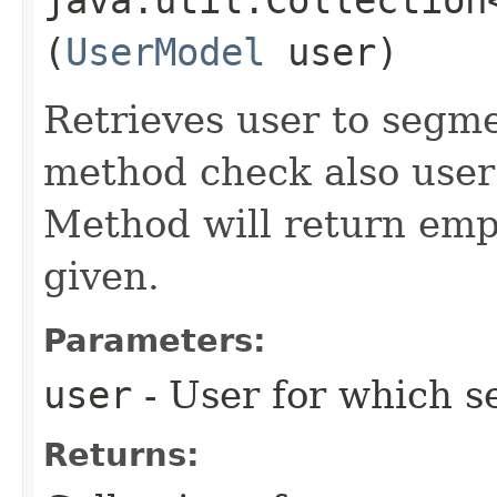
(
UserModel
user)
Retrieves user to segme
method check also user
Method will return empt
given.
Parameters:
user
- User for which s
Returns: