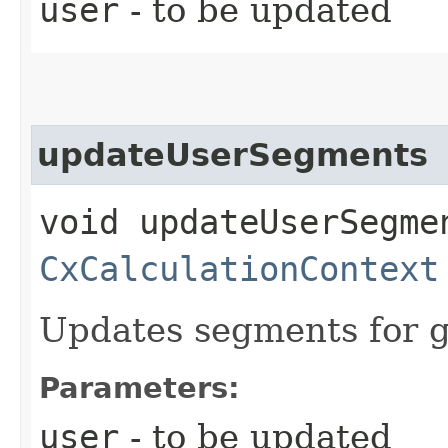
user
- to be updated
updateUserSegments
void updateUserSegmen
CxCalculationContext
Updates segments for g
Parameters:
user
- to be updated