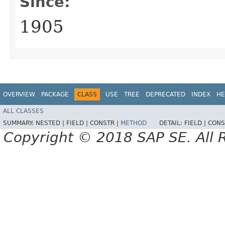
Since:
1905
OVERVIEW
PACKAGE
CLASS
USE
TREE
DEPRECATED
INDEX
HE
ALL CLASSES
SUMMARY:
NESTED |
FIELD |
CONSTR |
METHOD
DETAIL:
FIELD |
CONS
Copyright © 2018 SAP SE. All 