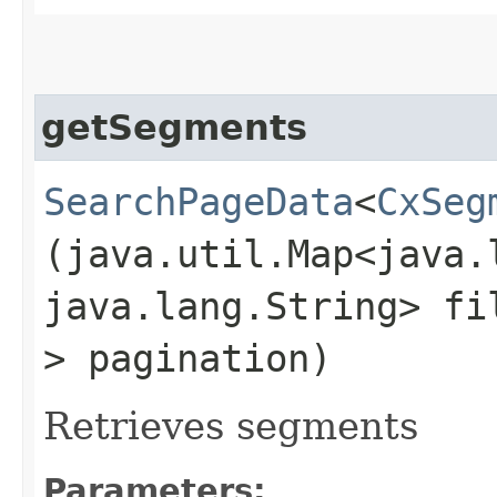
getSegments
SearchPageData
<
CxSeg
(java.util.Map<java.l
java.lang.String> f
> pagination)
Retrieves segments
Parameters: