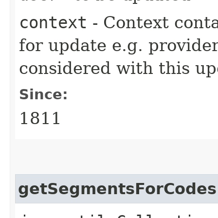
context
- Context cont
for update e.g. provide
considered with this up
Since:
1811
getSegmentsForCodes