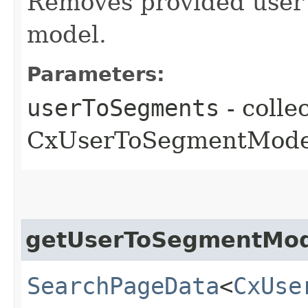
Removes provided user 
model.
Parameters:
userToSegments
- colle
CxUserToSegmentModel
getUserToSegmentMod
SearchPageData
<
CxUse