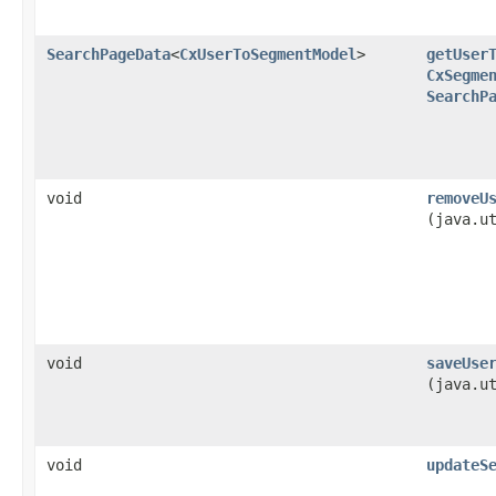
SearchPageData
<
CxUserToSegmentModel
>
getUser
CxSegme
SearchP
void
removeU
(java.u
void
saveUse
(java.u
void
updateS