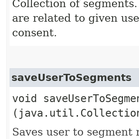
Collection of segments.
are related to given use
consent.
saveUserToSegments
void saveUserToSegmen
(java.util.Collectio
Saves user to segment r