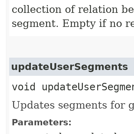
collection of relation 
segment. Empty if no r
updateUserSegments
void updateUserSegmen
Updates segments for g
Parameters: