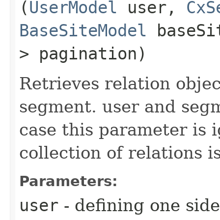
(
UserModel
user,
CxS
BaseSiteModel
baseSi
> pagination)
Retrieves relation obje
segment. user and segm
case this parameter is
collection of relations i
Parameters:
user
- defining one side