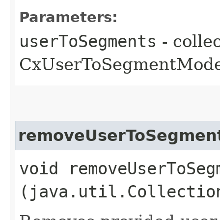
Parameters:
userToSegments
- colle
CxUserToSegmentModel
removeUserToSegmen
void removeUserToSegm
(java.util.Collectio