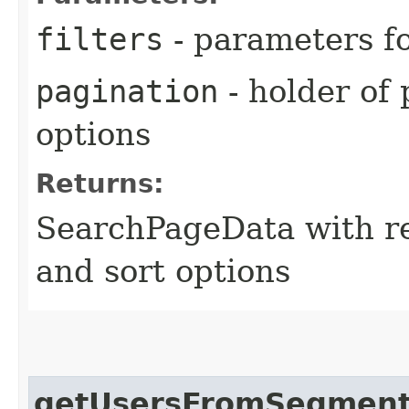
filters
- parameters fo
pagination
- holder of 
options
Returns:
SearchPageData with res
and sort options
getUsersFromSegmen