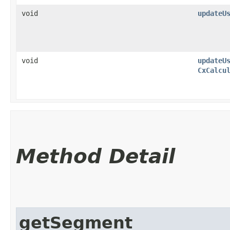
void
updateU
void
updateU
CxCalcu
Method Detail
getSegment