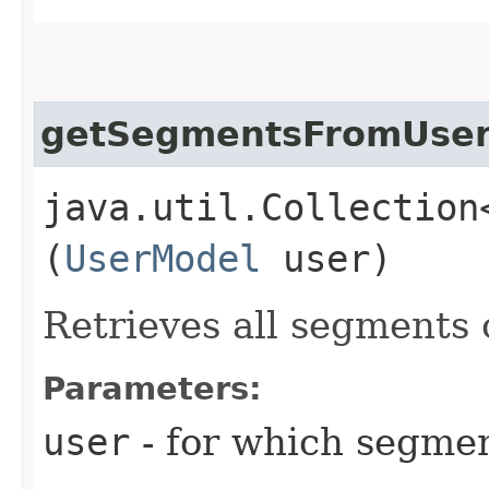
getSegmentsFromUse
java.util.Collection
(
UserModel
user)
Retrieves all segments 
Parameters:
user
- for which segmen