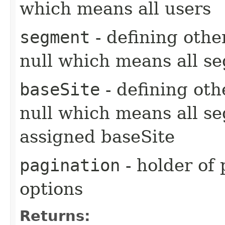
which means all users
segment
- defining other
null which means all s
baseSite
- defining oth
null which means all s
assigned baseSite
pagination
- holder of 
options
Returns: