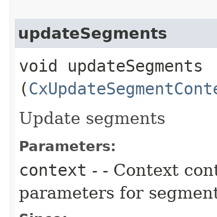
updateSegments
void updateSegments​
(
CxUpdateSegmentCont
Update segments
Parameters:
context
- - Context con
parameters for segment