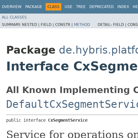
OVERVIEW
PACKAGE
CLASS
USE
TREE
DEPRECATED
INDEX
HE
ALL CLASSES
SUMMARY:
NESTED |
FIELD |
CONSTR |
METHOD
DETAIL:
FIELD |
CONS
Package
de.hybris.plat
Interface CxSegme
All Known Implementing C
DefaultCxSegmentServi
public interface 
CxSegmentService
Service for operations 