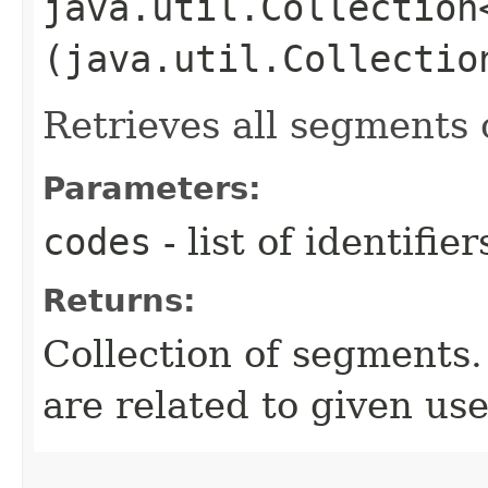
java.util.Collection
(java.util.Collectio
Retrieves all segments 
Parameters:
codes
- list of identifie
Returns:
Collection of segments.
are related to given use