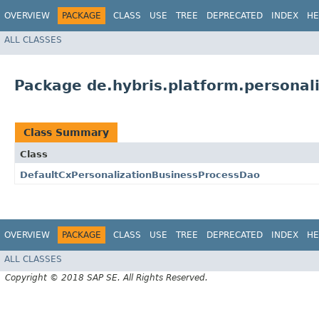
OVERVIEW
PACKAGE
CLASS
USE
TREE
DEPRECATED
INDEX
HE
ALL CLASSES
Package de.hybris.platform.personal
Class Summary
Class
DefaultCxPersonalizationBusinessProcessDao
OVERVIEW
PACKAGE
CLASS
USE
TREE
DEPRECATED
INDEX
HE
ALL CLASSES
Copyright © 2018 SAP SE. All Rights Reserved.