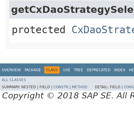
getCxDaoStrategySele
protected
CxDaoStrat
OVERVIEW
PACKAGE
CLASS
USE
TREE
DEPRECATED
INDEX
HE
ALL CLASSES
SUMMARY:
NESTED |
FIELD |
CONSTR
|
METHOD
DETAIL:
FIELD |
CONS
Copyright © 2018 SAP SE. All 