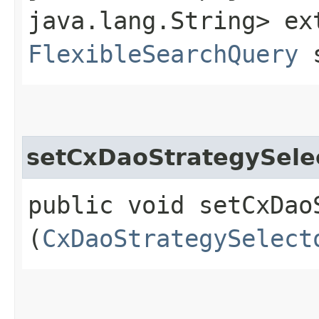
java.lang.String> ex
FlexibleSearchQuery
s
setCxDaoStrategySele
public void setCxDaoS
(
CxDaoStrategySelect