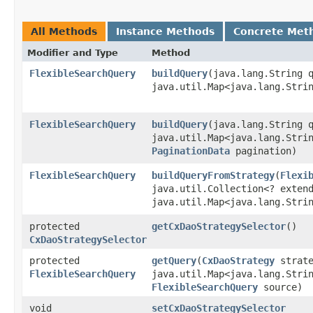
All Methods
Instance Methods
Concrete Met
Modifier and Type
Method
FlexibleSearchQuery
buildQuery
​(java.lang.String 
java.util.Map<java.lang.Strin
FlexibleSearchQuery
buildQuery
​(java.lang.String 
java.util.Map<java.lang.Strin
PaginationData
pagination)
FlexibleSearchQuery
buildQueryFromStrategy
​(
Flexi
java.util.Collection<? exte
java.util.Map<java.lang.Strin
protected
getCxDaoStrategySelector
()
CxDaoStrategySelector
protected
getQuery
​(
CxDaoStrategy
strate
FlexibleSearchQuery
java.util.Map<java.lang.Strin
FlexibleSearchQuery
source)
void
setCxDaoStrategySelector