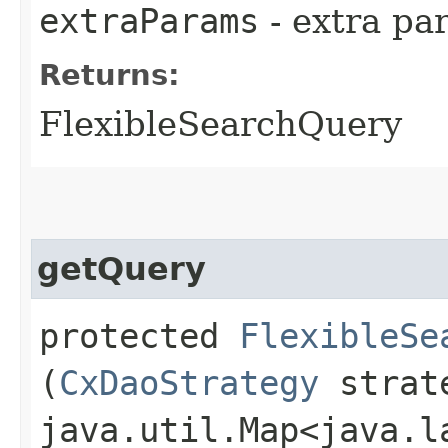
extraParams
- extra pa
Returns:
FlexibleSearchQuery
getQuery
protected
FlexibleSe
(
CxDaoStrategy
strat
java.util.Map<java.la