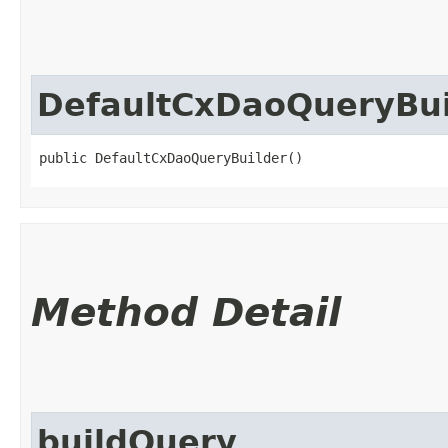
DefaultCxDaoQueryBui
public DefaultCxDaoQueryBuilder()
Method Detail
buildQuery