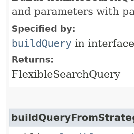
and parameters with pa
Specified by:
buildQuery
in interfac
Returns:
FlexibleSearchQuery
buildQueryFromStrate