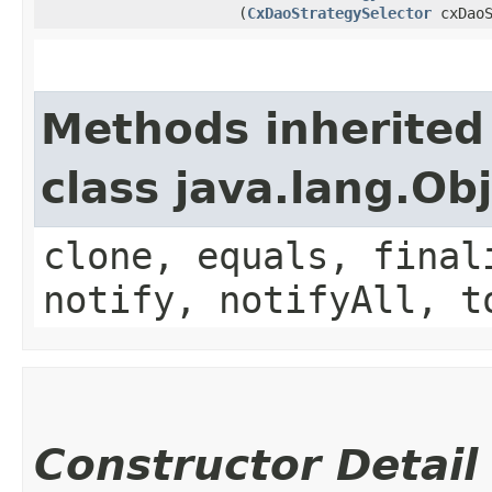
(
CxDaoStrategySelector
cxDaoS
Methods inherited
class java.lang.Ob
clone, equals, final
notify, notifyAll, t
Constructor Detail