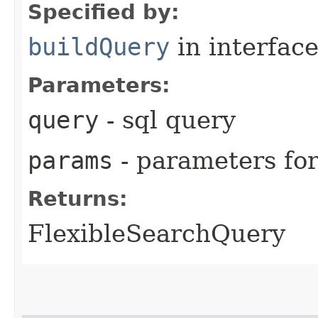
Specified by:
buildQuery
in interfac
Parameters:
query
- sql query
params
- parameters fo
Returns:
FlexibleSearchQuery