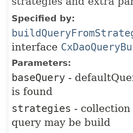
strategies and extra p
Specified by:
buildQueryFromStrate
interface
CxDaoQueryBu
Parameters:
baseQuery
- defaultQuer
is found
strategies
- collection
query may be build