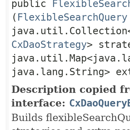
public
FlexibleSearc
(
FlexibleSearchQuery
java.util.Collection
CxDaoStrategy
> strat
java.util.Map<java.la
java.lang.String> ex
Description copied f
interface:
CxDaoQuery
Builds flexibleSearchQ