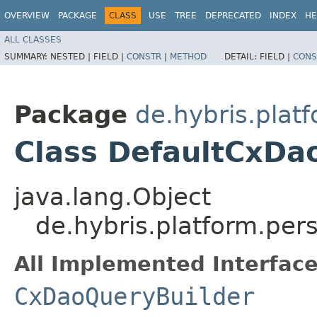
OVERVIEW
PACKAGE
CLASS
USE
TREE
DEPRECATED
INDEX
HE
ALL CLASSES
SUMMARY:
NESTED |
FIELD |
CONSTR
|
METHOD
DETAIL:
FIELD |
CONS
Package
de.hybris.plat
Class DefaultCxDa
java.lang.Object
de.hybris.platform.per
All Implemented Interface
CxDaoQueryBuilder