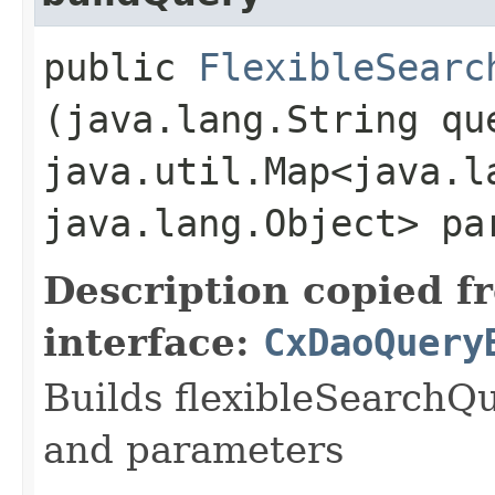
public
FlexibleSearc
(java.lang.String qu
java.util.Map<java.la
java.lang.Object> pa
Description copied f
interface:
CxDaoQuery
Builds flexibleSearchQ
and parameters