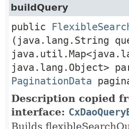
buildQuery
public
FlexibleSearc
(java.lang.String qu
java.util.Map<java.la
java.lang.Object> pa
PaginationData
pagin
Description copied f
interface:
CxDaoQuery
Builds flexibleSearchQ