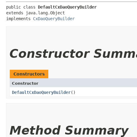
public class 
DefaultCxDaoQueryBuilder
extends java.lang.Object

implements 
CxDaoQueryBuilder
Constructor Summ
Constructors
Constructor
DefaultCxDaoQueryBuilder
()
Method Summary