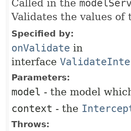
Called in the
modelSer
Validates the values of
Specified by:
onValidate
in
interface
ValidateInte
Parameters:
model
- the model which
context
- the
Intercep
Throws: