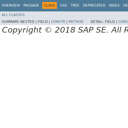
OVERVIEW
PACKAGE
CLASS
USE
TREE
DEPRECATED
INDEX
HE
ALL CLASSES
SUMMARY:
NESTED |
FIELD |
CONSTR
|
METHOD
DETAIL:
FIELD |
CONS
Copyright © 2018 SAP SE. All 