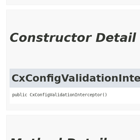
Constructor Detail
CxConfigValidationInt
public CxConfigValidationInterceptor()