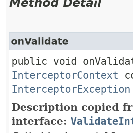
Method Detail
onValidate
public void onValidat
InterceptorContext
co
InterceptorException
Description copied f
interface:
ValidateIn