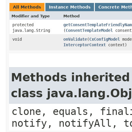
All Methods
Instance Methods
Concrete Met
Modifier and Type
Method
protected
getConsentTemplateFriendlyNam
java.lang.String
(
ConsentTemplateModel
consent
void
onValidate
​(
CxConfigModel
mode
InterceptorContext
context)
Methods inherited
class java.lang.Ob
clone, equals, final
notify, notifyAll, t