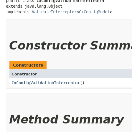
public class 
CxConfigValidationInterceptor
extends java.lang.Object

implements 
ValidateInterceptor
<
CxConfigModel
>
Constructor Summ
Constructors
Constructor
CxConfigValidationInterceptor
()
Method Summary