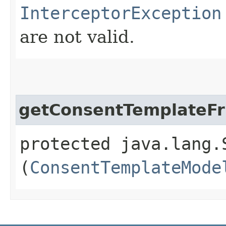
InterceptorException
are not valid.
getConsentTemplateF
protected java.lang.
(
ConsentTemplateMode