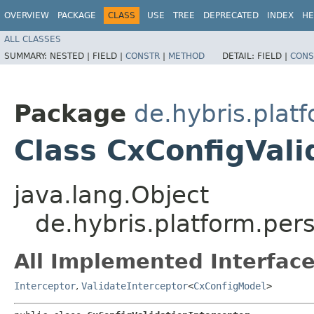
OVERVIEW
PACKAGE
CLASS
USE
TREE
DEPRECATED
INDEX
HE
ALL CLASSES
SUMMARY:
NESTED |
FIELD |
CONSTR
|
METHOD
DETAIL:
FIELD |
CONS
Package
de.hybris.plat
Class CxConfigVali
java.lang.Object
de.hybris.platform.pers
All Implemented Interface
Interceptor
,
ValidateInterceptor
<
CxConfigModel
>