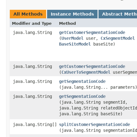
All Methods
Instance Methods
Abstract Met
Modifier and Type
Method
java.lang.String
getCustomerSegmentationCode
(
UserModel
user,
CxSegmentModel
BaseSiteModel
baseSite)
java.lang.String
getCustomerSegmentationCode
(
CxUserToSegmentModel
userSegmen
java.lang.String
getSegmentationCode
(java.lang.String... parameters
java.lang.String
getSegmentationCode
(java.lang.String segmentId,
java.lang.String relatedObjectI
java.lang.String baseSite)
java.lang.String[]
splitCustomerSegmentationCode
(java.lang.String segmentationI