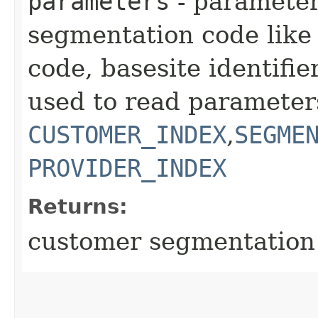
parameters
- parameter
segmentation code like 
code, basesite identifier
used to read parameter
CUSTOMER_INDEX
,
SEGME
PROVIDER_INDEX
Returns:
customer segmentation