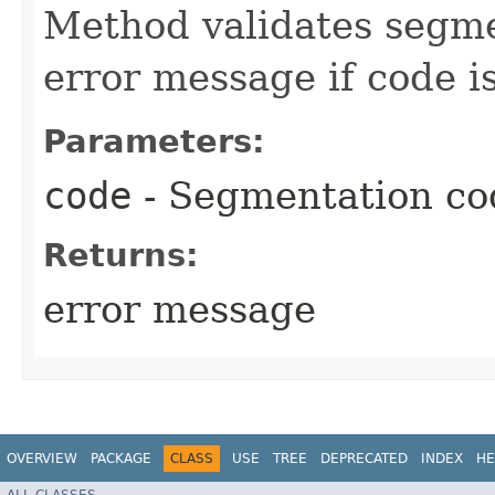
Method validates segme
error message if code is
Parameters:
code
- Segmentation co
Returns:
error message
OVERVIEW
PACKAGE
CLASS
USE
TREE
DEPRECATED
INDEX
HE