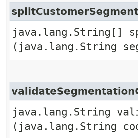
splitCustomerSegmen
java.lang.String[] s
(java.lang.String se
validateSegmentation
java.lang.String val
(java.lang.String co