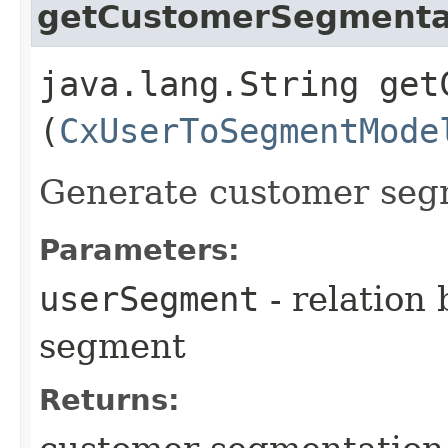
getCustomerSegmenta
java.lang.String get
(
CxUserToSegmentMode
Generate customer seg
Parameters:
userSegment
- relation
segment
Returns: