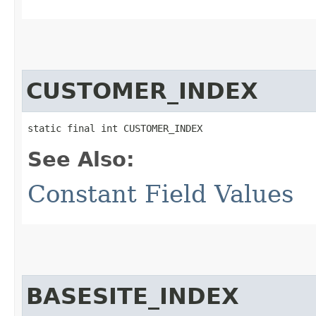
CUSTOMER_INDEX
static final int CUSTOMER_INDEX
See Also:
Constant Field Values
BASESITE_INDEX