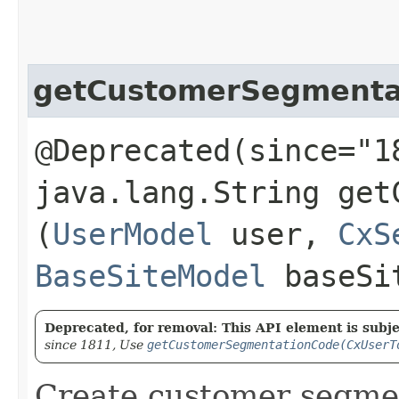
getCustomerSegmenta
@Deprecated(since="1
java.lang.String get
(
UserModel
user,
CxS
BaseSiteModel
baseSi
Deprecated, for removal: This API element is subjec
since 1811, Use
getCustomerSegmentationCode(CxUserT
Create customer segme