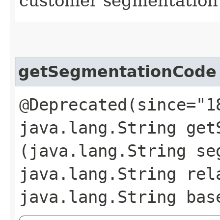
customer segmentation
getSegmentationCode
@Deprecated(since="1
java.lang.String getS
(java.lang.String se
java.lang.String rel
java.lang.String bas