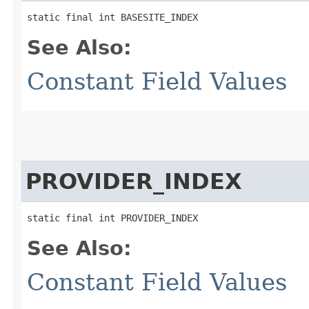
static final int BASESITE_INDEX
See Also:
Constant Field Values
PROVIDER_INDEX
static final int PROVIDER_INDEX
See Also:
Constant Field Values