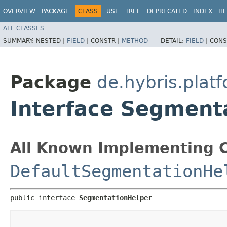
OVERVIEW
PACKAGE
CLASS
USE
TREE
DEPRECATED
INDEX
HE
ALL CLASSES
SUMMARY:
NESTED |
FIELD
|
CONSTR |
METHOD
DETAIL:
FIELD
|
CONS
Package
de.hybris.plat
Interface Segment
All Known Implementing C
DefaultSegmentationHe
public interface 
SegmentationHelper