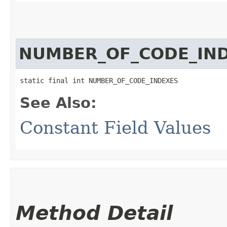
NUMBER_OF_CODE_IN
static final int NUMBER_OF_CODE_INDEXES
See Also:
Constant Field Values
Method Detail