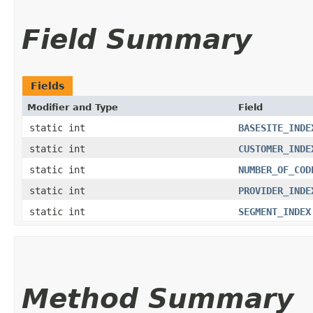
Field Summary
Fields
Modifier and Type
Field
static int
BASESITE_INDE
static int
CUSTOMER_INDE
static int
NUMBER_OF_COD
static int
PROVIDER_INDE
static int
SEGMENT_INDEX
Method Summary