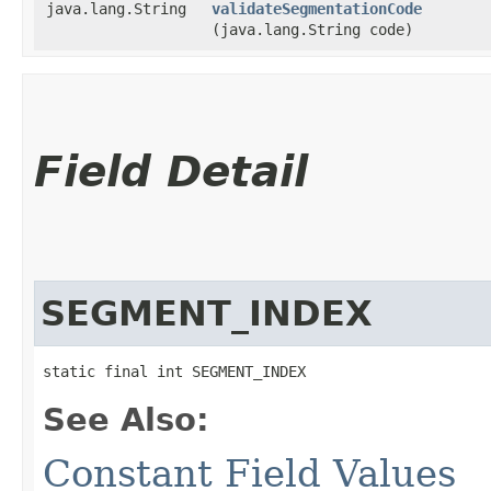
java.lang.String
validateSegmentationCode
(java.lang.String code)
Field Detail
SEGMENT_INDEX
static final int SEGMENT_INDEX
See Also:
Constant Field Values