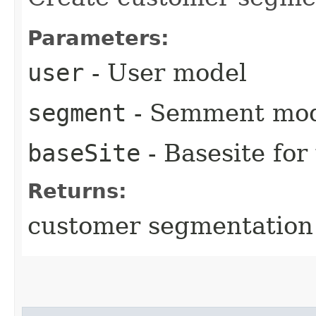
Parameters:
user
- User model
segment
- Semment mo
baseSite
- Basesite for
Returns:
customer segmentation