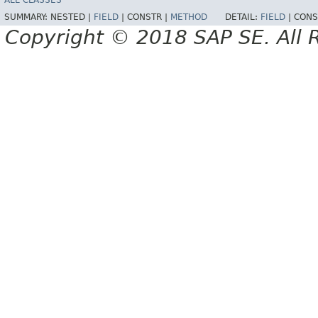
ALL CLASSES
SUMMARY:
NESTED |
FIELD
|
CONSTR |
METHOD
DETAIL:
FIELD
|
CONS
Copyright © 2018 SAP SE. All 