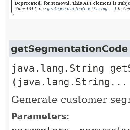
Deprecated, for removal: This API element is subjec
since 1811, use
getSegmentationCode(String...)
inste
getSegmentationCode
java.lang.String getS
(java.lang.String...
Generate customer seg
Parameters: