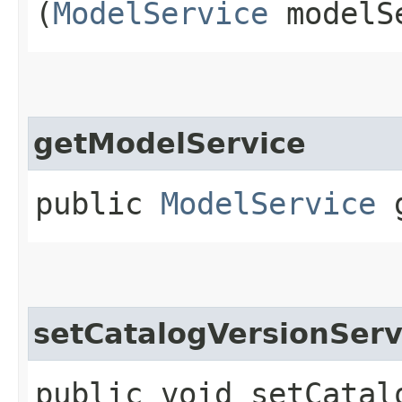
(
ModelService
modelS
getModelService
public
ModelService
g
setCatalogVersionServ
public void setCatalo