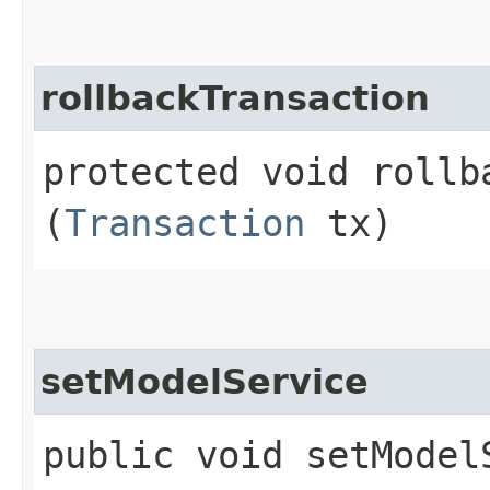
rollbackTransaction
protected void rollba
(
Transaction
tx)
setModelService
public void setModelS