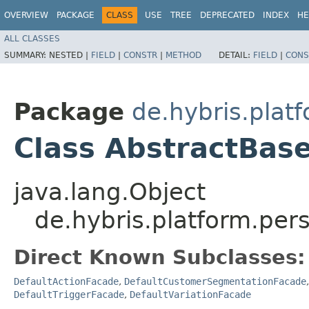
OVERVIEW
PACKAGE
CLASS
USE
TREE
DEPRECATED
INDEX
HE
ALL CLASSES
SUMMARY:
NESTED |
FIELD
|
CONSTR
|
METHOD
DETAIL:
FIELD
|
CONS
Package
de.hybris.plat
Class AbstractBas
java.lang.Object
de.hybris.platform.per
Direct Known Subclasses:
DefaultActionFacade
,
DefaultCustomerSegmentationFacade
DefaultTriggerFacade
,
DefaultVariationFacade