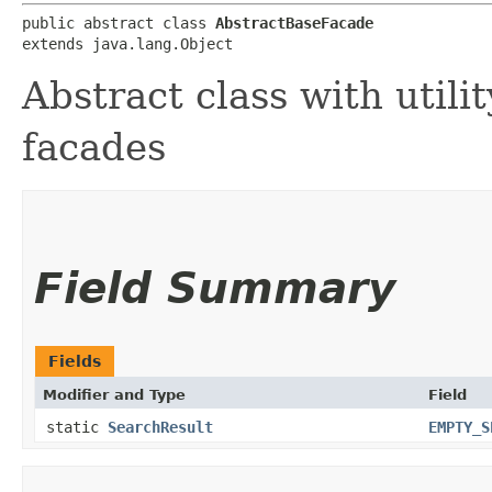
public abstract class 
AbstractBaseFacade
extends java.lang.Object
Abstract class with utili
facades
Field Summary
Fields
Modifier and Type
Field
static
SearchResult
EMPTY_S