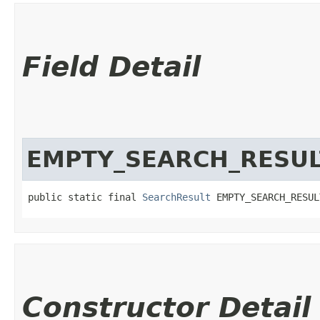
Field Detail
EMPTY_SEARCH_RESUL
public static final 
SearchResult
 EMPTY_SEARCH_RESUL
Constructor Detail