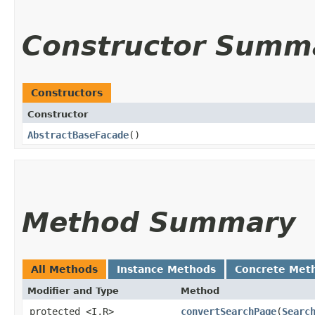
Constructor Summ
Constructors
Constructor
AbstractBaseFacade
()
Method Summary
All Methods
Instance Methods
Concrete Met
Modifier and Type
Method
protected <I,​R>
convertSearchPage
​(
Searc