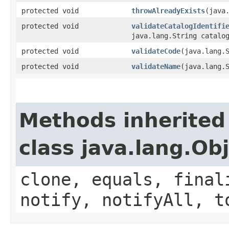
protected void
throwAlreadyExists
​(java
protected void
validateCatalogIdentifi
java.lang.String catalo
protected void
validateCode
​(java.lang.
protected void
validateName
​(java.lang.
Methods inherited
class java.lang.Ob
clone, equals, final
notify, notifyAll, t