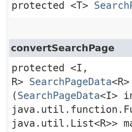
protected <T>
Search
convertSearchPage
protected <I,​
R>
SearchPageData
<R>
(
SearchPageData
<I> i
java.util.function.F
java.util.List<R>> m