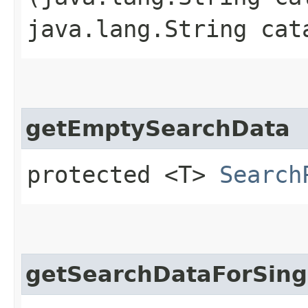
java.lang.String cat
getEmptySearchData
protected <T>
Search
getSearchDataForSing