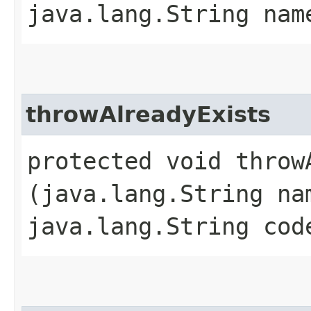
java.lang.String nam
throwAlreadyExists
protected void throwA
(java.lang.String na
java.lang.String cod