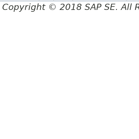
Copyright © 2018 SAP SE. All 