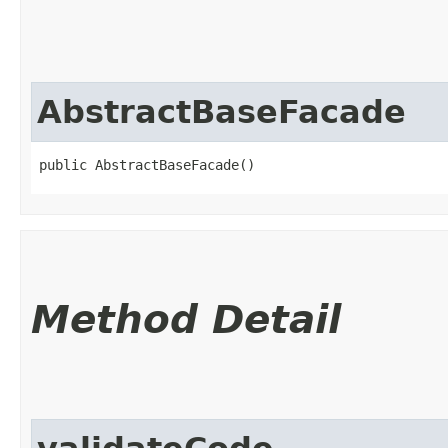
AbstractBaseFacade
public AbstractBaseFacade()
Method Detail