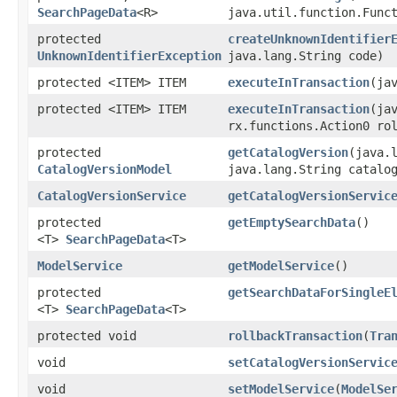
SearchPageData
<R>
java.util.function.Funct
protected
createUnknownIdentifier
UnknownIdentifierException
java.lang.String code)
protected <ITEM> ITEM
executeInTransaction
​(j
protected <ITEM> ITEM
executeInTransaction
​(j
rx.functions.Action0 ro
protected
getCatalogVersion
​(java.
CatalogVersionModel
java.lang.String catalo
CatalogVersionService
getCatalogVersionServic
protected
getEmptySearchData
()
<T>
SearchPageData
<T>
ModelService
getModelService
()
protected
getSearchDataForSingleE
<T>
SearchPageData
<T>
protected void
rollbackTransaction
​(
Tra
void
setCatalogVersionServic
void
setModelService
​(
ModelSe