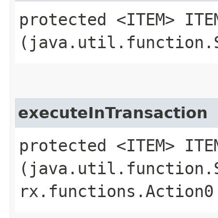
protected <ITEM> ITE
(java.util.function.
executeInTransaction
protected <ITEM> ITE
(java.util.function.
rx.functions.Action0