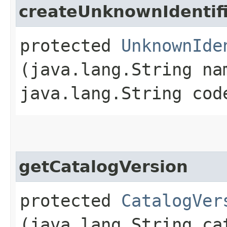
createUnknownIdentif
protected
UnknownIde
(java.lang.String na
java.lang.String cod
getCatalogVersion
protected
CatalogVer
(java.lang.String ca