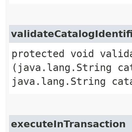
validateCatalogIdentif
protected void valid
(java.lang.String ca
java.lang.String cat
executeInTransaction