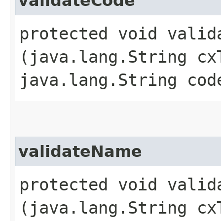
validateCode
protected void valida
(java.lang.String cx
java.lang.String cod
validateName
protected void valida
(java.lang.String cx