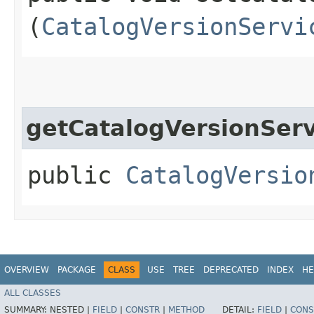
(
CatalogVersionServi
getCatalogVersionServ
public
CatalogVersio
OVERVIEW
PACKAGE
CLASS
USE
TREE
DEPRECATED
INDEX
HE
ALL CLASSES
SUMMARY:
NESTED |
FIELD
|
CONSTR
|
METHOD
DETAIL:
FIELD
|
CONS