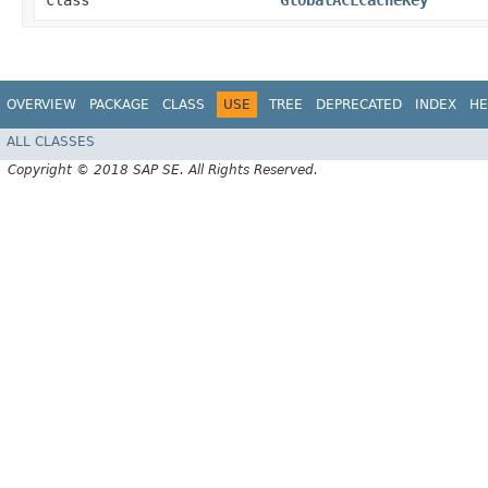
class
GlobalACLCacheKey
OVERVIEW
PACKAGE
CLASS
USE
TREE
DEPRECATED
INDEX
HE
ALL CLASSES
Copyright © 2018 SAP SE. All Rights Reserved.