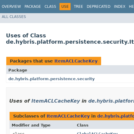
OVERVIEW
PACKAGE
CLASS
USE
TREE
DEPRECATED
INDEX
HE
ALL CLASSES
Uses of Class
de.hybris.platform.persistence.security
Packages that use
ItemACLCacheKey
Package
de.hybris.platform.persistence.security
Uses of
ItemACLCacheKey
in
de.hybris.platfo
Subclasses of
ItemACLCacheKey
in
de.hybris.platf
Modifier and Type
Class