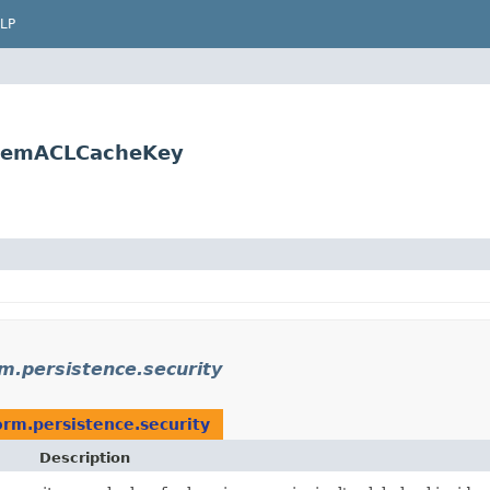
LP
.ItemACLCacheKey
rm.persistence.security
orm.persistence.security
Description