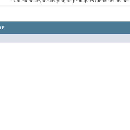
item cache key for keeping an principal's global acl inside 
LP