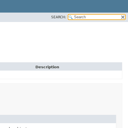
SEARCH:
Description