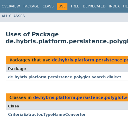
OVERVIEW
PACKAGE
CLASS
USE
TREE
DEPRECATED
INDEX
HE
ALL CLASSES
Uses of Package
de.hybris.platform.persistence.polyg
Packages that use
de.hybris.platform.persistence.po
Package
de.hybris.platform.persistence.polyglot.search.dialect
Classes in
de.hybris.platform.persistence.polyglot.s
Class
CriteriaExtractor.TypeNameConverter