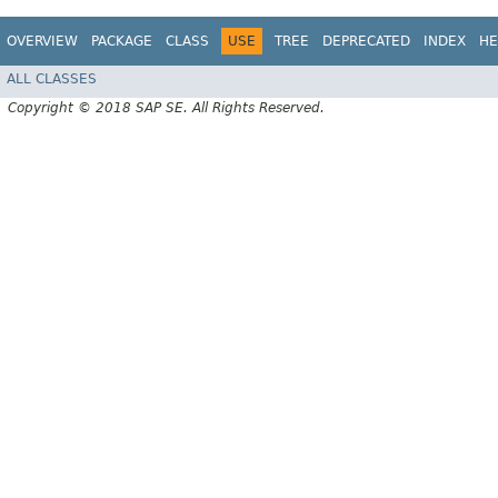
OVERVIEW
PACKAGE
CLASS
USE
TREE
DEPRECATED
INDEX
HE
ALL CLASSES
Copyright © 2018 SAP SE. All Rights Reserved.