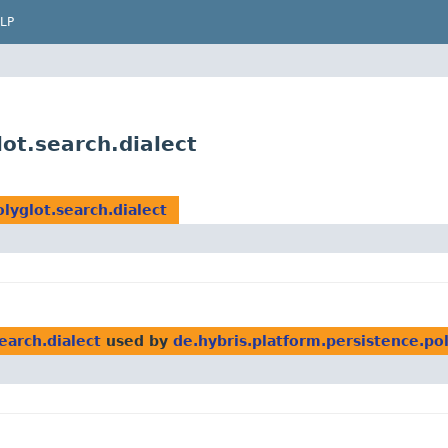
LP
lot.search.dialect
lyglot.search.dialect
earch.dialect
used by
de.hybris.platform.persistence.pol