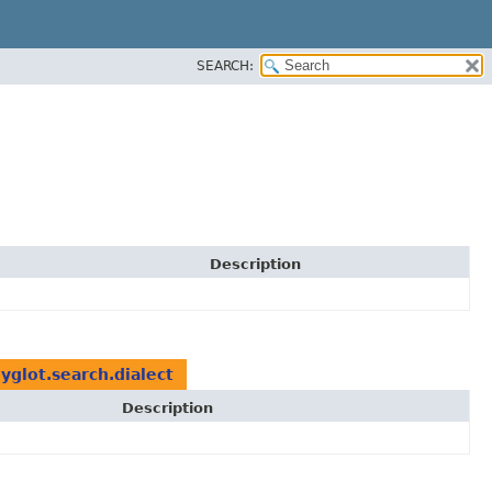
SEARCH:
Description
yglot.search.dialect
Description