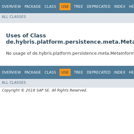
OVERVIEW
PACKAGE
CLASS
USE
TREE
DEPRECATED
INDEX
HE
ALL CLASSES
Uses of Class
de.hybris.platform.persistence.meta.Me
No usage of de.hybris.platform.persistence.meta.MetaInfo
OVERVIEW
PACKAGE
CLASS
USE
TREE
DEPRECATED
INDEX
HE
ALL CLASSES
Copyright © 2018 SAP SE. All Rights Reserved.