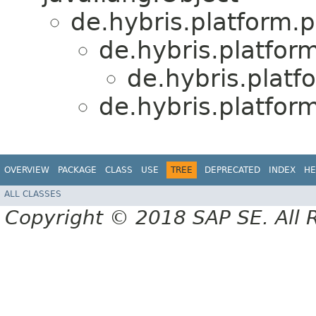
de.hybris.platform.p
de.hybris.platfor
de.hybris.platf
de.hybris.platfor
OVERVIEW
PACKAGE
CLASS
USE
TREE
DEPRECATED
INDEX
HE
ALL CLASSES
Copyright © 2018 SAP SE. All 