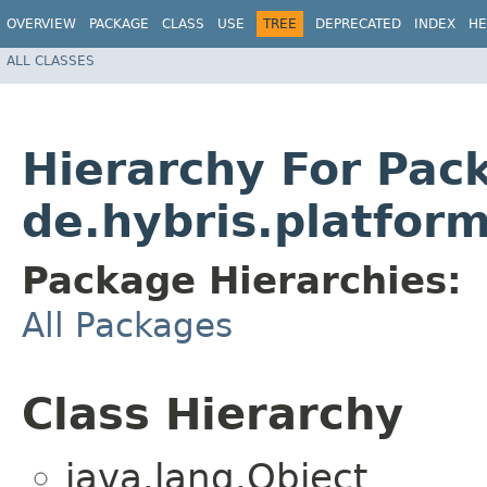
OVERVIEW
PACKAGE
CLASS
USE
TREE
DEPRECATED
INDEX
HE
ALL CLASSES
Hierarchy For Pac
de.hybris.platfor
Package Hierarchies:
All Packages
Class Hierarchy
java.lang.Object