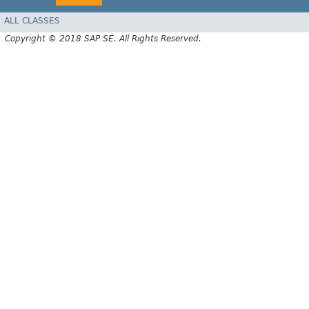
ALL CLASSES
Copyright © 2018 SAP SE. All Rights Reserved.