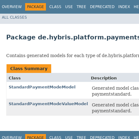
OVERVIEW
PACKAGE
CLASS
USE
TREE
DEPRECATED
INDEX
HE
ALL CLASSES
Package de.hybris.platform.payment
Contains generated models for each type of de.hybris.platfo
Class Summary
Class
Description
StandardPaymentModeModel
Generated model clas
paymentstandard.
StandardPaymentModeValueModel
Generated model clas
paymentstandard.
OVERVIEW
PACKAGE
CLASS
USE
TREE
DEPRECATED
INDEX
HE