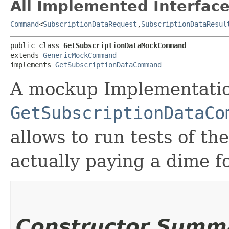
All Implemented Interface
Command
<
SubscriptionDataRequest
,​
SubscriptionDataResul
public class 
GetSubscriptionDataMockCommand
extends 
GenericMockCommand
implements 
GetSubscriptionDataCommand
A mockup Implementatio
GetSubscriptionDataCo
allows to run tests of t
actually paying a dime fo
Constructor Summ