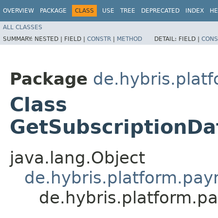
OVERVIEW
PACKAGE
CLASS
USE
TREE
DEPRECATED
INDEX
HE
ALL CLASSES
SUMMARY:
NESTED |
FIELD |
CONSTR
|
METHOD
DETAIL:
FIELD |
CONS
Package
de.hybris.pla
Class
GetSubscription
java.lang.Object
de.hybris.platform.p
de.hybris.platform