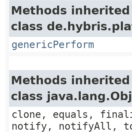
Methods inherited
class de.hybris.p
genericPerform
Methods inherited
class java.lang.Ob
clone, equals, final
notify, notifyAll, t