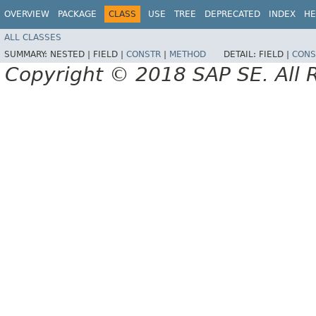
OVERVIEW
PACKAGE
CLASS
USE
TREE
DEPRECATED
INDEX
HE
ALL CLASSES
SUMMARY:
NESTED |
FIELD |
CONSTR
|
METHOD
DETAIL:
FIELD |
CONS
Copyright © 2018 SAP SE. All 