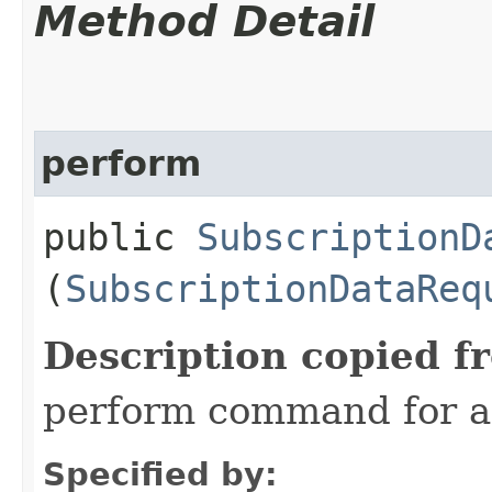
Method Detail
perform
public
SubscriptionD
(
SubscriptionDataReq
Description copied f
perform command for a
Specified by: