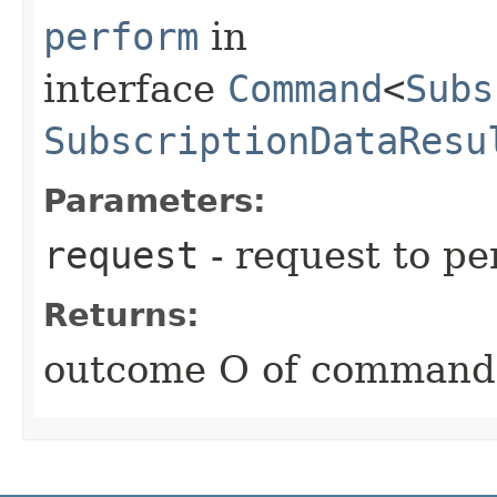
perform
in
interface
Command
<
Subs
SubscriptionDataResu
Parameters:
request
- request to p
Returns:
outcome O of command