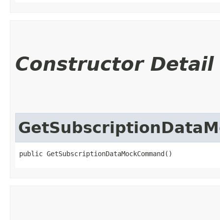
Constructor Detail
GetSubscriptionDat
public GetSubscriptionDataMockCommand()