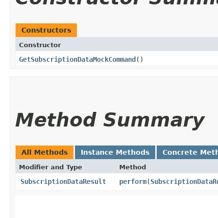
Constructors
Constructor
GetSubscriptionDataMockCommand
()
Method Summary
All Methods
Instance Methods
Concrete Met
Modifier and Type
Method
SubscriptionDataResult
perform
​(
SubscriptionDataR