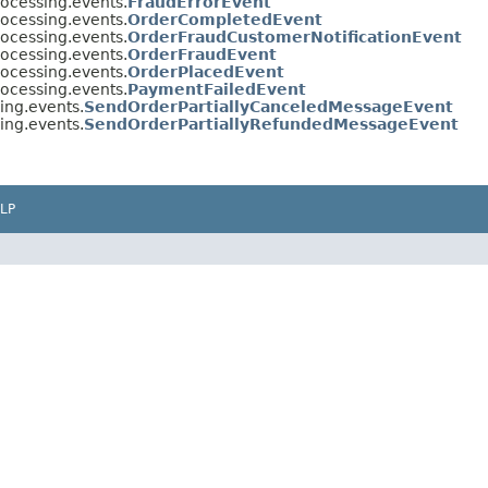
rocessing.events.
FraudErrorEvent
rocessing.events.
OrderCompletedEvent
rocessing.events.
OrderFraudCustomerNotificationEvent
rocessing.events.
OrderFraudEvent
rocessing.events.
OrderPlacedEvent
rocessing.events.
PaymentFailedEvent
ing.events.
SendOrderPartiallyCanceledMessageEvent
ing.events.
SendOrderPartiallyRefundedMessageEvent
LP