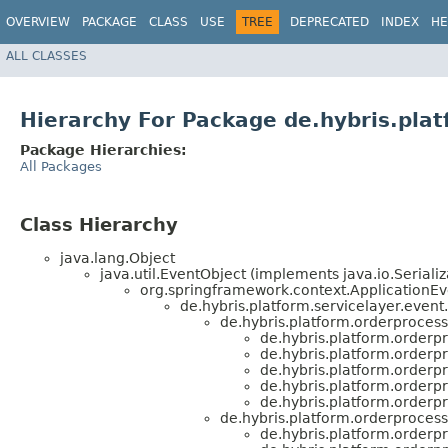
OVERVIEW
PACKAGE
CLASS
USE
TREE
DEPRECATED
INDEX
HE
ALL CLASSES
Hierarchy For Package de.hybris.pla
Package Hierarchies:
All Packages
Class Hierarchy
java.lang.Object
java.util.EventObject (implements java.io.Serializ
org.springframework.context.ApplicationEv
de.hybris.platform.servicelayer.event
de.hybris.platform.orderprocess
de.hybris.platform.orderp
de.hybris.platform.orderp
de.hybris.platform.orderp
de.hybris.platform.orderp
de.hybris.platform.orderp
de.hybris.platform.orderprocess
de.hybris.platform.orderp