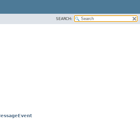
SEARCH:
essageEvent